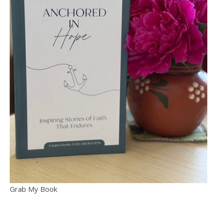
Grab My Book