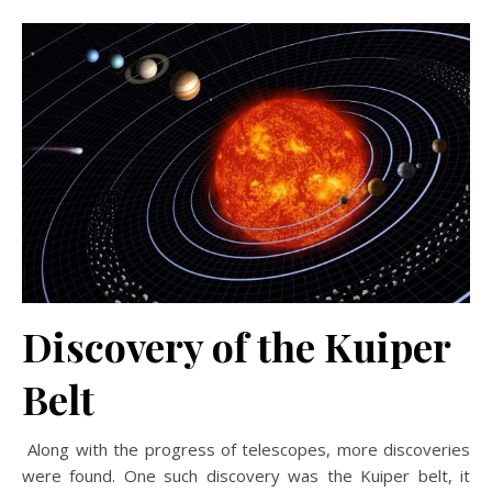
Discovery of the Kuiper
Belt
Along with the progress of telescopes, more discoveries
were found. One such discovery was the Kuiper belt, it