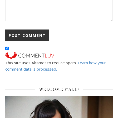
This site uses Akismet to reduce spam.
Learn how your
comment data is processed.
WELCOME Y’ALL!