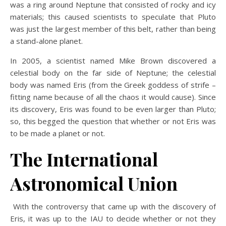
was a ring around Neptune that consisted of rocky and icy
materials; this caused scientists to speculate that Pluto
was just the largest member of this belt, rather than being
a stand-alone planet.
In 2005, a scientist named Mike Brown discovered a
celestial body on the far side of Neptune; the celestial
body was named Eris (from the Greek goddess of strife –
fitting name because of all the chaos it would cause). Since
its discovery, Eris was found to be even larger than Pluto;
so, this begged the question that whether or not Eris was
to be made a planet or not.
The International
Astronomical Union
With the controversy that came up with the discovery of
Eris, it was up to the IAU to decide whether or not they