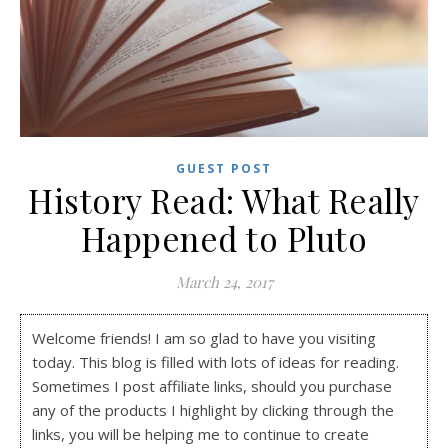
GUEST POST
History Read: What Really
Happened to Pluto
March 24, 2017
Welcome friends! I am so glad to have you visiting
today. This blog is filled with lots of ideas for reading.
Sometimes I post affiliate links, should you purchase
any of the products I highlight by clicking through the
links, you will be helping me to continue to create