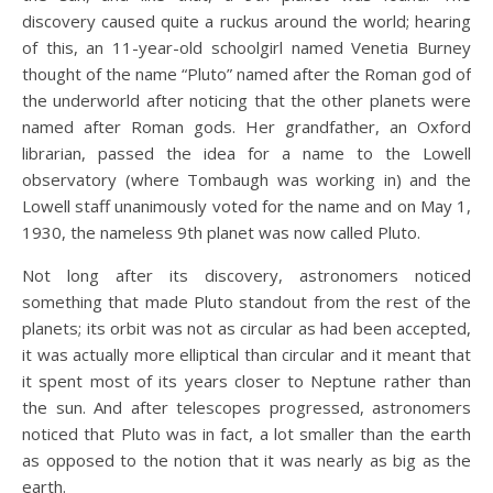
discovery caused quite a ruckus around the world; hearing
of this, an 11-year-old schoolgirl named Venetia Burney
thought of the name “Pluto” named after the Roman god of
the underworld after noticing that the other planets were
named after Roman gods. Her grandfather, an Oxford
librarian, passed the idea for a name to the Lowell
observatory (where Tombaugh was working in) and the
Lowell staff unanimously voted for the name and on May 1,
1930, the nameless 9th planet was now called Pluto.
Not long after its discovery, astronomers noticed
something that made Pluto standout from the rest of the
planets; its orbit was not as circular as had been accepted,
it was actually more elliptical than circular and it meant that
it spent most of its years closer to Neptune rather than
the sun. And after telescopes progressed, astronomers
noticed that Pluto was in fact, a lot smaller than the earth
as opposed to the notion that it was nearly as big as the
earth.