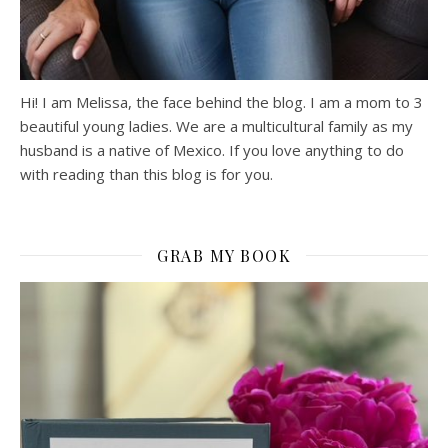
Hi! I am Melissa, the face behind the blog. I am a mom to 3
beautiful young ladies. We are a multicultural family as my
husband is a native of Mexico. If you love anything to do
with reading than this blog is for you.
GRAB MY BOOK