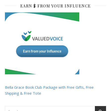
EARN $ FROM YOUR INFLUENCE
Bella Grace Book Club Package with Free Gifts, Free
Shipping & Free Tote