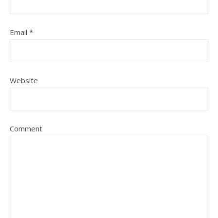
Email
*
Website
Comment