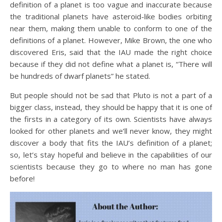
definition of a planet is too vague and inaccurate because
the traditional planets have asteroid-like bodies orbiting
near them, making them unable to conform to one of the
definitions of a planet. However, Mike Brown, the one who
discovered Eris, said that the IAU made the right choice
because if they did not define what a planet is, “There will
be hundreds of dwarf planets” he stated.
But people should not be sad that Pluto is not a part of a
bigger class, instead, they should be happy that it is one of
the firsts in a category of its own. Scientists have always
looked for other planets and we’ll never know, they might
discover a body that fits the IAU’s definition of a planet;
so, let’s stay hopeful and believe in the capabilities of our
scientists because they go to where no man has gone
before!