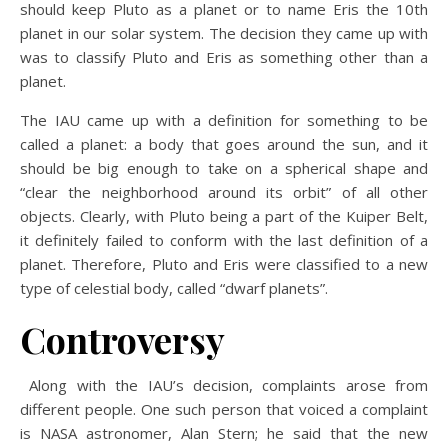
should keep Pluto as a planet or to name Eris the 10th
planet in our solar system. The decision they came up with
was to classify Pluto and Eris as something other than a
planet.
The IAU came up with a definition for something to be
called a planet: a body that goes around the sun, and it
should be big enough to take on a spherical shape and
“clear the neighborhood around its orbit” of all other
objects. Clearly, with Pluto being a part of the Kuiper Belt,
it definitely failed to conform with the last definition of a
planet. Therefore, Pluto and Eris were classified to a new
type of celestial body, called “dwarf planets”.
Controversy
Along with the IAU’s decision, complaints arose from
different people. One such person that voiced a complaint
is NASA astronomer, Alan Stern; he said that the new