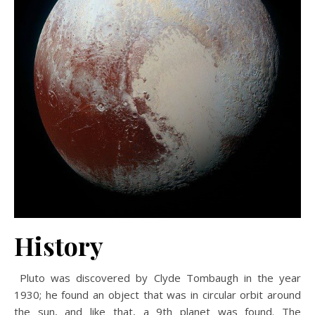
History
Pluto was discovered by Clyde Tombaugh in the year
1930; he found an object that was in circular orbit around
the sun, and like that, a 9th planet was found. The