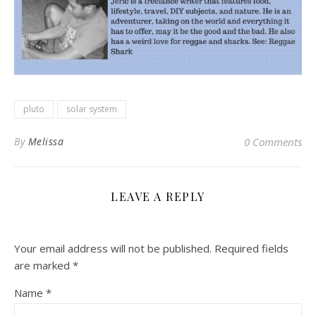
pluto
solar system
By
Melissa
0 Comments
LEAVE A REPLY
Your email address will not be published.
Required fields
are marked
*
Name
*