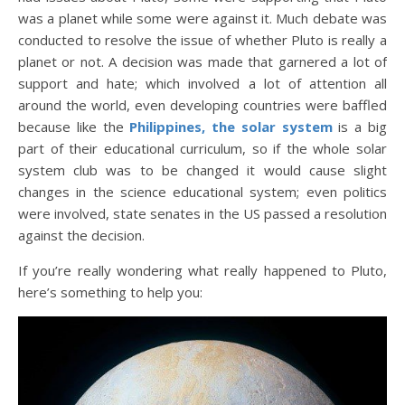
was a planet while some were against it. Much debate was
conducted to resolve the issue of whether Pluto is really a
planet or not. A decision was made that garnered a lot of
support and hate; which involved a lot of attention all
around the world, even developing countries were baffled
because like the
Philippines, the solar system
is a big
part of their educational curriculum, so if the whole solar
system club was to be changed it would cause slight
changes in the science educational system; even politics
were involved, state senates in the US passed a resolution
against the decision.
If you’re really wondering what really happened to Pluto,
here’s something to help you: