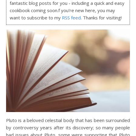
fantastic blog posts for you - including a quick and easy
cookbook coming soon.f you're new here, you may
want to subscribe to my
RSS feed
. Thanks for visiting!
Pluto is a beloved celestial body that has been surrounded
by controversy years after its discovery; so many people
had issues about Pluto, some were supporting that Pluto