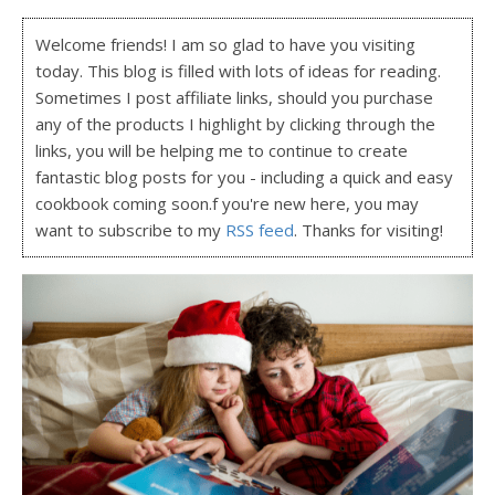
Welcome friends! I am so glad to have you visiting
today. This blog is filled with lots of ideas for reading.
Sometimes I post affiliate links, should you purchase
any of the products I highlight by clicking through the
links, you will be helping me to continue to create
fantastic blog posts for you - including a quick and easy
cookbook coming soon.f you're new here, you may
want to subscribe to my
RSS feed
. Thanks for visiting!