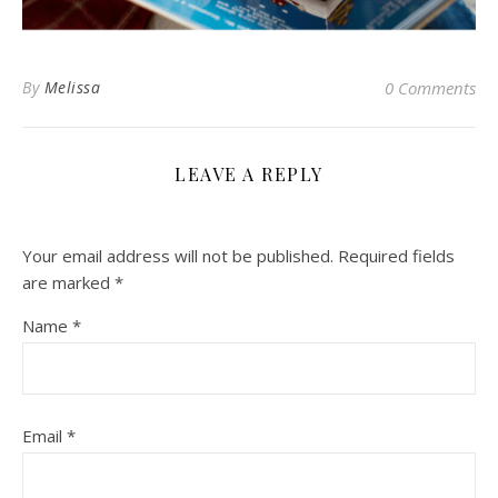
By
Melissa
0 Comments
LEAVE A REPLY
Your email address will not be published.
Required fields
are marked
*
Name
*
Email
*