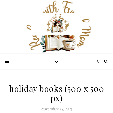
holiday books (500 x 500
px)
November 14, 2025