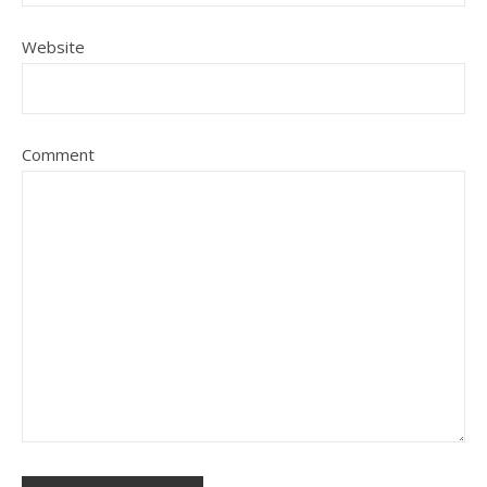
Website
Comment