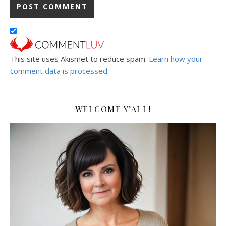
This site uses Akismet to reduce spam.
Learn how your
comment data is processed.
WELCOME Y’ALL!