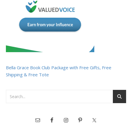
Bella Grace Book Club Package with Free Gifts, Free
Shipping & Free Tote