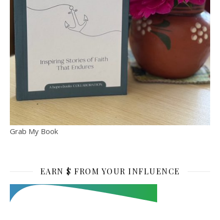
Grab My Book
EARN $ FROM YOUR INFLUENCE