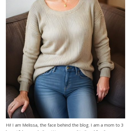
Hi! I am Melissa, the face behind the blog. I am a mom to 3