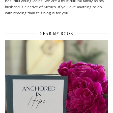
beautiful young ladies. We are a multicultural family as my
husband is a native of Mexico. If you love anything to do
with reading than this blog is for you.
GRAB MY BOOK