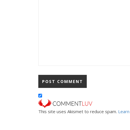
This site uses Akismet to reduce spam.
Learn