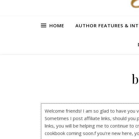
HOME
AUTHOR FEATURES & INT
b
Welcome friends! I am so glad to have you visi
Sometimes I post affiliate links, should you 
links, you will be helping me to continue to c
cookbook coming soon.f you're new here, y