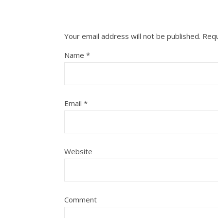
Your email address will not be published.
Requ
Name
*
Email
*
Website
Comment