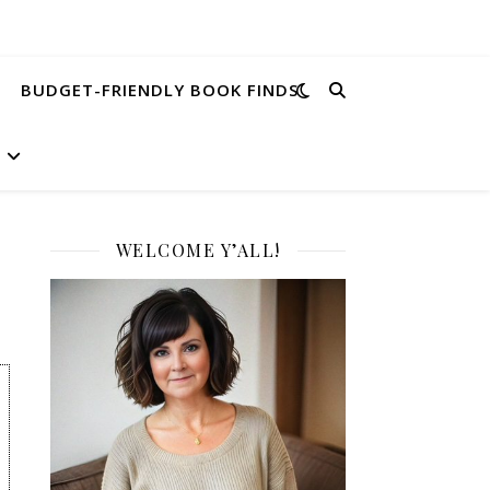
BUDGET-FRIENDLY BOOK FINDS
WELCOME Y’ALL!