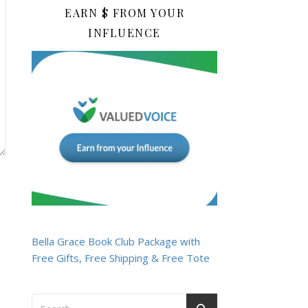
EARN $ FROM YOUR
INFLUENCE
Bella Grace Book Club Package with
Free Gifts, Free Shipping & Free Tote