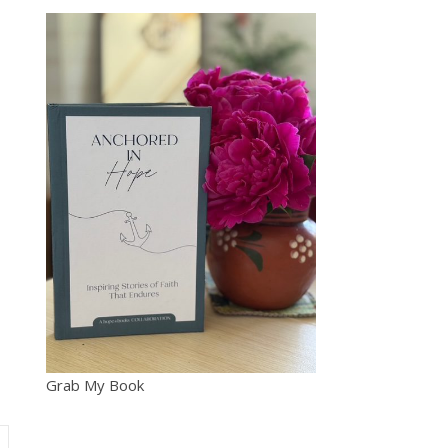
Grab My Book