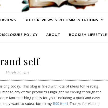
ERVIEWS
BOOK REVIEWS & RECOMMENDATIONS
DISCLOSURE POLICY
ABOUT
BOOKISH LIFESTYLE
rand self
March 26, 2015
ting today. This blog is filled with lots of ideas for reading.
purchase any of the products I highlight by clicking through the
reate fantastic blog posts for you - including a quick and easy
ou may want to subscribe to my
RSS feed
. Thanks for visiting!