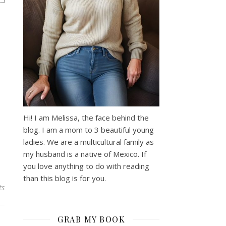
Hi! I am Melissa, the face behind the
blog. I am a mom to 3 beautiful young
ladies. We are a multicultural family as
my husband is a native of Mexico. If
you love anything to do with reading
than this blog is for you.
ts
GRAB MY BOOK