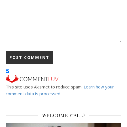
This site uses Akismet to reduce spam.
Learn how your
comment data is processed.
WELCOME Y’ALL!