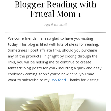
Blogger Reading with
Frugal Mom 1
April 10, 2018
Welcome friends! I am so glad to have you visiting
today. This blog is filled with lots of ideas for reading.
Sometimes I post affiliate links, should you purchase
any of the products I highlight by clicking through the
links, you will be helping me to continue to create
fantastic blog posts for you - including a quick and easy
cookbook coming soon.f you're new here, you may
want to subscribe to my
RSS feed
. Thanks for visiting!