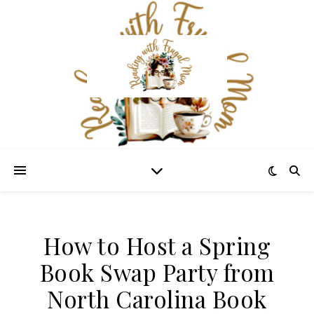
How to Host a Spring
Book Swap Party from
North Carolina Book