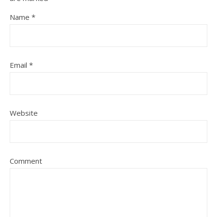
Name
*
Email
*
Website
Comment