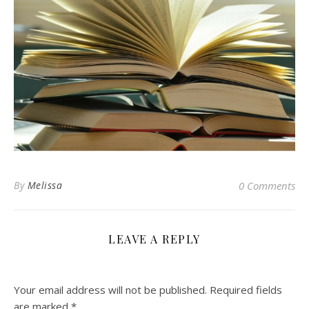
By
Melissa
0 Comments
LEAVE A REPLY
Your email address will not be published.
Required fields
are marked
*