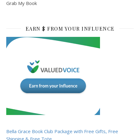
Grab My Book
EARN $ FROM YOUR INFLUENCE
Bella Grace Book Club Package with Free Gifts, Free
Shipping & Free Tote