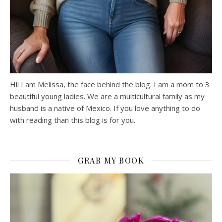
Hi! I am Melissa, the face behind the blog. I am a mom to 3
beautiful young ladies. We are a multicultural family as my
husband is a native of Mexico. If you love anything to do
with reading than this blog is for you.
GRAB MY BOOK