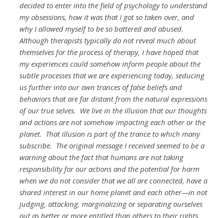
decided to enter into the field of psychology to understand
my obsessions, how it was that I got so taken over, and
why I allowed myself to be so battered and abused.
Although therapists typically do not reveal much about
themselves for the process of therapy, I have hoped that
my experiences could somehow inform people about the
subtle processes that we are experiencing today, seducing
us further into our own trances of false beliefs and
behaviors that are far distant from the natural expressions
of our true selves. We live in the illusion that our thoughts
and actions are not somehow impacting each other or the
planet. That illusion is part of the trance to which many
subscribe. The original message I received seemed to be a
warning about the fact that humans are not taking
responsibility for our actions and the potential for harm
when we do not consider that we all are connected, have a
shared interest in our home planet and each other—in not
judging, attacking, marginalizing or separating ourselves
out as better or more entitled than others to their rights.