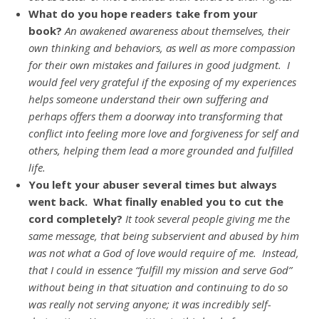
What do you hope readers take from your
book?
An awakened awareness about themselves, their
own thinking and behaviors, as well as more compassion
for their own mistakes and failures in good judgment. I
would feel very grateful if the exposing of my experiences
helps someone understand their own suffering and
perhaps offers them a doorway into transforming that
conflict into feeling more love and forgiveness for self and
others, helping them lead a more grounded and fulfilled
life.
You left your abuser several times but always
went back. What finally enabled you to cut the
cord completely?
It took several people giving me the
same message, that being subservient and abused by him
was not what a God of love would require of me. Instead,
that I could in essence “fulfill my mission and serve God”
without being in that situation and continuing to do so
was really not serving anyone; it was incredibly self-