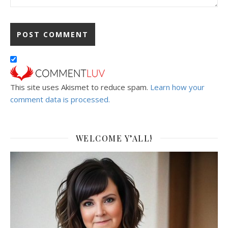
This site uses Akismet to reduce spam.
Learn how your
comment data is processed.
WELCOME Y’ALL!