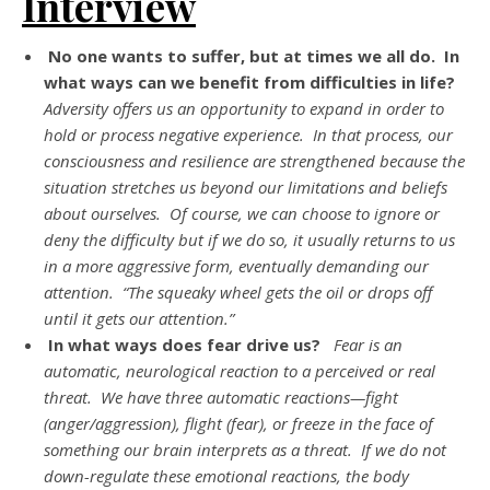
Interview
No one wants to suffer, but at times we all do. In
what ways can we benefit from difficulties in life?
Adversity offers us an opportunity to expand in order to
hold or process negative experience. In that process, our
consciousness and resilience are strengthened because the
situation stretches us beyond our limitations and beliefs
about ourselves. Of course, we can choose to ignore or
deny the difficulty but if we do so, it usually returns to us
in a more aggressive form, eventually demanding our
attention. “The squeaky wheel gets the oil or drops off
until it gets our attention.”
In what ways does fear drive us?
Fear is an
automatic, neurological reaction to a perceived or real
threat. We have three automatic reactions—fight
(anger/aggression), flight (fear), or freeze in the face of
something our brain interprets as a threat. If we do not
down-regulate these emotional reactions, the body