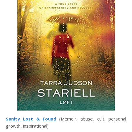
Sanity Lost & Found
(Memoir, abuse, cult, personal
growth, inspirational)