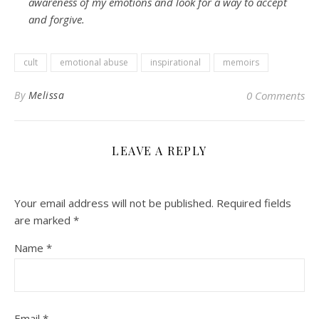
awareness of my emotions and look for a way to accept
and forgive.
cult
emotional abuse
inspirational
memoirs
By
Melissa
0 Comments
LEAVE A REPLY
Your email address will not be published.
Required fields
are marked
*
Name
*
Email
*