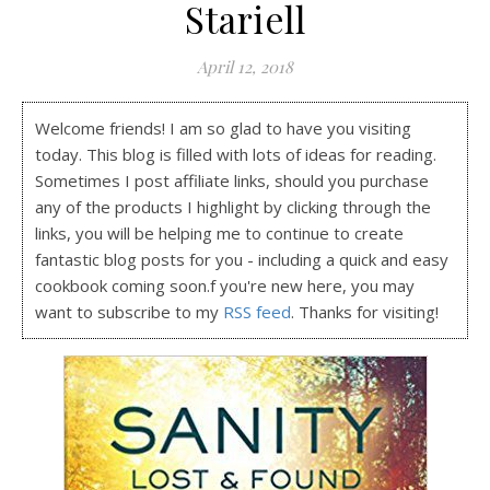
Stariell
April 12, 2018
Welcome friends! I am so glad to have you visiting
today. This blog is filled with lots of ideas for reading.
Sometimes I post affiliate links, should you purchase
any of the products I highlight by clicking through the
links, you will be helping me to continue to create
fantastic blog posts for you - including a quick and easy
cookbook coming soon.f you're new here, you may
want to subscribe to my
RSS feed
. Thanks for visiting!