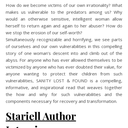
How do we become victims of our own irrationality? What
makes us vulnerable to the predators among us? Why
would an otherwise sensitive, intelligent woman allow
herself to return again and again to her abuser? How do
we stop the erosion of our self-worth?
Simultaneously recognizable and horrifying, we see parts
of ourselves and our own vulnerabilities in this compelling
story of one woman’s descent into and climb out of the
abyss. For anyone who has ever allowed themselves to be
victimized by anyone who has ever doubted their value, for
anyone wanting to protect their children from such
vulnerabilities, SANITY LOST & FOUND is a compelling,
informative, and inspirational read that weaves together
the how and why for such vulnerabilities and the
components necessary for recovery and transformation.
Stariell Author