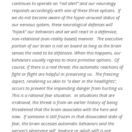
continues to operate on “red alert” and our neurology
responds accordingly with one of these three options. If
we do not become aware of the hyper-aroused status of
our nervous system, these neurological defenses will
“hijack” our behaviors and we will react in a defensive,
non-relational (non-reality based) manner. The executive
portion of our brain is not on board as long as the brain
senses the need to be defensive. When this happens, our
behaviors usually regress to more primitive options. Of
course, if there is a real threat, the automatic reactions of
fight or flight are helpful in preserving us. The freezing
aspect, rendering us akin to “a deer in the headlights”,
occurs to prevent the impending danger from hurting us.
This is a rational fear situation. In situations that are
irrational, the threat is from an earlier history of being
threatened that the brain associates with the here and
now. If someone is still frozen in that dissociated state of
fear, the brain accesses automatic behaviors and the
person’s observing self, (mature or adult-self) is not