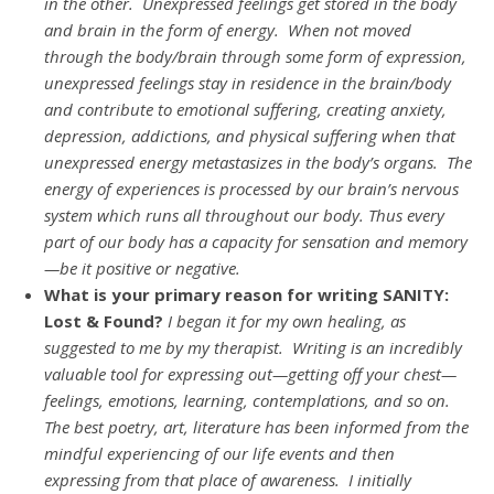
in the other. Unexpressed feelings get stored in the body
and brain in the form of energy. When not moved
through the body/brain through some form of expression,
unexpressed feelings stay in residence in the brain/body
and contribute to emotional suffering, creating anxiety,
depression, addictions, and physical suffering when that
unexpressed energy metastasizes in the body’s organs. The
energy of experiences is processed by our brain’s nervous
system which runs all throughout our body. Thus every
part of our body has a capacity for sensation and memory
—be it positive or negative.
What is your primary reason for writing SANITY:
Lost & Found?
I began it for my own healing, as
suggested to me by my therapist. Writing is an incredibly
valuable tool for expressing out—getting off your chest—
feelings, emotions, learning, contemplations, and so on.
The best poetry, art, literature has been informed from the
mindful experiencing of our life events and then
expressing from that place of awareness.
I initially