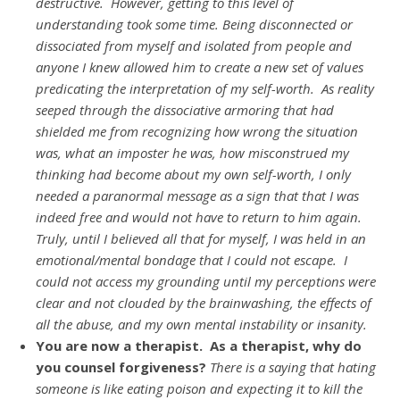
destructive. However, getting to this level of
understanding took some time. Being disconnected or
dissociated from myself and isolated from people and
anyone I knew allowed him to create a new set of values
predicating the interpretation of my self-worth. As reality
seeped through the dissociative armoring that had
shielded me from recognizing how wrong the situation
was, what an imposter he was, how misconstrued my
thinking had become about my own self-worth, I only
needed a paranormal message as a sign that that I was
indeed free and would not have to return to him again.
Truly, until I believed all that for myself, I was held in an
emotional/mental bondage that I could not escape. I
could not access my grounding until my perceptions were
clear and not clouded by the brainwashing, the effects of
all the abuse, and my own mental instability or insanity.
You are now a therapist. As a therapist, why do
you counsel forgiveness?
There is a saying that hating
someone is like eating poison and expecting it to kill the