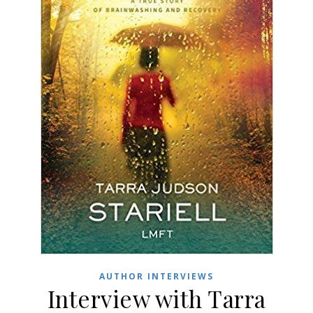
AUTHOR INTERVIEWS
Interview with Tarra