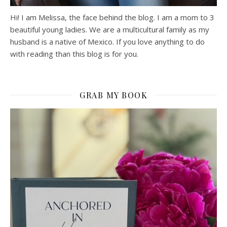
Hi! I am Melissa, the face behind the blog. I am a mom to 3
beautiful young ladies. We are a multicultural family as my
husband is a native of Mexico. If you love anything to do
with reading than this blog is for you.
GRAB MY BOOK