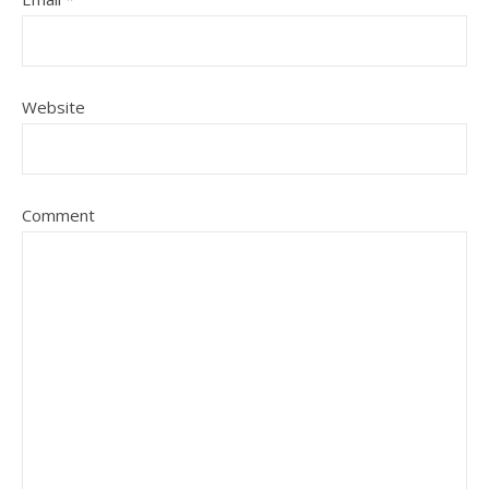
Website
Comment