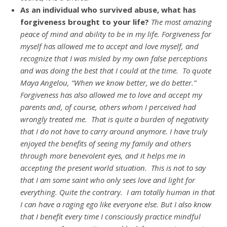
As an individual who survived abuse, what has
forgiveness brought to your life?
The most amazing
peace of mind and ability to be in my life. Forgiveness for
myself has allowed me to accept and love myself, and
recognize that I was misled by my own false perceptions
and was doing the best that I could at the time. To quote
Maya Angelou, “When we know better, we do better.”
Forgiveness has also allowed me to love and accept my
parents and, of course, others whom I perceived had
wrongly treated me. That is quite a burden of negativity
that I do not have to carry around anymore. I have truly
enjoyed the benefits of seeing my family and others
through more benevolent eyes, and it helps me in
accepting the present world situation. This is not to say
that I am some saint who only sees love and light for
everything. Quite the contrary. I am totally human in that
I can have a raging ego like everyone else. But I also know
that I benefit every time I consciously practice mindful