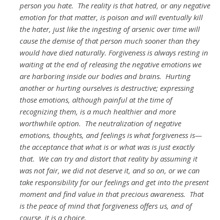
person you hate. The reality is that hatred, or any negative
emotion for that matter, is poison and will eventually kill
the hater, just like the ingesting of arsenic over time will
cause the demise of that person much sooner than they
would have died naturally. Forgiveness is always resting in
waiting at the end of releasing the negative emotions we
are harboring inside our bodies and brains. Hurting
another or hurting ourselves is destructive; expressing
those emotions, although painful at the time of
recognizing them, is a much healthier and more
worthwhile option. The neutralization of negative
emotions, thoughts, and feelings is what forgiveness is—
the acceptance that what is or what was is just exactly
that. We can try and distort that reality by assuming it
was not fair, we did not deserve it, and so on, or we can
take responsibility for our feelings and get into the present
moment and find value in that precious awareness. That
is the peace of mind that forgiveness offers us, and of
course, it is a choice.