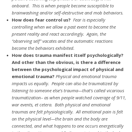
onboard. This is when people become susceptible to
brainwashing and/or self-destructive and mob behaviors.
How does fear control us?
Fear is especially
controlling when we allow a past event to become the
present reality and react accordingly. Again, the
“observing self” vacates and the automatic reactions
become the behaviors exhibited.
How does trauma manifest itself psychologically?
And other than the obvious, is there a difference
between the psychological impact of physical and
emotional trauma?
Physical and emotional trauma
impacts us equally. People can also be traumatized by
listening to someone else’s trauma—that’s called vicarious
traumatization– as when people watched coverage of 9/11,
war events, et cetera. Both physical and emotional
traumas are felt physiologically. All emotional pain is felt
on the physical level—the brain and the body are
connected, and what happens to one occurs energetically