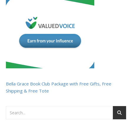
Bella Grace Book Club Package with Free Gifts, Free
Shipping & Free Tote