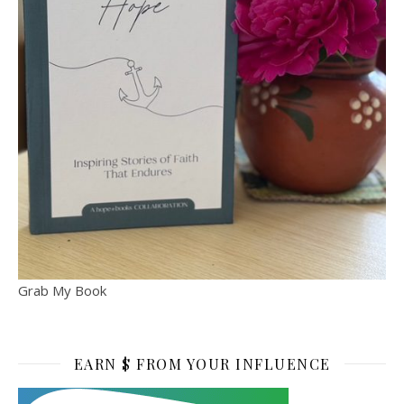
Grab My Book
EARN $ FROM YOUR INFLUENCE