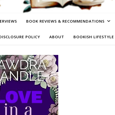
ERVIEWS
BOOK REVIEWS & RECOMMENDATIONS
DISCLOSURE POLICY
ABOUT
BOOKISH LIFESTYLE