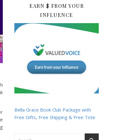
EARN $ FROM YOUR
INFLUENCE
sh
ak
Bella Grace Book Club Package with
er
Free Gifts, Free Shipping & Free Tote
te
ng