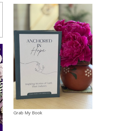
Grab My Book