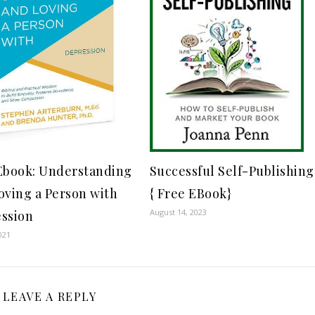
Successful Self-Publishing
Ebook: Understanding
{ Free EBook}
oving a Person with
August 14, 2023
ssion
021
LEAVE A REPLY