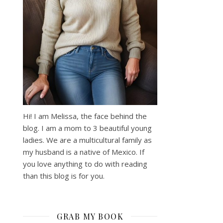
Hi! I am Melissa, the face behind the
blog. I am a mom to 3 beautiful young
ladies. We are a multicultural family as
my husband is a native of Mexico. If
you love anything to do with reading
than this blog is for you.
GRAB MY BOOK