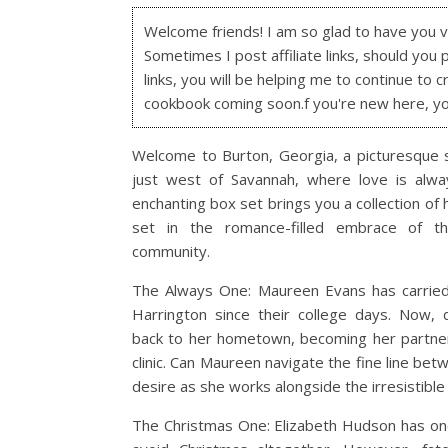
Welcome friends! I am so glad to have you visi
Sometimes I post affiliate links, should you 
links, you will be helping me to continue to c
cookbook coming soon.f you're new here, y
Welcome to Burton, Georgia, a picturesque 
just west of Savannah, where love is alway
enchanting box set brings you a collection of
set in the romance-filled embrace of th
community.
The Always One: Maureen Evans has carried
Harrington since their college days. Now, 
back to her hometown, becoming her partner
clinic. Can Maureen navigate the fine line bet
desire as she works alongside the irresistible
The Christmas One: Elizabeth Hudson has one