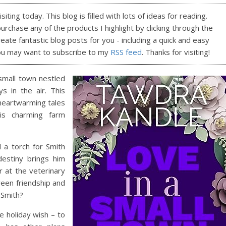
ting today. This blog is filled with lots of ideas for reading.
purchase any of the products I highlight by clicking through the
reate fantastic blog posts for you - including a quick and easy
ou may want to subscribe to my
RSS feed
. Thanks for visiting!
small town nestled
s in the air. This
 heartwarming tales
is charming farm
 a torch for Smith
destiny brings him
 at the veterinary
ween friendship and
 Smith?
 holiday wish – to