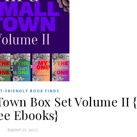
T-FRIENDLY BOOK FINDS
Town Box Set Volume II {
ee Ebooks}
August 25, 2023