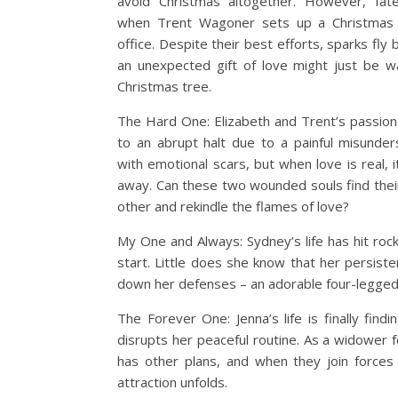
avoid Christmas altogether. However, fat
when Trent Wagoner sets up a Christmas 
office. Despite their best efforts, sparks fl
an unexpected gift of love might just be w
Christmas tree.
The Hard One: Elizabeth and Trent’s passi
to an abrupt halt due to a painful misunders
with emotional scars, but when love is real, i
away. Can these two wounded souls find thei
other and rekindle the flames of love?
My One and Always: Sydney’s life has hit roc
start. Little does she know that her persis
down her defenses – an adorable four-legge
The Forever One: Jenna’s life is finally findin
disrupts her peaceful routine. As a widower f
has other plans, and when they join forces o
attraction unfolds.