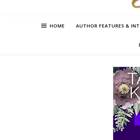
HOME
AUTHOR FEATURES & INT