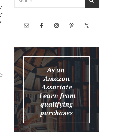
y.
ng
he
ts