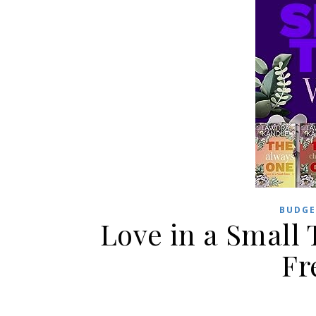
BUDGE
Love in a Small 
Fr