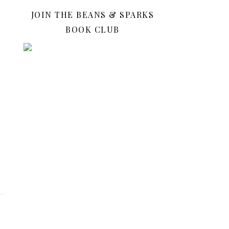
JOIN THE BEANS & SPARKS
BOOK CLUB