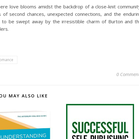
here love blooms amidst the backdrop of a close-knit communit
s of second chances, unexpected connections, and the enduri
re to be swept away by the irresistible charm of Burton and t
ders.
omance
0 Commen
OU MAY ALSO LIKE