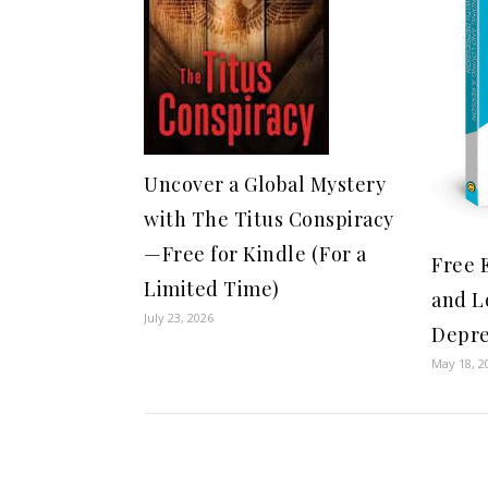
Uncover a Global Mystery
with The Titus Conspiracy
—Free for Kindle (For a
Free 
Limited Time)
and L
July 23, 2026
Depre
May 18, 2