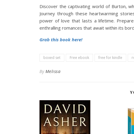
Discover the captivating world of Burton, w
Journey through these heartwarming storie
power of love that lasts a lifetime. Prepa
enthralling romances that await within its bor
Grab this book here!
boxed set
Free ebook
free for kindle
r
By
Melissa
Y