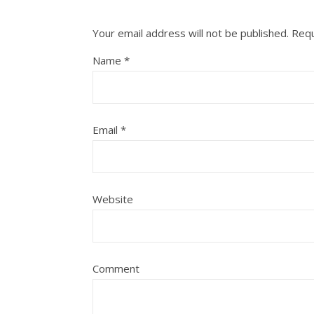
Your email address will not be published.
Requ
Name
*
Email
*
Website
Comment