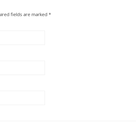
ired fields are marked
*