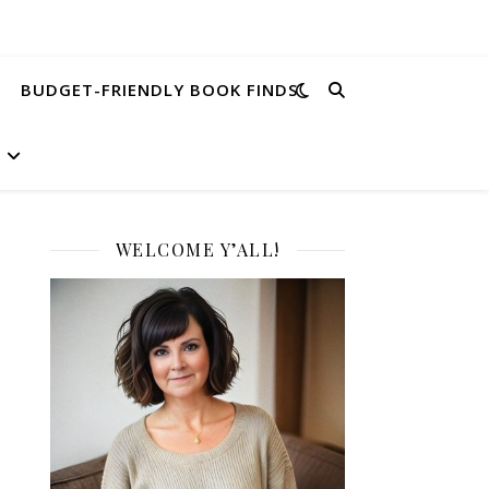
BUDGET-FRIENDLY BOOK FINDS
WELCOME Y’ALL!