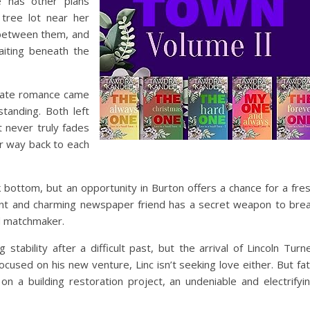
e has other plans
tree lot near her
y between them, and
aiting beneath the
onate romance came
tanding. Both left
t never truly fades
r way back to each
k bottom, but an opportunity in Burton offers a chance for a fre
tent and charming newspaper friend has a secret weapon to bre
d matchmaker.
g stability after a difficult past, but the arrival of Lincoln Turn
ocused on his new venture, Linc isn’t seeking love either. But fa
n a building restoration project, an undeniable and electrifyi