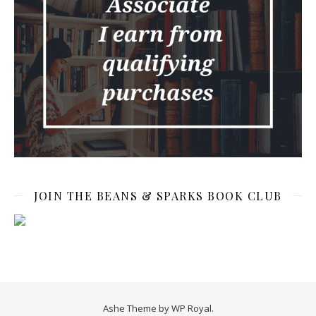
JOIN THE BEANS & SPARKS BOOK CLUB
Ashe Theme by
WP Royal
.