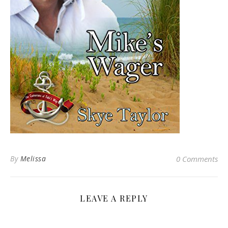
By
Melissa
0 Comments
LEAVE A REPLY