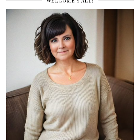
WELCOME Y’ALL!