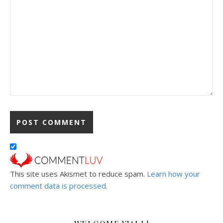
This site uses Akismet to reduce spam.
Learn how your
comment data is processed.