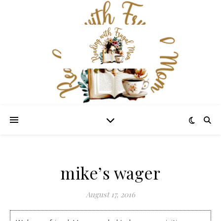
mike’s wager
August 17, 2016