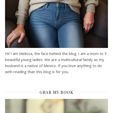
Hi! I am Melissa, the face behind the blog. I am a mom to 3
beautiful young ladies. We are a multicultural family as my
husband is a native of Mexico. If you love anything to do
with reading than this blog is for you.
GRAB MY BOOK