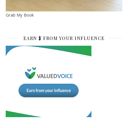
Grab My Book
EARN $ FROM YOUR INFLUENCE