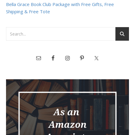
Bella Grace Book Club Package with Free Gifts, Free
Shipping & Free Tote