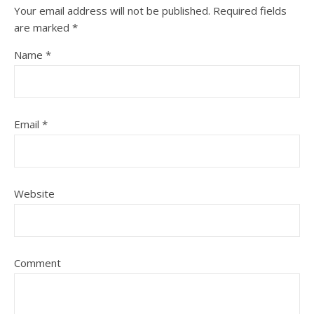
Your email address will not be published.
Required fields
are marked
*
Name
*
Email
*
Website
Comment