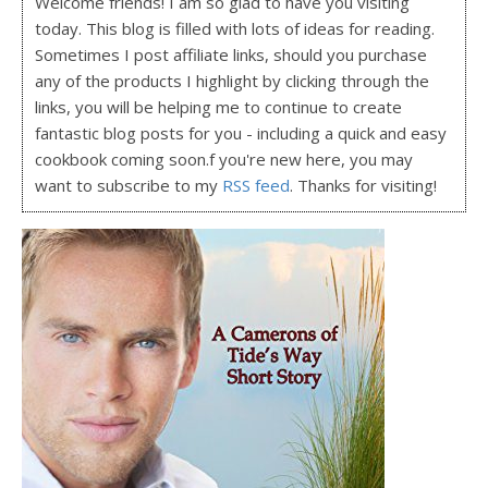
Welcome friends! I am so glad to have you visiting
today. This blog is filled with lots of ideas for reading.
Sometimes I post affiliate links, should you purchase
any of the products I highlight by clicking through the
links, you will be helping me to continue to create
fantastic blog posts for you - including a quick and easy
cookbook coming soon.f you're new here, you may
want to subscribe to my
RSS feed
. Thanks for visiting!