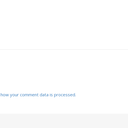
 how your comment data is processed.