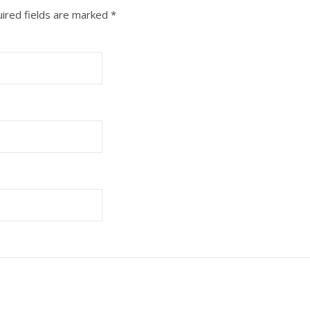
ired fields are marked
*