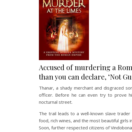
Accused of murdering a Roma
than you can declare, ‘Not Gui
Thanar, a shady merchant and disgraced son 
officer. Before he can even try to prove h
nocturnal street.
The trail leads to a well-known slave trader 
food, rich wines, and the most beautiful girls i
Soon, further respected citizens of Vindobona s