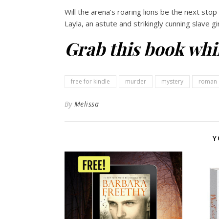
Will the arena’s roaring lions be the next stop
Layla, an astute and strikingly cunning slave gi
Grab this book whil
free for kindle
murder
mystery
roman 
By
Melissa
Y