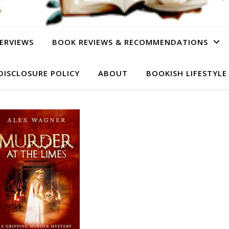
ERVIEWS
BOOK REVIEWS & RECOMMENDATIONS
DISCLOSURE POLICY
ABOUT
BOOKISH LIFESTYLE