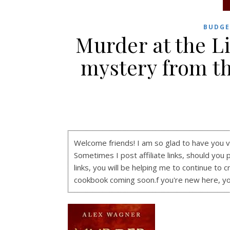
BUDGE
Murder at the L
mystery from t
Welcome friends! I am so glad to have you visi
Sometimes I post affiliate links, should you 
links, you will be helping me to continue to c
cookbook coming soon.f you're new here, y