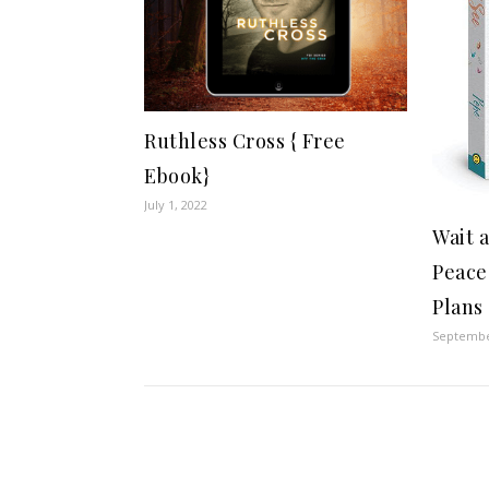
Ruthless Cross { Free
Ebook}
July 1, 2022
Wait 
Peace
Plans 
Septembe