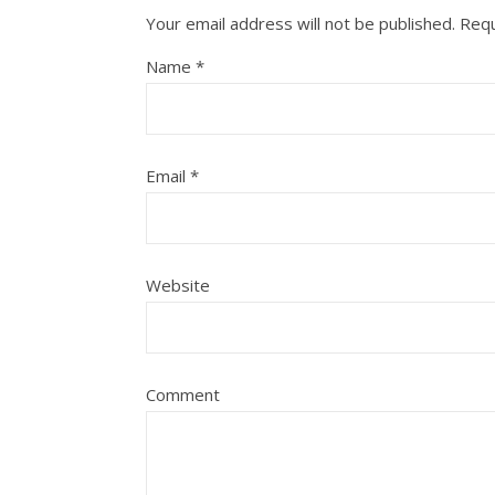
Your email address will not be published.
Requ
Name
*
Email
*
Website
Comment