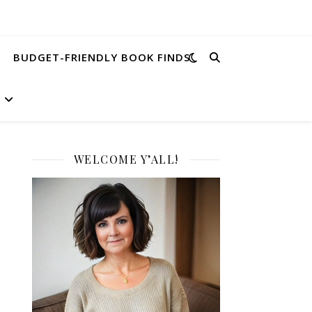
BUDGET-FRIENDLY BOOK FINDS
WELCOME Y’ALL!