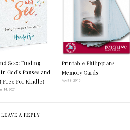
and See:: Finding
Printable Philippians
 in God’s Pauses and
Memory Cards
April 9, 2015
( Free For Kindle)
r 14, 2021
LEAVE A REPLY