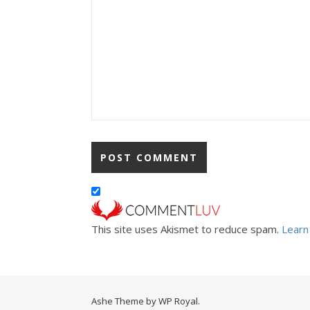
This site uses Akismet to reduce spam.
Learn
Ashe Theme by
WP Royal
.