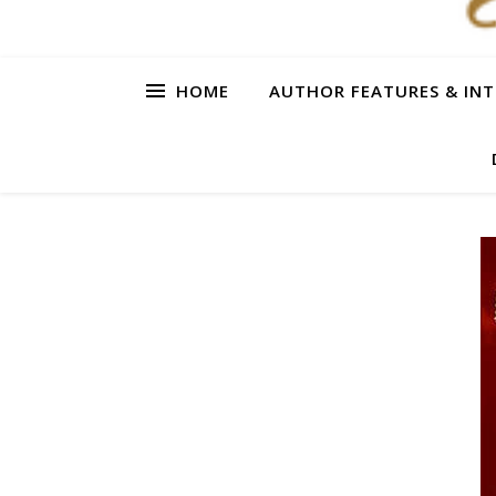
HOME
AUTHOR FEATURES & INT