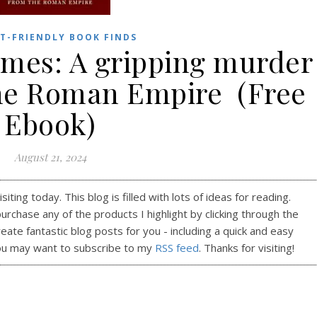
T-FRIENDLY BOOK FINDS
imes: A gripping murder
he Roman Empire (Free
Ebook)
August 21, 2024
ting today. This blog is filled with lots of ideas for reading.
purchase any of the products I highlight by clicking through the
reate fantastic blog posts for you - including a quick and easy
ou may want to subscribe to my
RSS feed
. Thanks for visiting!