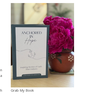
an
 a
sh
Grab My Book