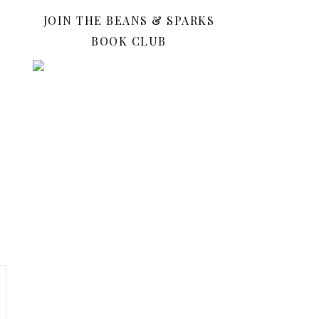
JOIN THE BEANS & SPARKS
BOOK CLUB