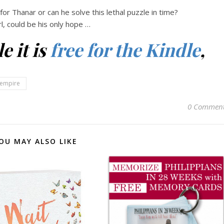
 for Thanar or can he solve this lethal puzzle in time?
rl, could be his only hope …
e it is
free for the Kindle
,
empire
0 Commen
OU MAY ALSO LIKE