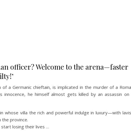
n officer? Welcome to the arena—faster
lty!’
of a Germanic chieftain, is implicated in the murder of a Rom
is innocence, he himself almost gets killed by an assassin on
in whose villa the rich and powerful indulge in luxury—with lavi
n the province.
tart losing their lives …