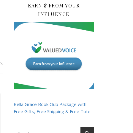
EARN $ FROM YOUR
INFLUENCE
ts
Bella Grace Book Club Package with
Free Gifts, Free Shipping & Free Tote