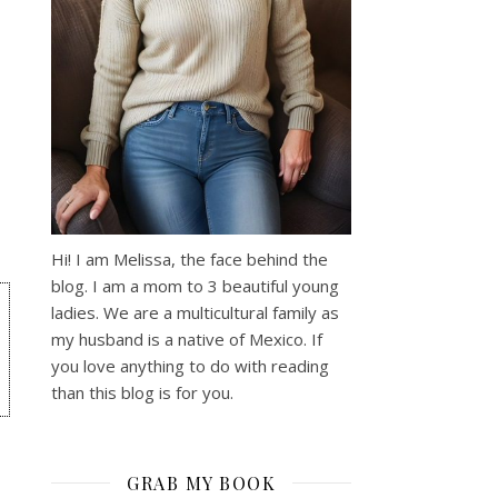
Hi! I am Melissa, the face behind the
blog. I am a mom to 3 beautiful young
ladies. We are a multicultural family as
my husband is a native of Mexico. If
you love anything to do with reading
than this blog is for you.
GRAB MY BOOK