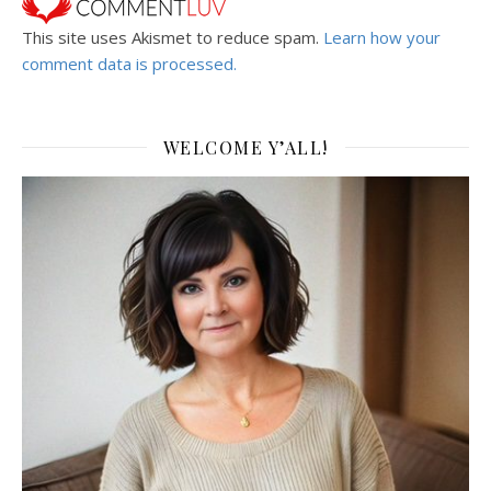
This site uses Akismet to reduce spam.
Learn how your
comment data is processed.
WELCOME Y’ALL!