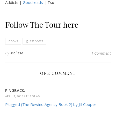
Addicts |
Goodreads
| Tsu
Follow The Tour here
books
guest posts
By
Melissa
1 Comment
ONE COMMENT
PINGBACK:
APRIL 1, 2015 AT 11:51 AM
Plugged (The Rewind Agency Book 2) by Jill Cooper