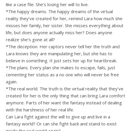
like a case file. She’s losing her will to live.
*The happy dreams. The happy dreams of the virtual
reality they’ve created for her, remind Lara how much she
misses her family, her sister. She misses everything about
life, but does anyone actually miss her? Does anyone
realize she’s gone at all?
*The deception. Her captors never tell her the truth and
Lara knows they are manipulating her, but she has to
believe in something. It just sets her up for heartbreak.
*The plans. Every plan she makes to escape, fails, just
cementing her status as a no one who will never be free
again.
*The real world. The truth is the virtual reality that they’ve
created for her is the only thing that can bring Lara comfort
anymore. Parts of her want the fantasy instead of dealing
with the harshness of her real life.
Can Lara fight against the will to give up and live in a
fantasy world? Or can she fight back and stand to exist
inside the real world again?