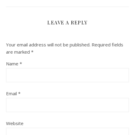
LEAVE A REPLY
Your email address will not be published.
Required fields
are marked
*
Name
*
Email
*
Website