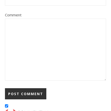
Comment