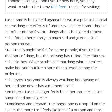
cookbook coming soon.f you're new here, you may
want to subscribe to my
RSS feed
. Thanks for visiting!
Lara Crane is being held against her will in a private hospital
researching the effects of time travel on her brain. This is a
list of her not so favorite things about being held captive.
*The food. There’s only so much red and green jello a
person can eat.
*Restraints might be fun for some people, if you’re into
that sort of thing, but the bruising has rubbed her skin raw.
*The clothes. White scrubs and matching white sneakers
make her stick out like a sore thumb, even among the
orderlies.
*The eyes. Everyone is always watching her, spying on
her, and she never has a moments rest.
*An object. Lara no longer feels like a person. She’s a test
subject and nothing else.
*Loneliness and despair. The longer she is trapped on the
inside, the more Lara feels like less of a person and more