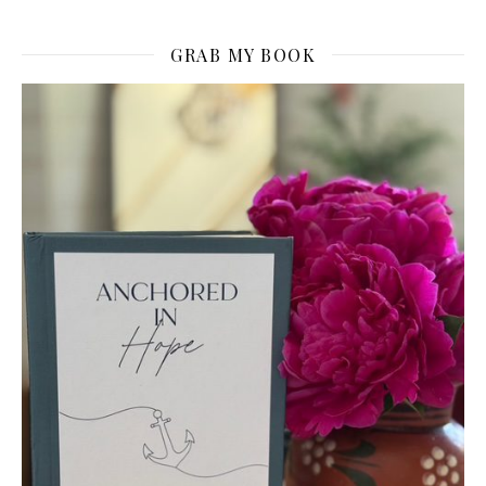
GRAB MY BOOK