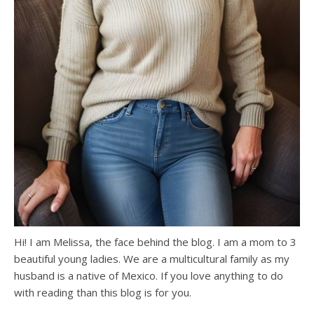
Hi! I am Melissa, the face behind the blog. I am a mom to 3
beautiful young ladies. We are a multicultural family as my
husband is a native of Mexico. If you love anything to do
with reading than this blog is for you.