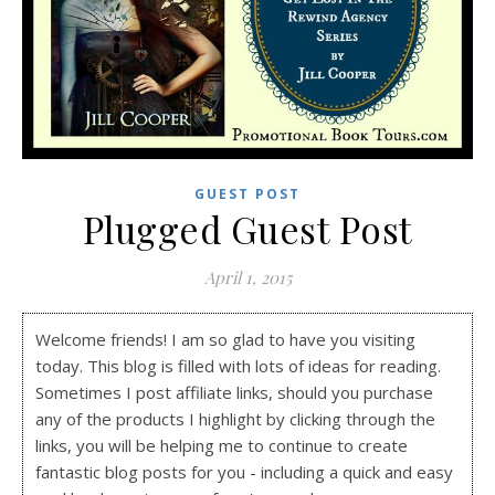
GUEST POST
Plugged Guest Post
April 1, 2015
Welcome friends! I am so glad to have you visiting
today. This blog is filled with lots of ideas for reading.
Sometimes I post affiliate links, should you purchase
any of the products I highlight by clicking through the
links, you will be helping me to continue to create
fantastic blog posts for you - including a quick and easy