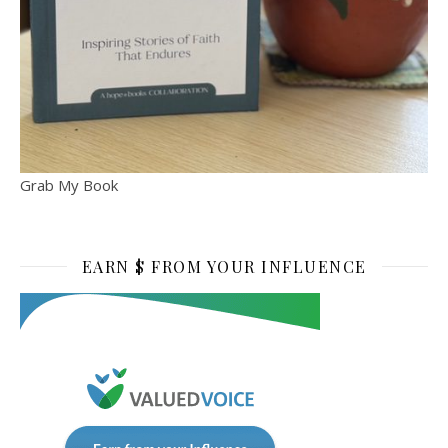
Grab My Book
EARN $ FROM YOUR INFLUENCE