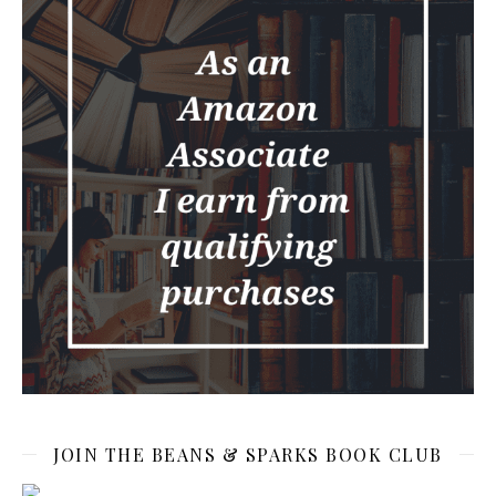
JOIN THE BEANS & SPARKS BOOK CLUB