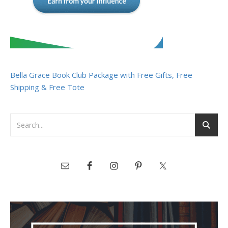
Bella Grace Book Club Package with Free Gifts, Free
Shipping & Free Tote