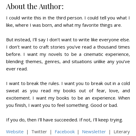
About the Author:
I could write this in the third person. I could tell you what I
like, where I was born, and what my favorite things are.
But instead, I’ll say I don’t want to write like everyone else.
I don’t want to craft stories you’ve read a thousand times
before. I want my novels to be a cinematic experience,
blending themes, genres, and situations unlike any you’ve
ever read.
I want to break the rules. I want you to break out in a cold
sweat as you read my books out of fear, love, and
excitement. I want my books to be an experience. When
you finish, I want you to feel something. Good or bad.
If you do, then I’ll have succeeded. If not, I’ll keep trying.
Website
| Twitter |
Facebook
|
Newsletter
| Literary