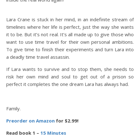
Lara Crane is stuck in her mind, in an indefinite stream of
timelines where her life is perfect, just the way she wants
it to be.
But it’s not real. It’s all made up to give those who
want to use time travel for their own personal ambitions.
To give time to finish their experiments and turn Lara into
a deadly time travel assassin.
If Lara wants to survive and to stop them, she needs to
risk her own mind and soul to get out of a prison so
perfect it completes the one dream Lara has always had.
Family.
Preorder on Amazon
for $2.99!
Read book 1 –
15 Minutes