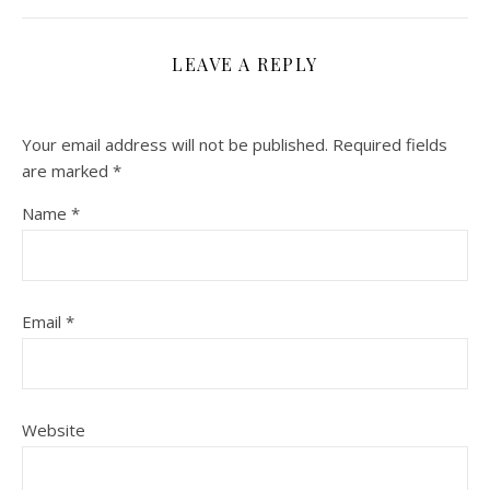
LEAVE A REPLY
Your email address will not be published.
Required fields
are marked
*
Name
*
Email
*
Website