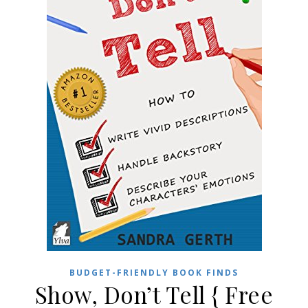
BUDGET-FRIENDLY BOOK FINDS
Show, Don’t Tell { Free