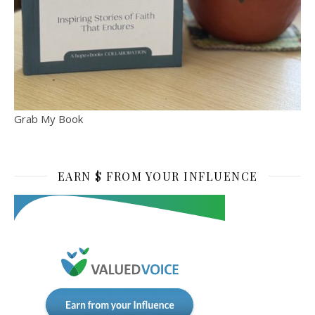
Grab My Book
EARN $ FROM YOUR INFLUENCE