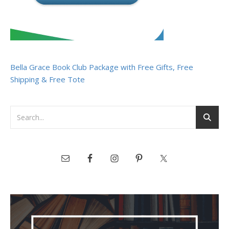
Bella Grace Book Club Package with Free Gifts, Free
Shipping & Free Tote