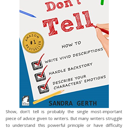
Show, don’t tell is probably the single most-important
piece of advice given to writers. But many writers struggle
to understand this powerful principle or have difficulty