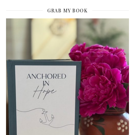
GRAB MY BOOK