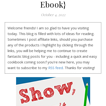
Ebook}
October 4, 2022
Welcome friends! I am so glad to have you visiting
today. This blog is filled with lots of ideas for reading.
Sometimes I post affiliate links, should you purchase
any of the products I highlight by clicking through the
links, you will be helping me to continue to create
fantastic blog posts for you - including a quick and easy
cookbook coming soon.f you're new here, you may
want to subscribe to my
RSS feed
. Thanks for visiting!