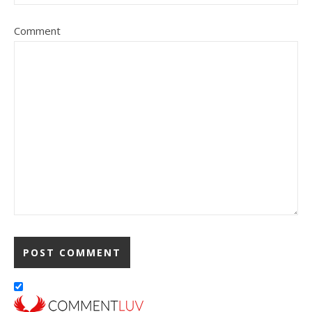
Comment