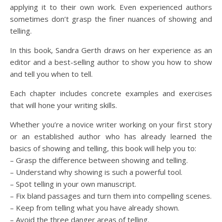
applying it to their own work. Even experienced authors
sometimes don’t grasp the finer nuances of showing and
telling.
In this book, Sandra Gerth draws on her experience as an
editor and a best-selling author to show you how to show
and tell you when to tell.
Each chapter includes concrete examples and exercises
that will hone your writing skills.
Whether you’re a novice writer working on your first story
or an established author who has already learned the
basics of showing and telling, this book will help you to:
– Grasp the difference between showing and telling.
– Understand why showing is such a powerful tool.
– Spot telling in your own manuscript.
– Fix bland passages and turn them into compelling scenes.
– Keep from telling what you have already shown.
– Avoid the three danger areas of telling.