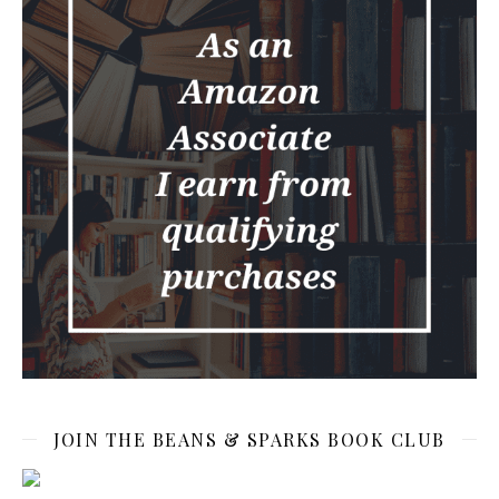
JOIN THE BEANS & SPARKS BOOK CLUB