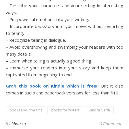
– Describe your characters and your setting in interesting
ways.
– Put powerful emotions into your writing.
– Incorporate backstory into your novel without resorting
to telling.
– Recognize telling in dialogue.
– Avoid overshowing and swamping your readers with too
many details.
– Learn when telling is actually a good thing.
– Immerse your readers into your story and keep them
captivated from beginning to end.
Grab this book on Kindle which is free!!
But it also
comes in audio and paperback versions for less than $10.
books about writing
books for writers
Sandra Gerth
By
Melissa
0 Comments