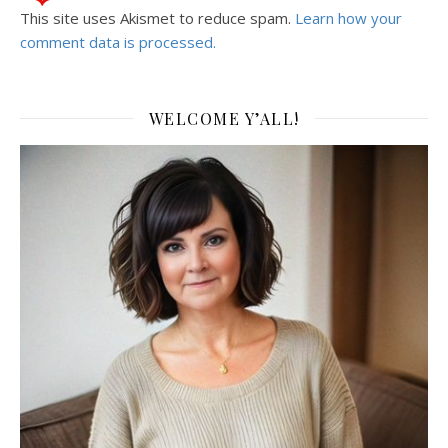
This site uses Akismet to reduce spam.
Learn how your
comment data is processed.
WELCOME Y’ALL!