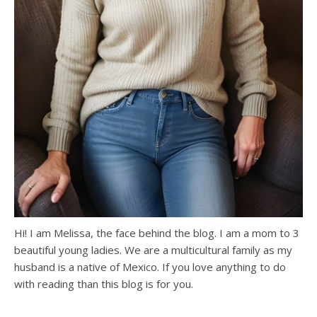
Hi! I am Melissa, the face behind the blog. I am a mom to 3
beautiful young ladies. We are a multicultural family as my
husband is a native of Mexico. If you love anything to do
with reading than this blog is for you.