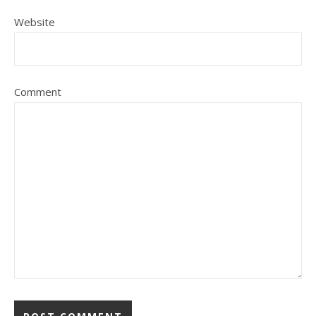
Website
Comment