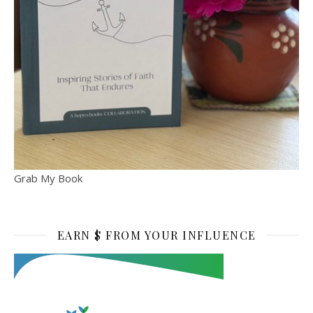
Grab My Book
EARN $ FROM YOUR INFLUENCE