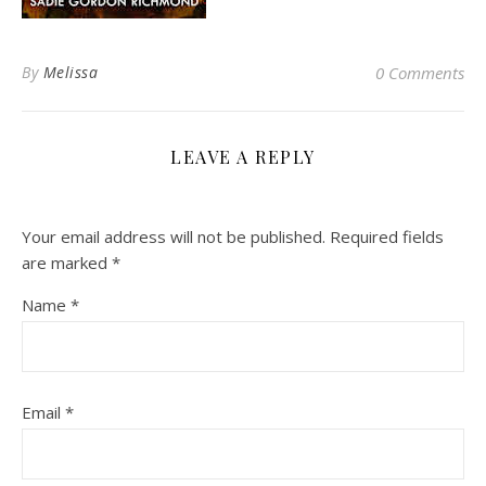
By
Melissa
0 Comments
LEAVE A REPLY
Your email address will not be published.
Required fields
are marked
*
Name
*
Email
*