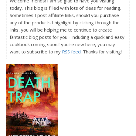
Welcome friends! I am so glad to have you visiting
today. This blog is filled with lots of ideas for reading.
Sometimes I post affiliate links, should you purchase
any of the products I highlight by clicking through the
links, you will be helping me to continue to create
fantastic blog posts for you - including a quick and easy
cookbook coming soon.f you're new here, you may
want to subscribe to my
RSS feed
. Thanks for visiting!