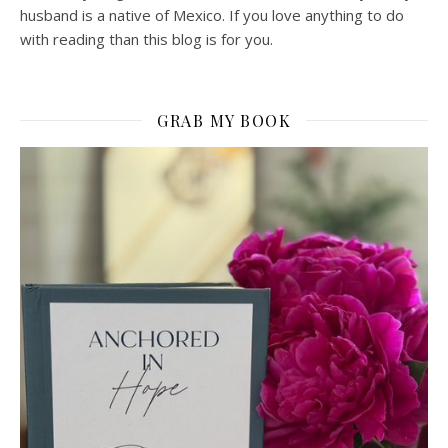
husband is a native of Mexico. If you love anything to do
with reading than this blog is for you.
GRAB MY BOOK