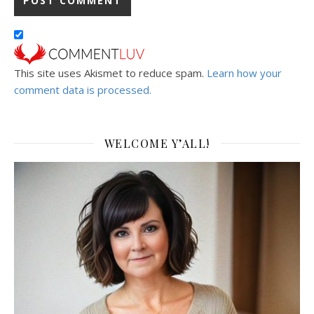
This site uses Akismet to reduce spam.
Learn how your
comment data is processed.
WELCOME Y’ALL!