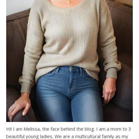
Hi! I am Melissa, the face behind the blog. I am a mom to 3
beautiful young ladies. We are a multicultural family as my