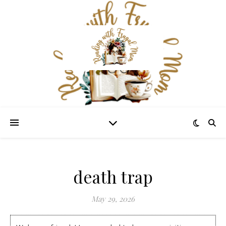
death trap
May 29, 2026