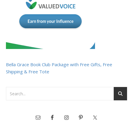
Bella Grace Book Club Package with Free Gifts, Free
Shipping & Free Tote