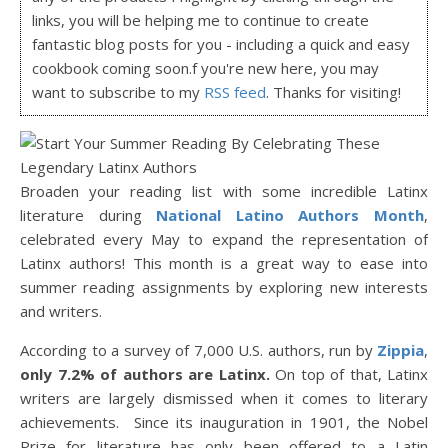
links, you will be helping me to continue to create
fantastic blog posts for you - including a quick and easy
cookbook coming soon.f you're new here, you may
want to subscribe to my
RSS feed
. Thanks for visiting!
Broaden your reading list with some incredible Latinx
literature during
National Latino Authors Month
,
celebrated every May to expand the representation of
Latinx authors! This month is a great way to ease into
summer reading assignments by exploring new interests
and writers.
According to a survey of 7,000 U.S. authors, run by
Zippia
,
only 7.2% of authors are Latinx.
On top of that, Latinx
writers are largely dismissed when it comes to literary
achievements. Since its inauguration in 1901, the Nobel
Prize for literature has only been offered to a Latin