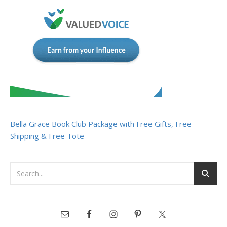
Bella Grace Book Club Package with Free Gifts, Free
Shipping & Free Tote