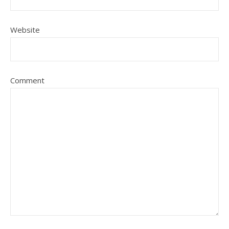
Website
Comment