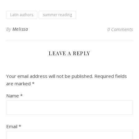
Latin authors
summer reading
By
Melissa
0 Comments
LEAVE A REPLY
Your email address will not be published.
Required fields
are marked
*
Name
*
Email
*