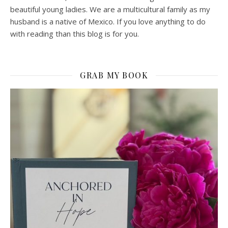
beautiful young ladies. We are a multicultural family as my
husband is a native of Mexico. If you love anything to do
with reading than this blog is for you.
GRAB MY BOOK