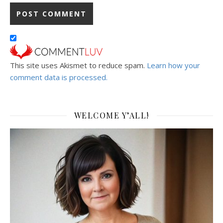
This site uses Akismet to reduce spam.
Learn how your
comment data is processed.
WELCOME Y’ALL!