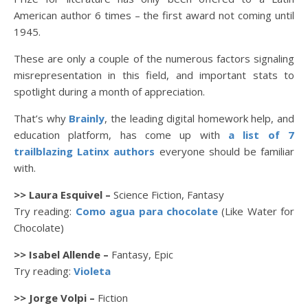
American author 6 times – the first award not coming until
1945.
These are only a couple of the numerous factors signaling
misrepresentation in this field, and important stats to
spotlight during a month of appreciation.
That’s why
Brainly
, the leading digital homework help, and
education platform, has come up with
a list of 7
trailblazing Latinx authors
everyone should be familiar
with.
>> Laura Esquivel –
Science Fiction, Fantasy
Try reading:
Como agua para chocolate
(Like Water for
Chocolate)
>> Isabel Allende –
Fantasy, Epic
Try reading:
Violeta
>> Jorge Volpi –
Fiction