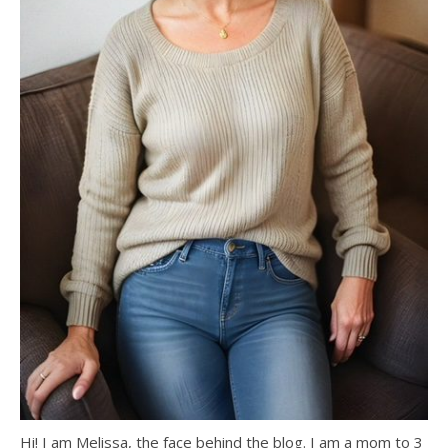
Hi! I am Melissa, the face behind the blog. I am a mom to 3