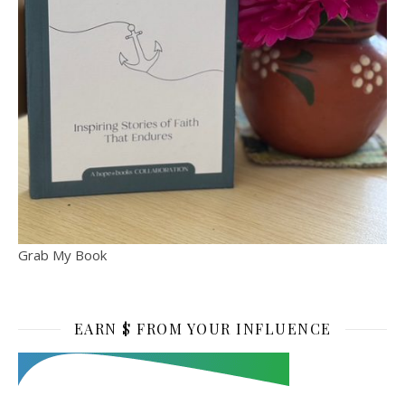
Grab My Book
EARN $ FROM YOUR INFLUENCE