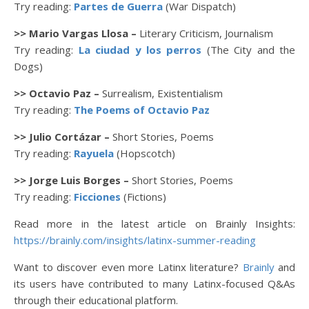
Try reading:
Partes de Guerra
(War Dispatch)
>> Mario Vargas Llosa –
Literary Criticism, Journalism
Try reading:
La ciudad y los perros
(The City and the
Dogs)
>> Octavio Paz –
Surrealism, Existentialism
Try reading:
The Poems of Octavio Paz
>> Julio Cortázar –
Short Stories, Poems
Try reading:
Rayuela
(Hopscotch)
>> Jorge Luis Borges –
Short Stories, Poems
Try reading:
Ficciones
(Fictions)
Read more in the latest article on Brainly Insights:
https://brainly.com/insights/latinx-summer-reading
Want to discover even more Latinx literature?
Brainly
and
its users have contributed to many Latinx-focused Q&As
through their educational platform.