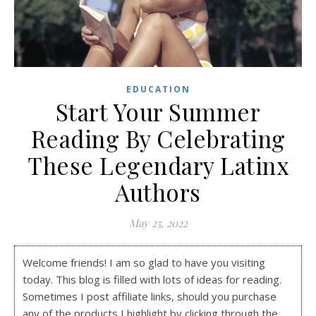
EDUCATION
Start Your Summer
Reading By Celebrating
These Legendary Latinx
Authors
May 25, 2022
Welcome friends! I am so glad to have you visiting
today. This blog is filled with lots of ideas for reading.
Sometimes I post affiliate links, should you purchase
any of the products I highlight by clicking through the