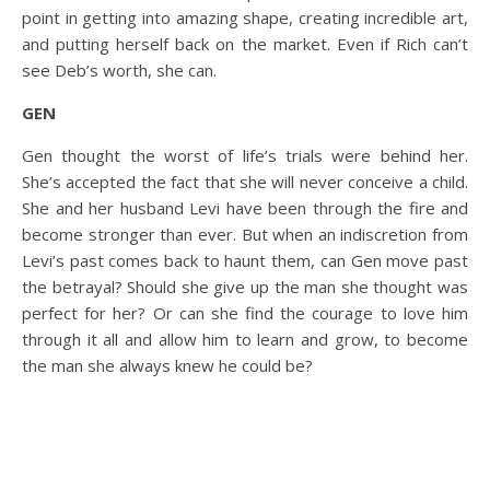
point in getting into amazing shape, creating incredible art,
and putting herself back on the market. Even if Rich can’t
see Deb’s worth, she can.
GEN
Gen thought the worst of life’s trials were behind her.
She’s accepted the fact that she will never conceive a child.
She and her husband Levi have been through the fire and
become stronger than ever. But when an indiscretion from
Levi’s past comes back to haunt them, can Gen move past
the betrayal? Should she give up the man she thought was
perfect for her? Or can she find the courage to love him
through it all and allow him to learn and grow, to become
the man she always knew he could be?