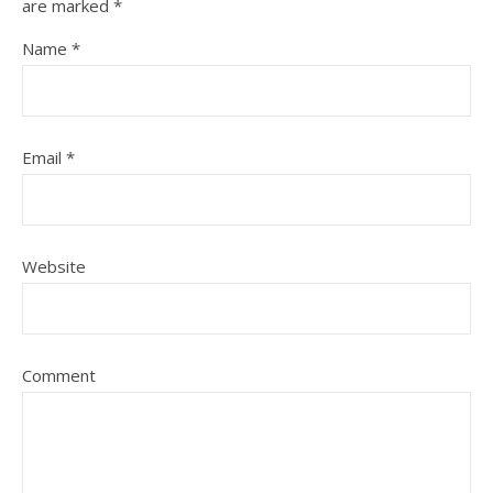
are marked
*
Name
*
Email
*
Website
Comment