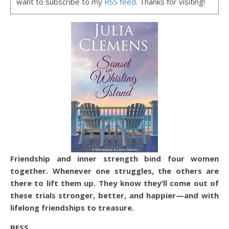
want to subscribe to my
RSS feed
. Thanks for visiting!
Friendship and inner strength bind four women
together. Whenever one struggles, the others are
there to lift them up. They know they’ll come out of
these trials stronger, better, and happier—and with
lifelong friendships to treasure.
BESS