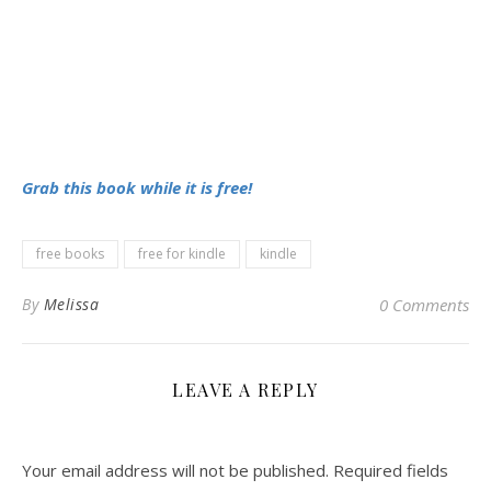
Grab this book while it is free!
free books
free for kindle
kindle
By
Melissa
0 Comments
LEAVE A REPLY
Your email address will not be published.
Required fields