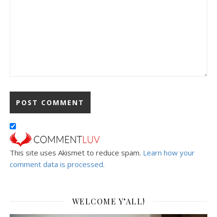
This site uses Akismet to reduce spam.
Learn how your
comment data is processed.
WELCOME Y’ALL!