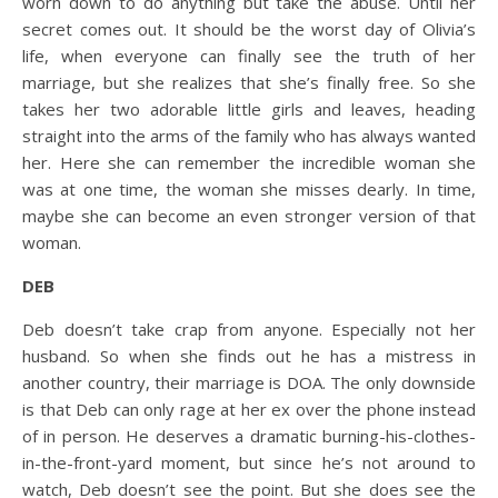
worn down to do anything but take the abuse. Until her
secret comes out. It should be the worst day of Olivia’s
life, when everyone can finally see the truth of her
marriage, but she realizes that she’s finally free. So she
takes her two adorable little girls and leaves, heading
straight into the arms of the family who has always wanted
her. Here she can remember the incredible woman she
was at one time, the woman she misses dearly. In time,
maybe she can become an even stronger version of that
woman.
DEB
Deb doesn’t take crap from anyone. Especially not her
husband. So when she finds out he has a mistress in
another country, their marriage is DOA. The only downside
is that Deb can only rage at her ex over the phone instead
of in person. He deserves a dramatic burning-his-clothes-
in-the-front-yard moment, but since he’s not around to
watch, Deb doesn’t see the point. But she does see the