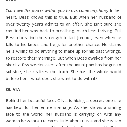
You have the power within you to overcome anything.
In her
heart, Bess knows this is true. But when her husband of
over twenty years admits to an affair, she isn’t sure she
can find her way back to breathing, much less thriving. But
Bess does find the strength to kick Jon out, even when he
falls to his knees and begs for another chance. He claims
he is willing to do anything to make up for his past wrongs,
to restore their marriage. But when Bess awakes from her
shock a few weeks later, after the initial pain has begun to
subside, she realizes the truth. She has the whole world
before her—what does she want to do with it?
OLIVIA
Behind her beautiful face, Olivia is hiding a secret, one she
has kept for her entire marriage. As she shows a smiling
face to the world, her husband is carrying on with any
woman he wants. He cares little about Olivia and she is too