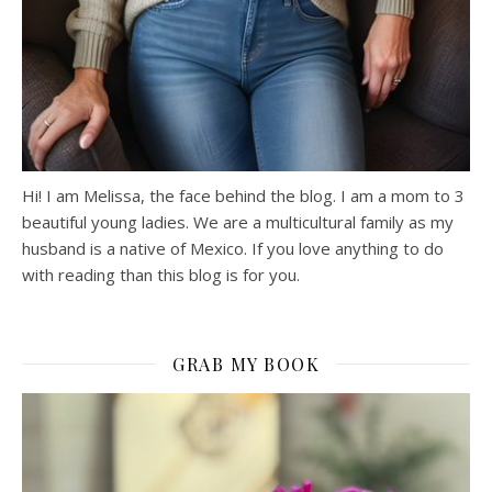
Hi! I am Melissa, the face behind the blog. I am a mom to 3
beautiful young ladies. We are a multicultural family as my
husband is a native of Mexico. If you love anything to do
with reading than this blog is for you.
GRAB MY BOOK