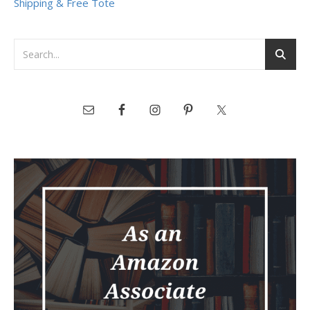
Shipping & Free Tote