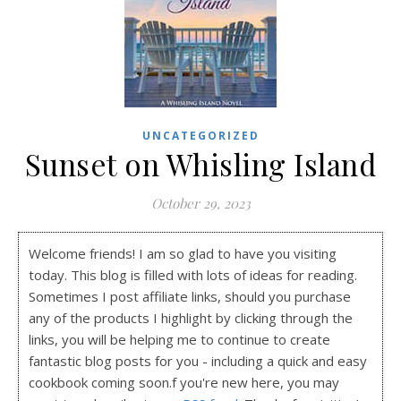
UNCATEGORIZED
Sunset on Whisling Island
October 29, 2023
Welcome friends! I am so glad to have you visiting
today. This blog is filled with lots of ideas for reading.
Sometimes I post affiliate links, should you purchase
any of the products I highlight by clicking through the
links, you will be helping me to continue to create
fantastic blog posts for you - including a quick and easy
cookbook coming soon.f you're new here, you may