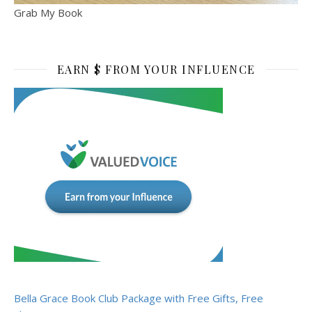
Grab My Book
EARN $ FROM YOUR INFLUENCE
Bella Grace Book Club Package with Free Gifts, Free