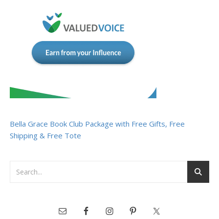
Bella Grace Book Club Package with Free Gifts, Free
Shipping & Free Tote