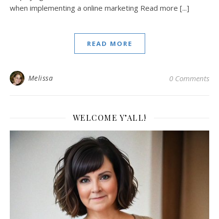
when implementing a online marketing Read more [...]
READ MORE
Melissa
0 Comments
WELCOME Y’ALL!