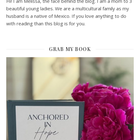
Hi! I am Melissa, the face behind the blog. I am a mom to 3
beautiful young ladies. We are a multicultural family as my
husband is a native of Mexico. If you love anything to do
with reading than this blog is for you.
GRAB MY BOOK