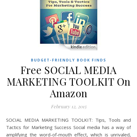
BUDGET-FRIENDLY BOOK FINDS
Free SOCIAL MEDIA
MARKETING TOOLKIT On
Amazon
February 12, 2015
SOCIAL MEDIA MARKETING TOOLKIT: Tips, Tools and
Tactics for Marketing Success Social media has a way of
amplifying the word-of-mouth effect, which is unrivaled,