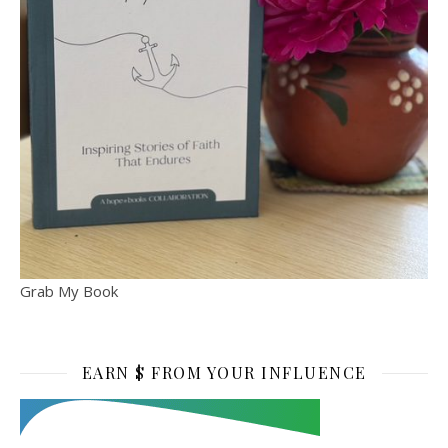
Grab My Book
EARN $ FROM YOUR INFLUENCE