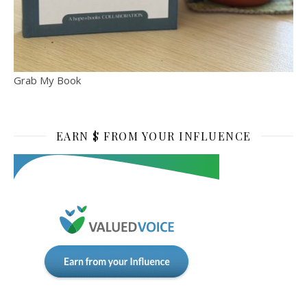
Grab My Book
EARN $ FROM YOUR INFLUENCE