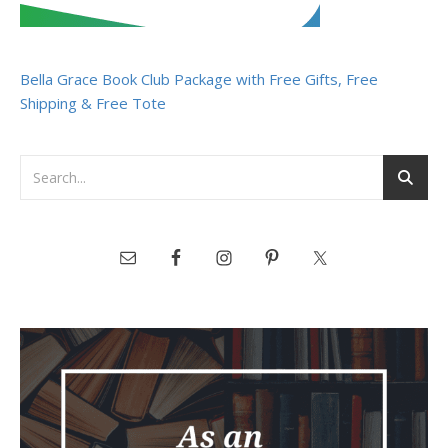
Bella Grace Book Club Package with Free Gifts, Free
Shipping & Free Tote