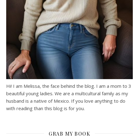
Hi! I am Melissa, the face behind the blog. I am a mom to 3
beautiful young ladies. We are a multicultural family as my
husband is a native of Mexico. If you love anything to do
with reading than this blog is for you.
GRAB MY BOOK