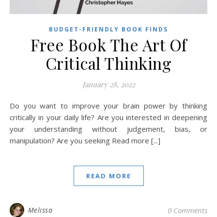
BUDGET-FRIENDLY BOOK FINDS
Free Book The Art Of
Critical Thinking
January 28, 2022
Do you want to improve your brain power by thinking
critically in your daily life? Are you interested in deepening
your understanding without judgement, bias, or
manipulation? Are you seeking Read more [...]
READ MORE
Melissa
0 Comments