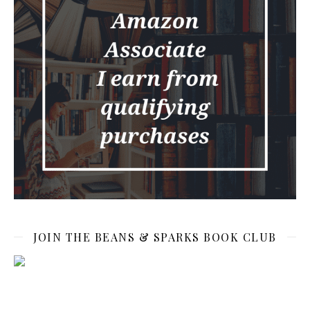
JOIN THE BEANS & SPARKS BOOK CLUB