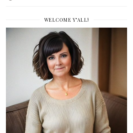
WELCOME Y’ALL!