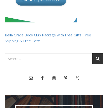
Bella Grace Book Club Package with Free Gifts, Free
Shipping & Free Tote