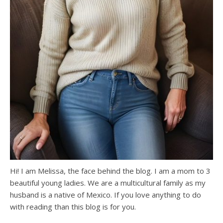
Hi! I am Melissa, the face behind the blog. I am a mom to 3
beautiful young ladies. We are a multicultural family as my
husband is a native of Mexico. If you love anything to do
with reading than this blog is for you.