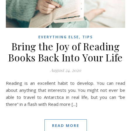
,
EVERYTHING ELSE
TIPS
Bring the Joy of Reading
Books Back Into Your Life
August 24, 2020
Reading is an excellent habit to develop. You can read
about anything that interests you. You might not ever be
able to travel to Antarctica in real life, but you can “be
there” in a flash with Read more [...]
READ MORE