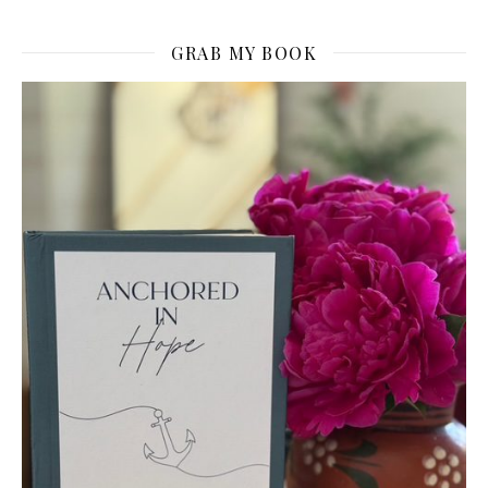
GRAB MY BOOK