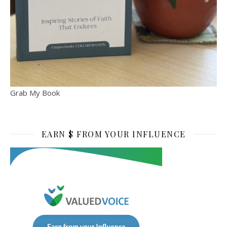
Grab My Book
EARN $ FROM YOUR INFLUENCE