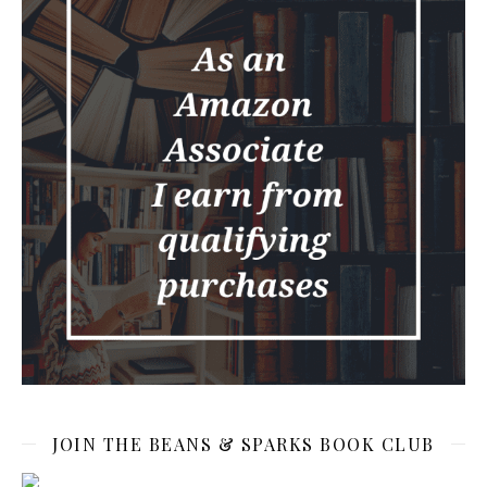
JOIN THE BEANS & SPARKS BOOK CLUB