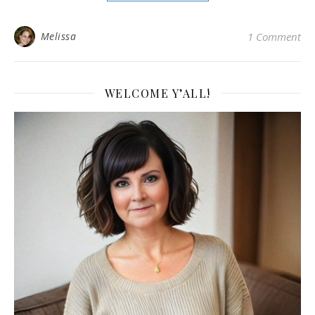
Melissa
1 Comment
WELCOME Y’ALL!