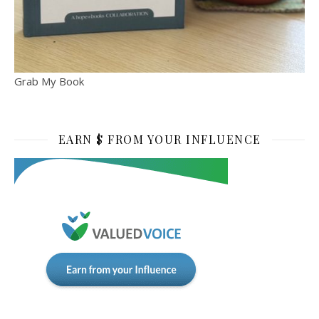
Grab My Book
EARN $ FROM YOUR INFLUENCE