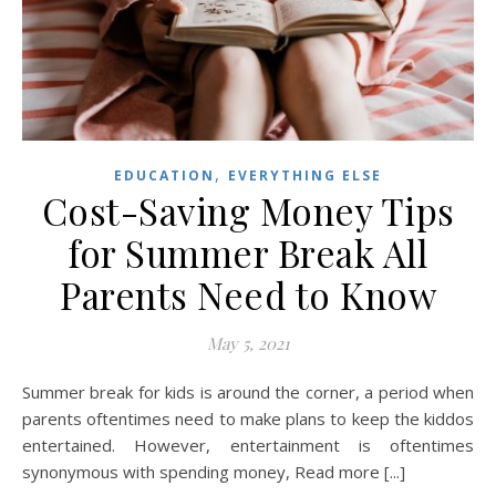
,
EDUCATION
EVERYTHING ELSE
Cost-Saving Money Tips
for Summer Break All
Parents Need to Know
May 5, 2021
Summer break for kids is around the corner, a period when
parents oftentimes need to make plans to keep the kiddos
entertained. However, entertainment is oftentimes
synonymous with spending money, Read more [...]