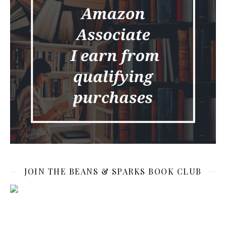
JOIN THE BEANS & SPARKS BOOK CLUB