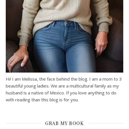
Hi! I am Melissa, the face behind the blog. I am a mom to 3
beautiful young ladies. We are a multicultural family as my
husband is a native of Mexico. If you love anything to do
with reading than this blog is for you.
GRAB MY BOOK