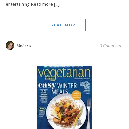
entertaining Read more [...]
READ MORE
Melissa
0 Comments