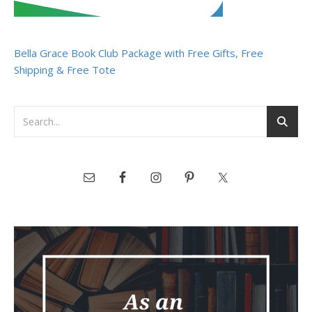
Bella Grace Book Club Package with Free Gifts, Free
Shipping & Free Tote