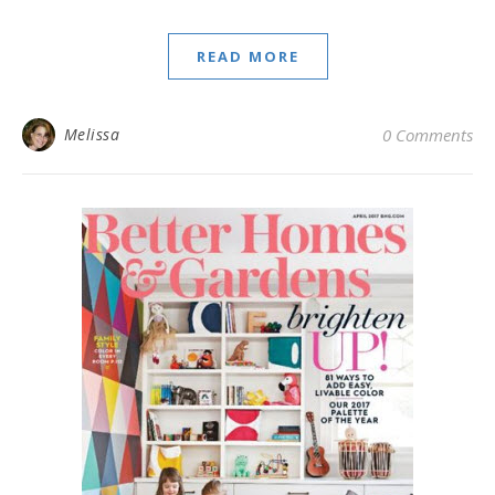
READ MORE
Melissa
0 Comments