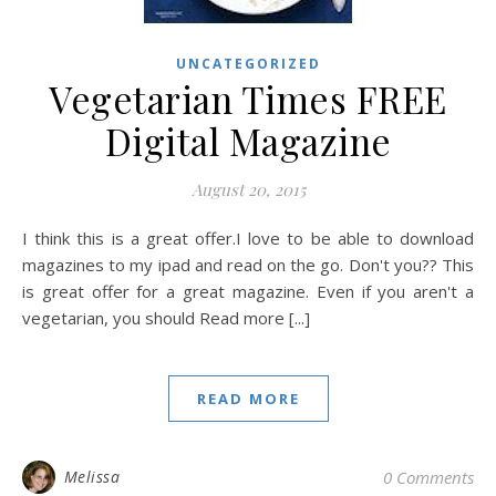
UNCATEGORIZED
Vegetarian Times FREE
Digital Magazine
August 20, 2015
I think this is a great offer.I love to be able to download
magazines to my ipad and read on the go. Don't you?? This
is great offer for a great magazine. Even if you aren't a
vegetarian, you should Read more [...]
READ MORE
Melissa
0 Comments