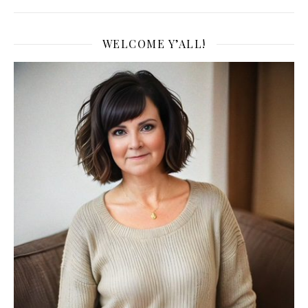
WELCOME Y’ALL!