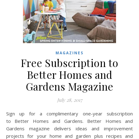
MAGAZINES
Free Subscription to
Better Homes and
Gardens Magazine
July 28, 2017
Sign up for a complimentary one-year subscription
to Better Homes and Gardens. Better Homes and
Gardens magazine delivers ideas and improvement
projects for your home and garden plus recipes and