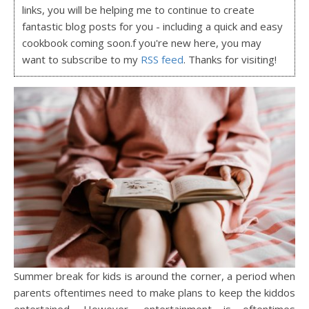
links, you will be helping me to continue to create
fantastic blog posts for you - including a quick and easy
cookbook coming soon.f you're new here, you may
want to subscribe to my
RSS feed
. Thanks for visiting!
Summer break for kids is around the corner, a period when
parents oftentimes need to make plans to keep the kiddos
entertained. However, entertainment is oftentimes