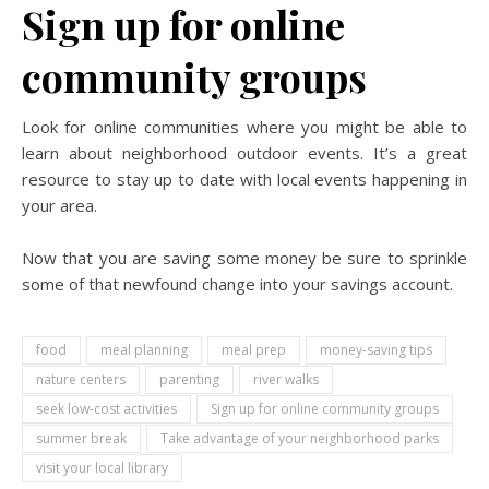
Sign up for online
community groups
Look for online communities where you might be able to
learn about neighborhood outdoor events. It’s a great
resource to stay up to date with local events happening in
your area.
Now that you are saving some money be sure to sprinkle
some of that newfound change into your savings account.
food
meal planning
meal prep
money-saving tips
nature centers
parenting
river walks
seek low-cost activities
Sign up for online community groups
summer break
Take advantage of your neighborhood parks
visit your local library