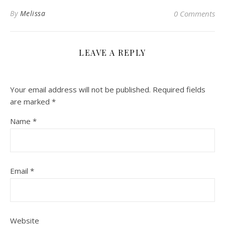
By
Melissa
0 Comments
LEAVE A REPLY
Your email address will not be published.
Required fields
are marked
*
Name
*
Email
*
Website