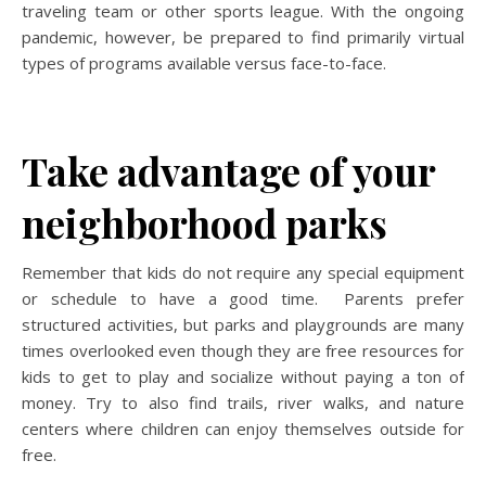
traveling team or other sports league. With the ongoing
pandemic, however, be prepared to find primarily virtual
types of programs available versus face-to-face.
Take advantage of your
neighborhood parks
Remember that kids do not require any special equipment
or schedule to have a good time. Parents prefer
structured activities, but parks and playgrounds are many
times overlooked even though they are free resources for
kids to get to play and socialize without paying a ton of
money. Try to also find trails, river walks, and nature
centers where children can enjoy themselves outside for
free.