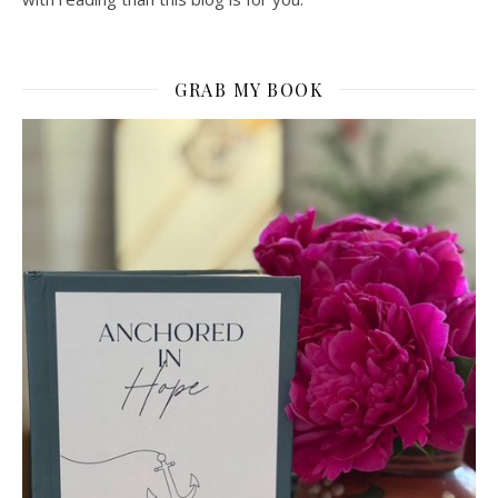
GRAB MY BOOK