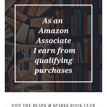
JOIN THE BEANS & SPARKS BOOK CLUB