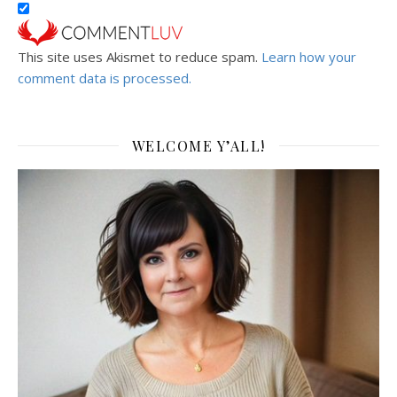
This site uses Akismet to reduce spam.
Learn how your
comment data is processed.
WELCOME Y’ALL!