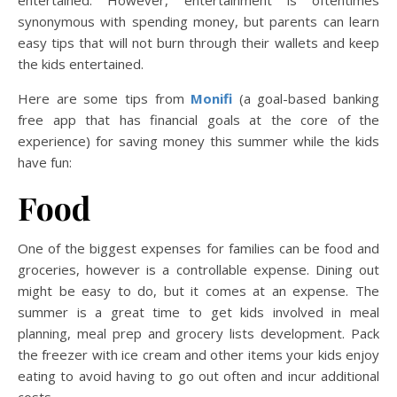
synonymous with spending money, but parents can learn
easy tips that will not burn through their wallets and keep
the kids entertained.
Here are some tips from
Monifi
(a goal-based banking
free app that has financial goals at the core of the
experience) for saving money this summer while the kids
have fun:
Food
One of the biggest expenses for families can be food and
groceries, however is a controllable expense. Dining out
might be easy to do, but it comes at an expense. The
summer is a great time to get kids involved in meal
planning, meal prep and grocery lists development. Pack
the freezer with ice cream and other items your kids enjoy
eating to avoid having to go out often and incur additional
costs.