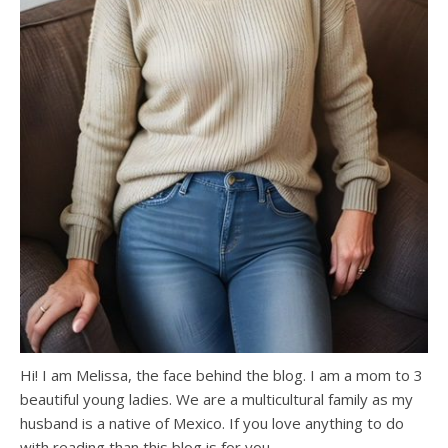
Hi! I am Melissa, the face behind the blog. I am a mom to 3
beautiful young ladies. We are a multicultural family as my
husband is a native of Mexico. If you love anything to do
with reading than this blog is for you.