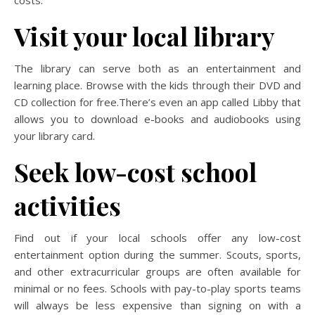
Visit your local library
The library can serve both as an entertainment and
learning place. Browse with the kids through their DVD and
CD collection for free.There’s even an app called Libby that
allows you to download e-books and audiobooks using
your library card.
Seek low-cost school
activities
Find out if your local schools offer any low-cost
entertainment option during the summer. Scouts, sports,
and other extracurricular groups are often available for
minimal or no fees. Schools with pay-to-play sports teams
will always be less expensive than signing on with a