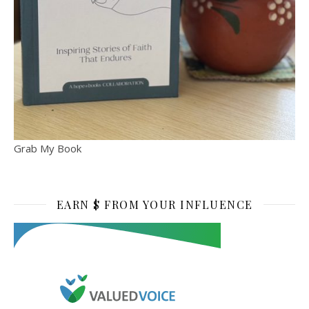
Grab My Book
EARN $ FROM YOUR INFLUENCE