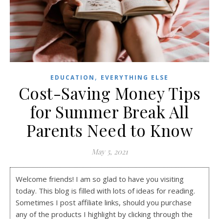
,
EDUCATION
EVERYTHING ELSE
Cost-Saving Money Tips
for Summer Break All
Parents Need to Know
May 5, 2021
Welcome friends! I am so glad to have you visiting
today. This blog is filled with lots of ideas for reading.
Sometimes I post affiliate links, should you purchase
any of the products I highlight by clicking through the