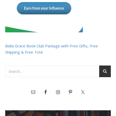
Bella Grace Book Club Package with Free Gifts, Free
Shipping & Free Tote