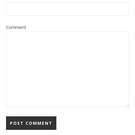
Comment