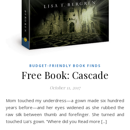
BUDGET-FRIENDLY BOOK FINDS
Free Book: Cascade
October 11, 2017
Mom touched my underdress—a gown made six hundred
years before—and her eyes widened as she rubbed the
raw silk between thumb and forefinger. She turned and
touched Lia’s gown. “Where did you Read more [...]