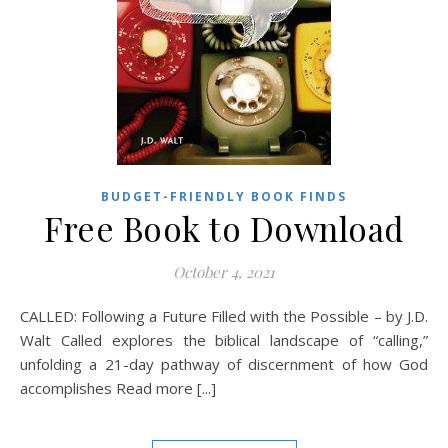
BUDGET-FRIENDLY BOOK FINDS
Free Book to Download
October 4, 2021
CALLED: Following a Future Filled with the Possible – by J.D.
Walt Called explores the biblical landscape of “calling,”
unfolding a 21-day pathway of discernment of how God
accomplishes Read more [...]