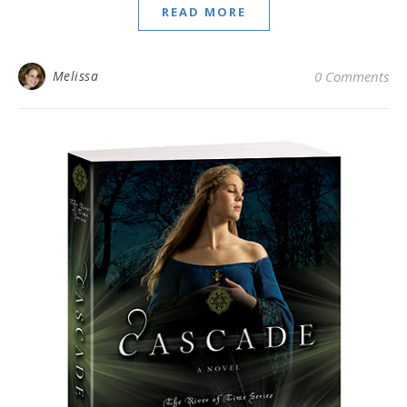
READ MORE
Melissa
0 Comments