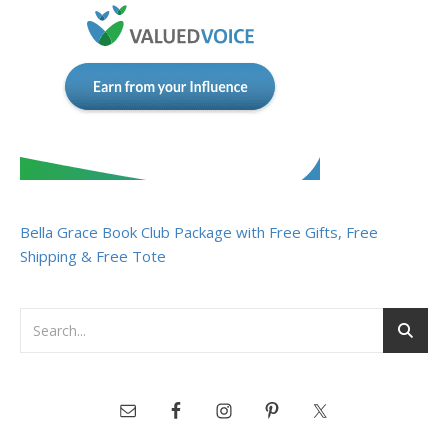
Bella Grace Book Club Package with Free Gifts, Free
Shipping & Free Tote