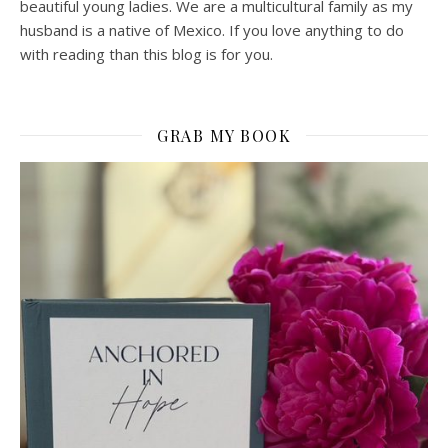
beautiful young ladies. We are a multicultural family as my
husband is a native of Mexico. If you love anything to do
with reading than this blog is for you.
GRAB MY BOOK