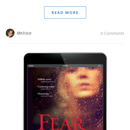
READ MORE
Melissa
0 Comments