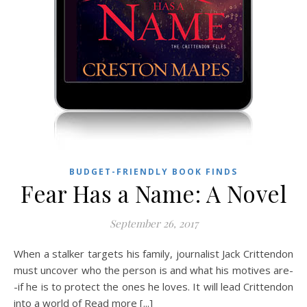
BUDGET-FRIENDLY BOOK FINDS
Fear Has a Name: A Novel
September 26, 2017
When a stalker targets his family, journalist Jack Crittendon
must uncover who the person is and what his motives are-
-if he is to protect the ones he loves. It will lead Crittendon
into a world of Read more [...]