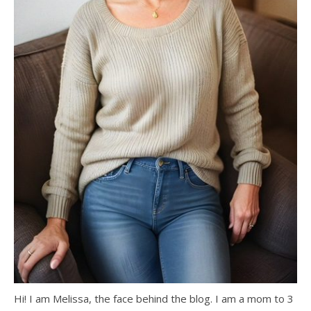
Hi! I am Melissa, the face behind the blog. I am a mom to 3