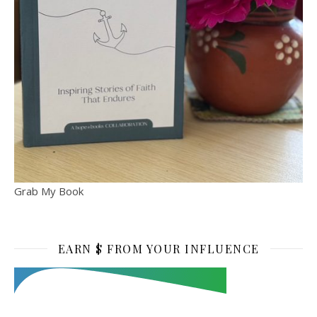
Grab My Book
EARN $ FROM YOUR INFLUENCE