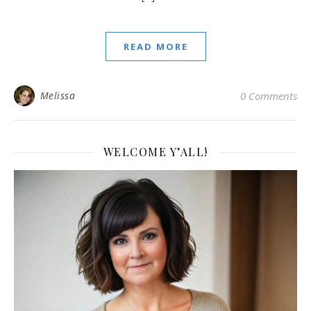
READ MORE
Melissa
0 Comments
WELCOME Y’ALL!