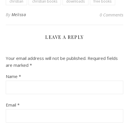
christian
christian books
downloads
free books
By
Melissa
0 Comments
LEAVE A REPLY
Your email address will not be published.
Required fields
are marked
*
Name
*
Email
*