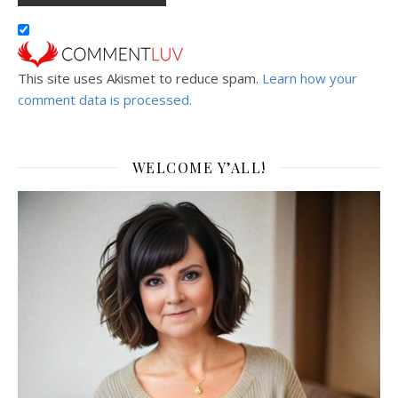
This site uses Akismet to reduce spam.
Learn how your
comment data is processed.
WELCOME Y’ALL!