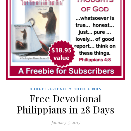
BUDGET-FRIENDLY BOOK FINDS
Free Devotional
Philippians in 28 Days
January 5, 2015