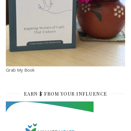
Grab My Book
EARN $ FROM YOUR INFLUENCE