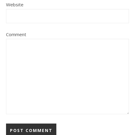
Website
Comment