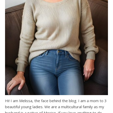
Hi! I am Melissa, the face behind the blog. I am a mom to 3
beautiful young ladies. We are a multicultural family as my
husband is a native of Mexico. If you love anything to do