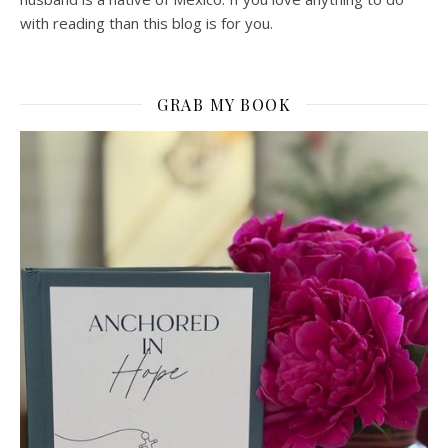
with reading than this blog is for you.
GRAB MY BOOK