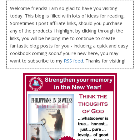
Welcome friends! I am so glad to have you visiting
today. This blog is filled with lots of ideas for reading.
Sometimes I post affiliate links, should you purchase
any of the products I highlight by clicking through the
links, you will be helping me to continue to create
fantastic blog posts for you - including a quick and easy
cookbook coming soon.f you're new here, you may
want to subscribe to my
RSS feed
. Thanks for visiting!