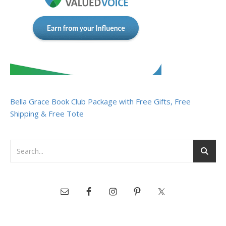
Bella Grace Book Club Package with Free Gifts, Free
Shipping & Free Tote