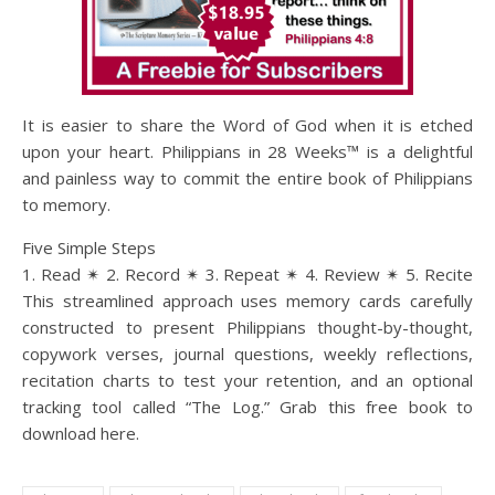
It is easier to share the Word of God when it is etched
upon your heart. Philippians in 28 Weeks™ is a delightful
and painless way to commit the entire book of Philippians
to memory.
Five Simple Steps
1. Read ✴ 2. Record ✴ 3. Repeat ✴ 4. Review ✴ 5. Recite
This streamlined approach uses memory cards carefully
constructed to present Philippians thought-by-thought,
copywork verses, journal questions, weekly reflections,
recitation charts to test your retention, and an optional
tracking tool called “The Log.” Grab this free book to
download here.