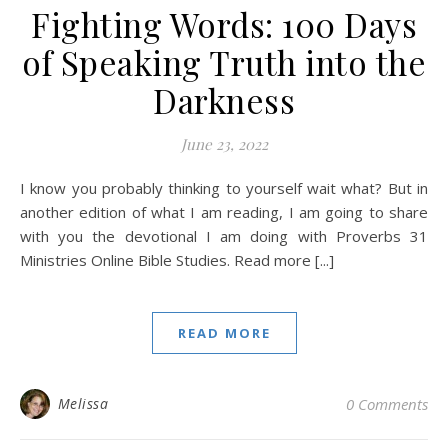
Fighting Words: 100 Days
of Speaking Truth into the
Darkness
June 23, 2022
I know you probably thinking to yourself wait what? But in
another edition of what I am reading, I am going to share
with you the devotional I am doing with Proverbs 31
Ministries Online Bible Studies. Read more [...]
READ MORE
Melissa
0 Comments