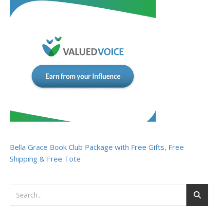
Bella Grace Book Club Package with Free Gifts, Free
Shipping & Free Tote