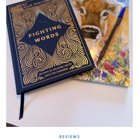
REVIEWS