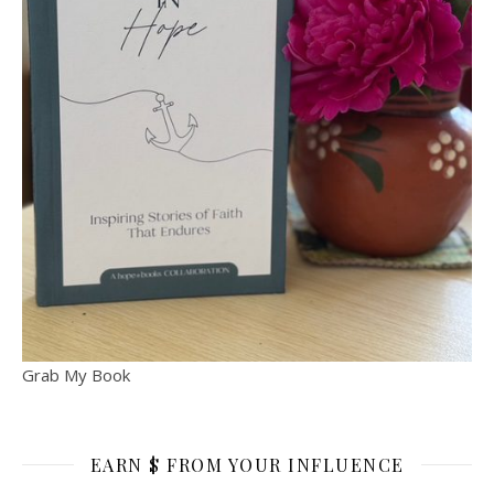
Grab My Book
EARN $ FROM YOUR INFLUENCE