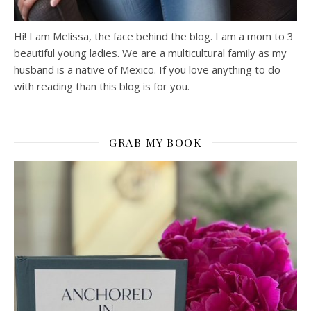
Hi! I am Melissa, the face behind the blog. I am a mom to 3
beautiful young ladies. We are a multicultural family as my
husband is a native of Mexico. If you love anything to do
with reading than this blog is for you.
GRAB MY BOOK