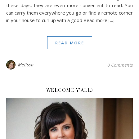
these days, they are even more convenient to read. You
can carry them everywhere you go or find a remote corner
in your house to curl up with a good Read more [...]
READ MORE
Melissa
0 Comments
WELCOME Y’ALL!