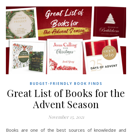
BUDGET-FRIENDLY BOOK FINDS
Great List of Books for the
Advent Season
November 15, 2021
Books are one of the best sources of knowledge and