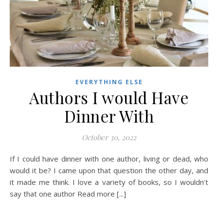
EVERYTHING ELSE
Authors I would Have
Dinner With
October 30, 2022
If I could have dinner with one author, living or dead, who
would it be? I came upon that question the other day, and
it made me think. I love a variety of books, so I wouldn't
say that one author Read more [...]