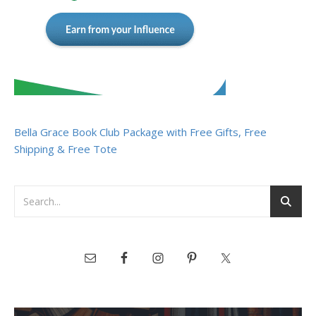
Bella Grace Book Club Package with Free Gifts, Free
Shipping & Free Tote