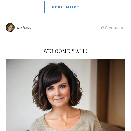
READ MORE
Melissa
0 Comments
WELCOME Y’ALL!