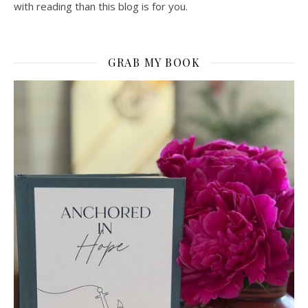
with reading than this blog is for you.
GRAB MY BOOK