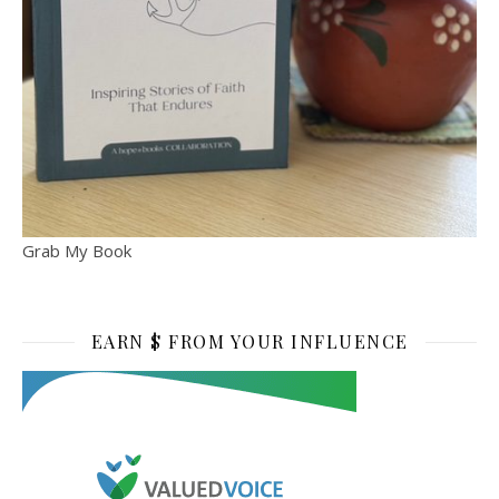
Grab My Book
EARN $ FROM YOUR INFLUENCE