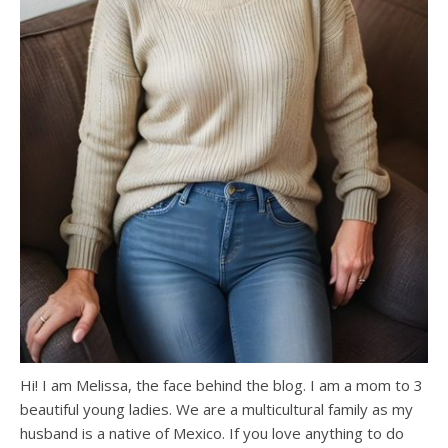
Hi! I am Melissa, the face behind the blog. I am a mom to 3
beautiful young ladies. We are a multicultural family as my
husband is a native of Mexico. If you love anything to do