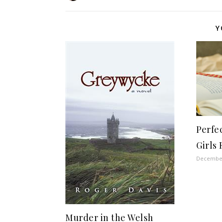
Y
Perfec
Girls 
December
Murder in the Welsh