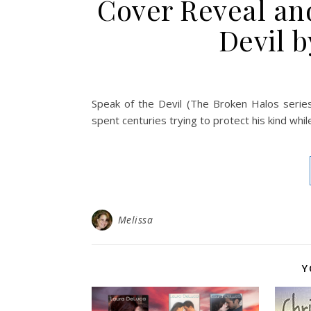
Cover Reveal an
Devil 
Speak of the Devil (The Broken Halos series
spent centuries trying to protect his kind whi
Melissa
Y