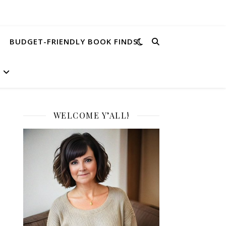
BUDGET-FRIENDLY BOOK FINDS
WELCOME Y’ALL!