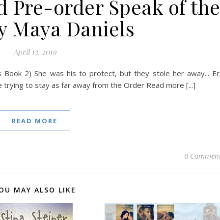
d Pre-order Speak of th
by Maya Daniels
April 13, 2019
 Book 2) She was his to protect, but they stole her away... Er
le trying to stay as far away from the Order Read more [...]
READ MORE
0 Commen
OU MAY ALSO LIKE