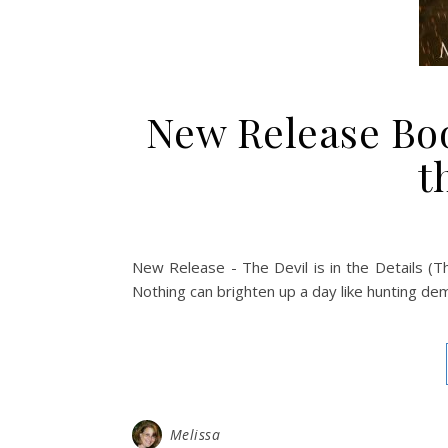
New Release Book
t
New Release - The Devil is in the Details (T
Nothing can brighten up a day like hunting demo
Melissa