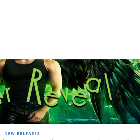
NEW RELEASES