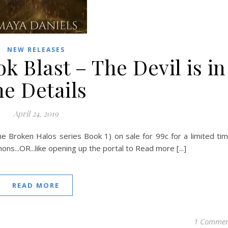
NEW RELEASES
 Blast – The Devil is in
he Details
April 24, 2019
he Broken Halos series Book 1) on sale for 99c for a limited ti
ns...OR...like opening up the portal to Read more [...]
READ MORE
1 Comme