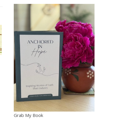
Grab My Book