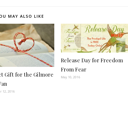
OU MAY ALSO LIKE
Release Day for Freedom
From Fear
t Gift for the Gilmore
May 10, 2016
Fan
 12, 2016