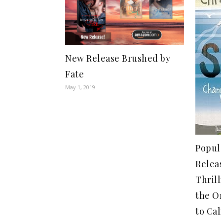
New Release Brushed by
Fate
May 1, 2019
Popul
Relea
Thril
the O
to Cal