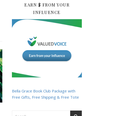
EARN $ FROM YOUR
INFLUENCE
Bella Grace Book Club Package with
Free Gifts, Free Shipping & Free Tote