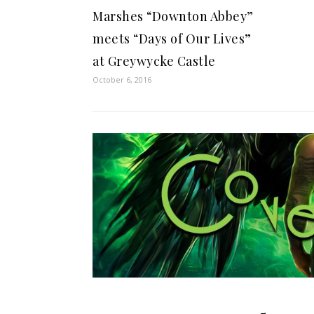
Marshes “Downton Abbey”
meets “Days of Our Lives”
at Greywycke Castle
October 6, 2016