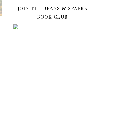
JOIN THE BEANS & SPARKS
BOOK CLUB