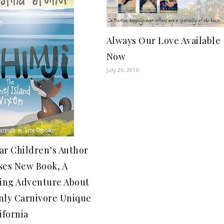
Always Our Love Available
Now
July 26, 2016
ar Children’s Author
ses New Book, A
ling Adventure About
nly Carnivore Unique
ifornia