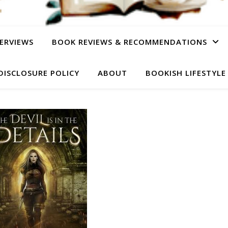
ERVIEWS
BOOK REVIEWS & RECOMMENDATIONS
DISCLOSURE POLICY
ABOUT
BOOKISH LIFESTYLE