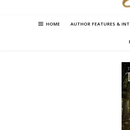
HOME
AUTHOR FEATURES & INT