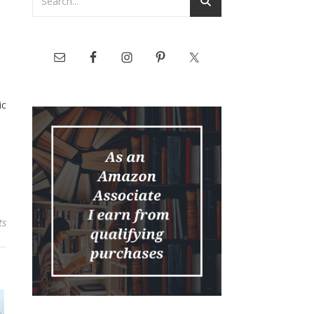
e
ic
ts