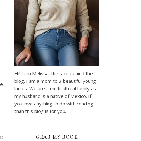
Hi! I am Melissa, the face behind the
blog. I am a mom to 3 beautiful young
me
ladies. We are a multicultural family as
my husband is a native of Mexico. If
you love anything to do with reading
than this blog is for you.
GRAB MY BOOK
nt