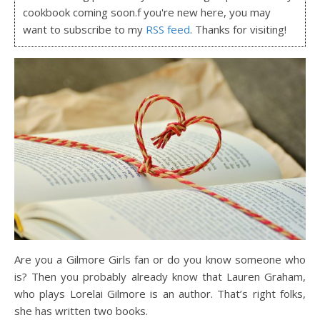
cookbook coming soon.f you're new here, you may
want to subscribe to my
RSS feed
. Thanks for visiting!
Are you a Gilmore Girls fan or do you know someone who
is? Then you probably already know that Lauren Graham,
who plays Lorelai Gilmore is an author. That’s right folks,
she has written two books.