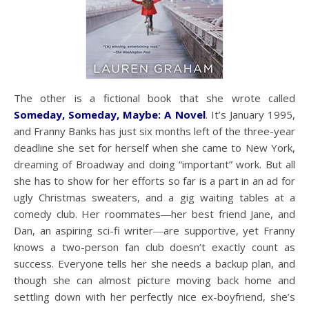
The other is a fictional book that she wrote called
Someday, Someday, Maybe: A Novel
. It’s January 1995,
and Franny Banks has just six months left of the three-year
deadline she set for herself when she came to New York,
dreaming of Broadway and doing “important” work. But all
she has to show for her efforts so far is a part in an ad for
ugly Christmas sweaters, and a gig waiting tables at a
comedy club. Her roommates―her best friend Jane, and
Dan, an aspiring sci-fi writer―are supportive, yet Franny
knows a two-person fan club doesn’t exactly count as
success. Everyone tells her she needs a backup plan, and
though she can almost picture moving back home and
settling down with her perfectly nice ex-boyfriend, she’s