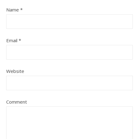
Name
*
Email
*
Website
Comment