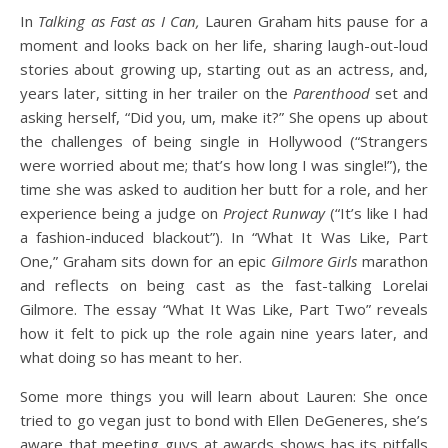
In
Talking as Fast as I Can,
Lauren Graham hits pause for a
moment and looks back on her life, sharing laugh-out-loud
stories about growing up, starting out as an actress, and,
years later, sitting in her trailer on the
Parenthood
set and
asking herself, “Did you, um, make it?” She opens up about
the challenges of being single in Hollywood (“Strangers
were worried about me; that’s how long I was single!”), the
time she was asked to audition her butt for a role, and her
experience being a judge on
Project Runway
(“It’s like I had
a fashion-induced blackout”). In “What It Was Like, Part
One,” Graham sits down for an epic
Gilmore Girls
marathon
and reflects on being cast as the fast-talking Lorelai
Gilmore. The essay “What It Was Like, Part Two” reveals
how it felt to pick up the role again nine years later, and
what doing so has meant to her.
Some more things you will learn about Lauren: She once
tried to go vegan just to bond with Ellen DeGeneres, she’s
aware that meeting guys at awards shows has its pitfalls