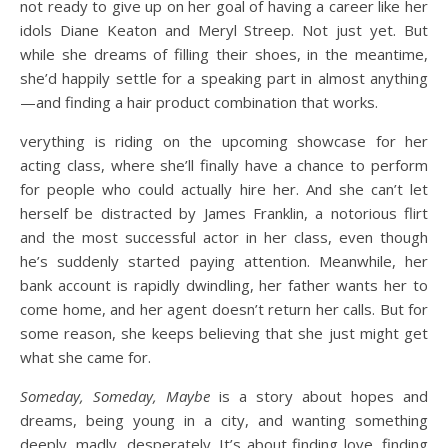
not ready to give up on her goal of having a career like her
idols Diane Keaton and Meryl Streep. Not just yet. But
while she dreams of filling their shoes, in the meantime,
she’d happily settle for a speaking part in almost anything
—and finding a hair product combination that works.
verything is riding on the upcoming showcase for her
acting class, where she’ll finally have a chance to perform
for people who could actually hire her. And she can’t let
herself be distracted by James Franklin, a notorious flirt
and the most successful actor in her class, even though
he’s suddenly started paying attention. Meanwhile, her
bank account is rapidly dwindling, her father wants her to
come home, and her agent doesn’t return her calls. But for
some reason, she keeps believing that she just might get
what she came for.
Someday, Someday, Maybe
is a story about hopes and
dreams, being young in a city, and wanting something
deeply, madly, desperately. It’s about finding love, finding