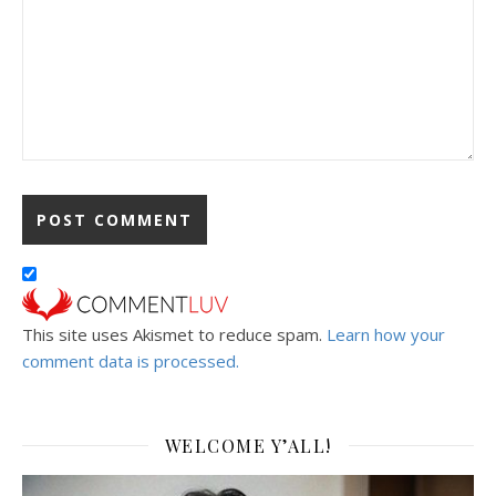
This site uses Akismet to reduce spam.
Learn how your
comment data is processed.
WELCOME Y’ALL!