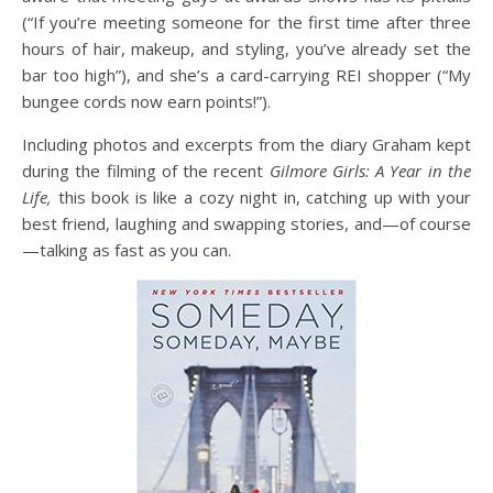
(“If you’re meeting someone for the first time after three
hours of hair, makeup, and styling, you’ve already set the
bar too high”), and she’s a card-carrying REI shopper (“My
bungee cords now earn points!”).
Including photos and excerpts from the diary Graham kept
during the filming of the recent
Gilmore Girls: A Year in the
Life,
this book is like a cozy night in, catching up with your
best friend, laughing and swapping stories, and—of course
—talking as fast as you can.