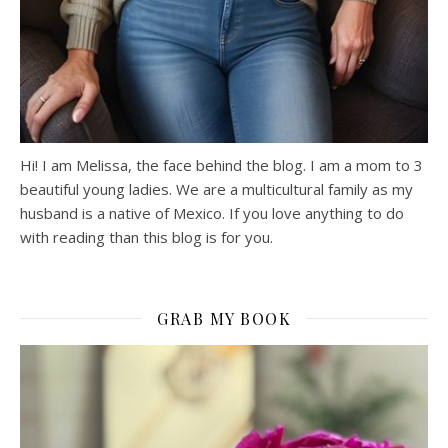
Hi! I am Melissa, the face behind the blog. I am a mom to 3
beautiful young ladies. We are a multicultural family as my
husband is a native of Mexico. If you love anything to do
with reading than this blog is for you.
GRAB MY BOOK