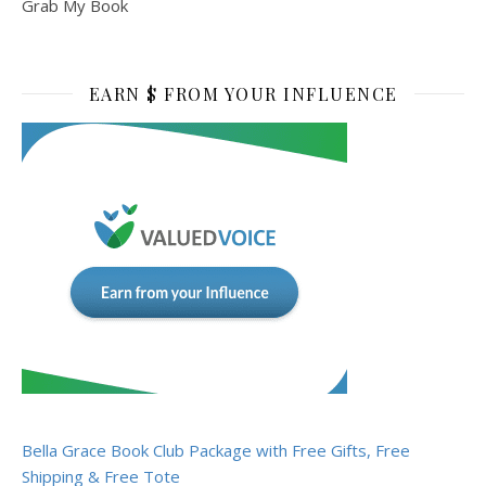
Grab My Book
EARN $ FROM YOUR INFLUENCE
Bella Grace Book Club Package with Free Gifts, Free
Shipping & Free Tote