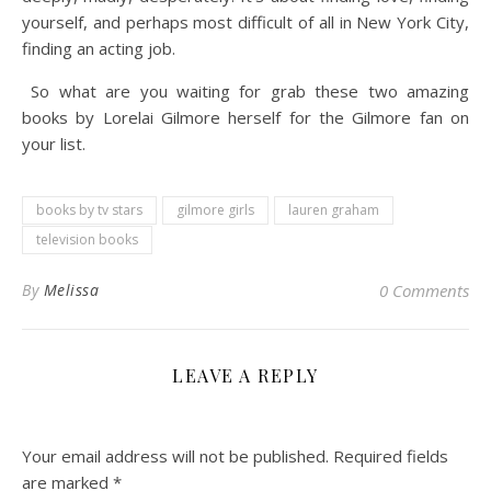
yourself, and perhaps most difficult of all in New York City,
finding an acting job.
So what are you waiting for grab these two amazing
books by Lorelai Gilmore herself for the Gilmore fan on
your list.
books by tv stars
gilmore girls
lauren graham
television books
By
Melissa
0 Comments
LEAVE A REPLY
Your email address will not be published.
Required fields
are marked
*