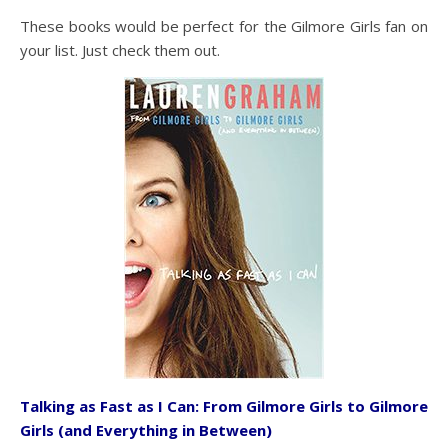
These books would be perfect for the Gilmore Girls fan on
your list. Just check them out.
Talking as Fast as I Can: From Gilmore Girls to Gilmore
Girls (and Everything in Between)