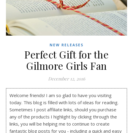
NEW RELEASES
Perfect Gift for the
Gilmore Girls Fan
December 12, 2016
Welcome friends! I am so glad to have you visiting
today. This blog is filled with lots of ideas for reading.
Sometimes I post affiliate links, should you purchase
any of the products I highlight by clicking through the
links, you will be helping me to continue to create
fantastic blog posts for you - including a quick and easy