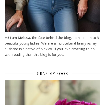
Hi! I am Melissa, the face behind the blog. I am a mom to 3
beautiful young ladies. We are a multicultural family as my
husband is a native of Mexico. If you love anything to do
with reading than this blog is for you.
GRAB MY BOOK