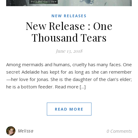
NEW RELEASES
New Release : One
Thousand Tears
June 13, 2018
Among mermaids and humans, cruelty has many faces. One
secret Adelaide has kept for as long as she can remember
—her love for Jonas. She is the daughter of the clan’s elder;
he is a bottom feeder. Read more [...]
READ MORE
Melissa
0 Comments