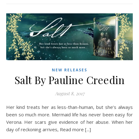
NEW RELEASES
Salt By Pauline Creedin
August 8, 2017
Her kind treats her as less-than-human, but she’s always
been so much more. Mermaid life has never been easy for
Verona. Her scars give evidence of her abuse. When her
day of reckoning arrives, Read more [...]