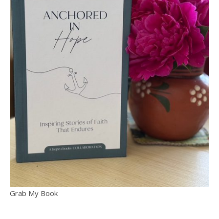
Grab My Book