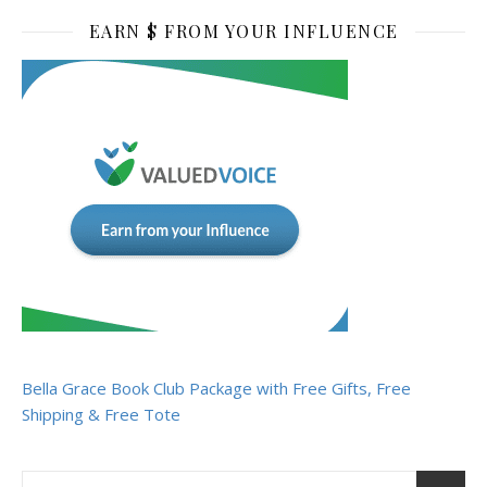
EARN $ FROM YOUR INFLUENCE
Bella Grace Book Club Package with Free Gifts, Free
Shipping & Free Tote