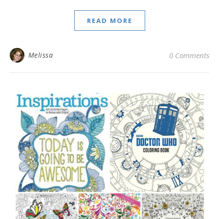
READ MORE
Melissa
0 Comments