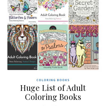
COLORING BOOKS
Huge List of Adult
Coloring Books