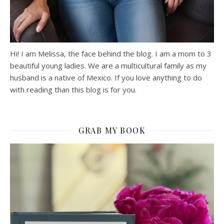
Hi! I am Melissa, the face behind the blog. I am a mom to 3
beautiful young ladies. We are a multicultural family as my
husband is a native of Mexico. If you love anything to do
with reading than this blog is for you.
GRAB MY BOOK