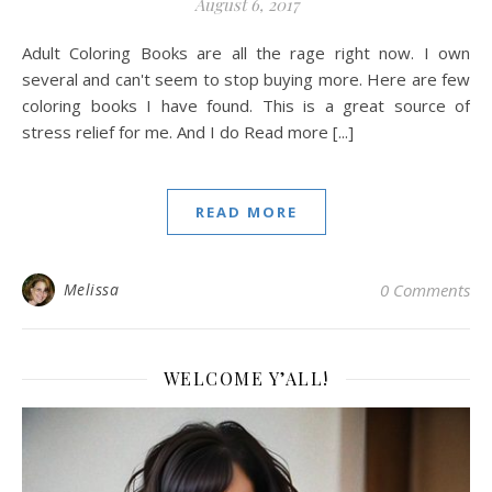
August 6, 2017
Adult Coloring Books are all the rage right now. I own
several and can't seem to stop buying more. Here are few
coloring books I have found. This is a great source of
stress relief for me. And I do Read more [...]
READ MORE
Melissa
0 Comments
WELCOME Y’ALL!