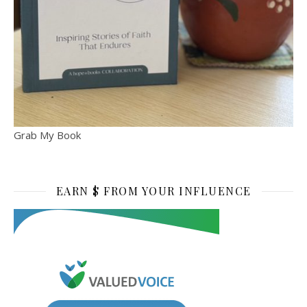
Grab My Book
EARN $ FROM YOUR INFLUENCE