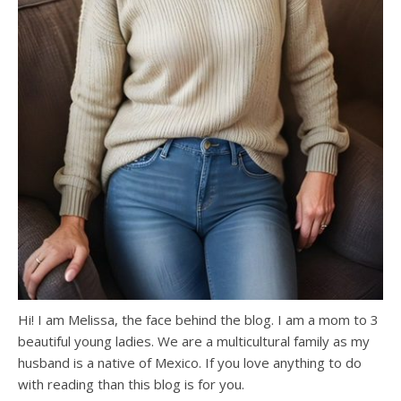
Hi! I am Melissa, the face behind the blog. I am a mom to 3
beautiful young ladies. We are a multicultural family as my
husband is a native of Mexico. If you love anything to do
with reading than this blog is for you.