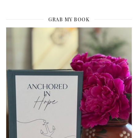
GRAB MY BOOK