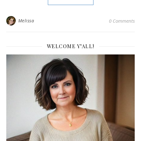
Melissa
0 Comments
WELCOME Y’ALL!