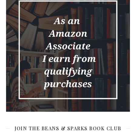
JOIN THE BEANS & SPARKS BOOK CLUB