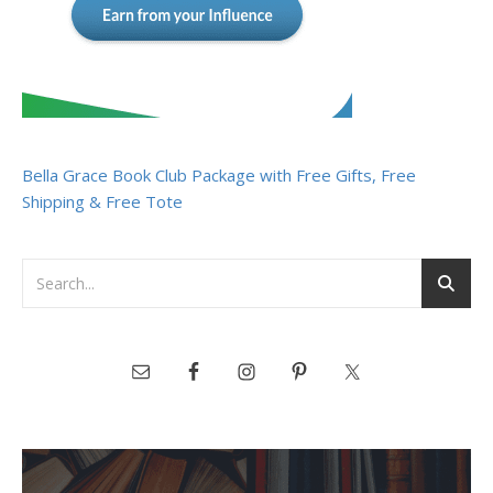
Bella Grace Book Club Package with Free Gifts, Free
Shipping & Free Tote