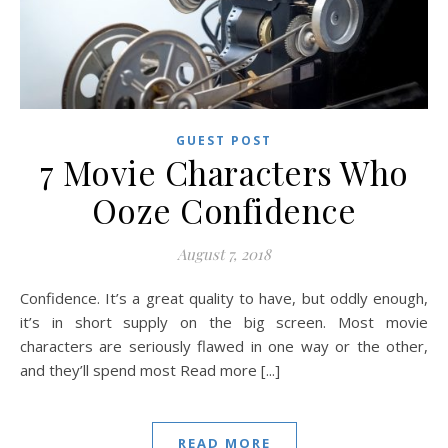
GUEST POST
7 Movie Characters Who
Ooze Confidence
August 7, 2018
Confidence. It’s a great quality to have, but oddly enough,
it’s in short supply on the big screen. Most movie
characters are seriously flawed in one way or the other,
and they’ll spend most Read more [...]
READ MORE