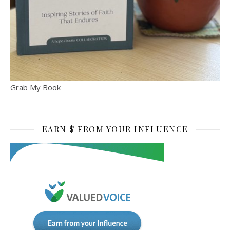
Grab My Book
EARN $ FROM YOUR INFLUENCE