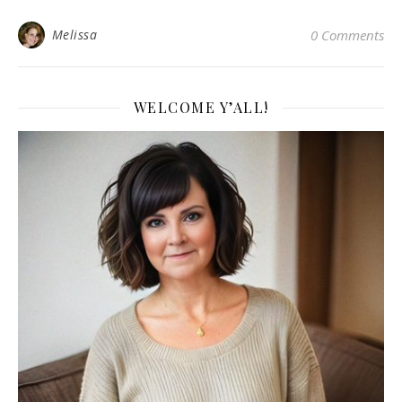
Melissa
0 Comments
WELCOME Y’ALL!