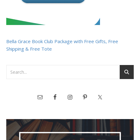
Bella Grace Book Club Package with Free Gifts, Free
Shipping & Free Tote