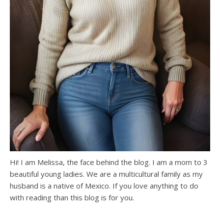
Hi! I am Melissa, the face behind the blog. I am a mom to 3
beautiful young ladies. We are a multicultural family as my
husband is a native of Mexico. If you love anything to do
with reading than this blog is for you.