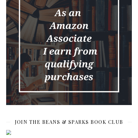
JOIN THE BEANS & SPARKS BOOK CLUB