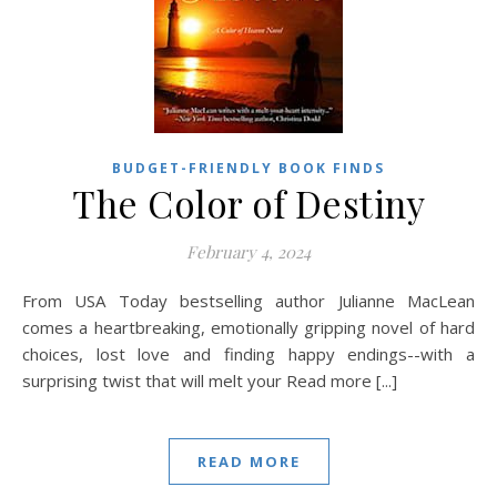
BUDGET-FRIENDLY BOOK FINDS
The Color of Destiny
February 4, 2024
From USA Today bestselling author Julianne MacLean
comes a heartbreaking, emotionally gripping novel of hard
choices, lost love and finding happy endings--with a
surprising twist that will melt your Read more [...]
READ MORE