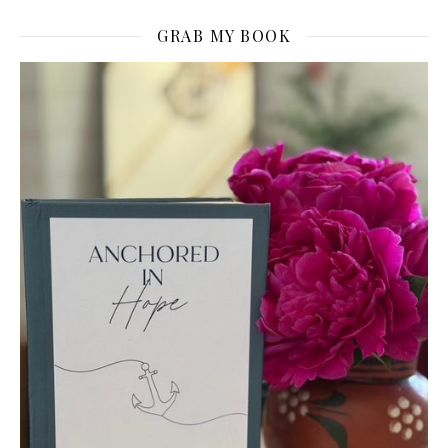
GRAB MY BOOK