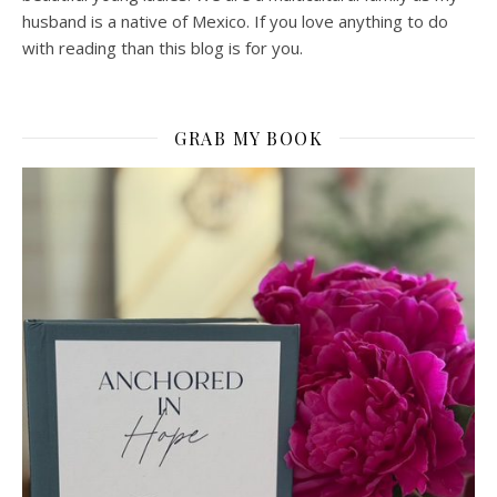
husband is a native of Mexico. If you love anything to do
with reading than this blog is for you.
GRAB MY BOOK