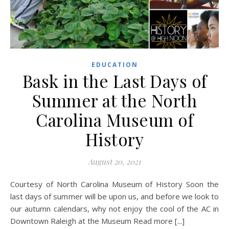
EDUCATION
Bask in the Last Days of
Summer at the North
Carolina Museum of
History
August 20, 2021
Courtesy of North Carolina Museum of History Soon the
last days of summer will be upon us, and before we look to
our autumn calendars, why not enjoy the cool of the AC in
Downtown Raleigh at the Museum Read more [...]