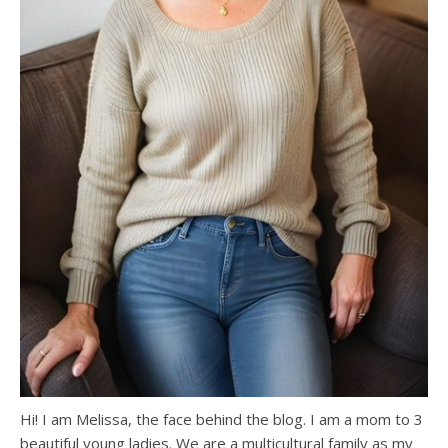
Hi! I am Melissa, the face behind the blog. I am a mom to 3
beautiful young ladies. We are a multicultural family as my