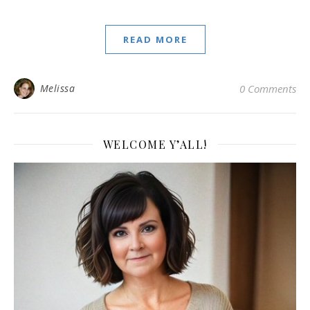
READ MORE
Melissa
0 Comments
WELCOME Y’ALL!