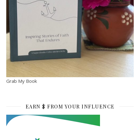
Grab My Book
EARN $ FROM YOUR INFLUENCE