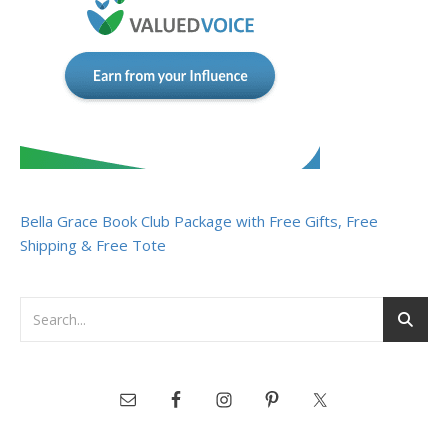
Bella Grace Book Club Package with Free Gifts, Free
Shipping & Free Tote