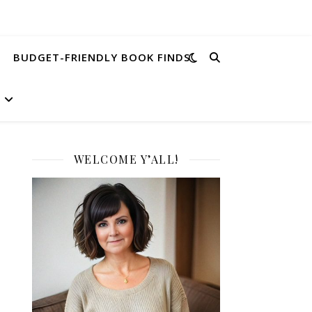
BUDGET-FRIENDLY BOOK FINDS
WELCOME Y’ALL!