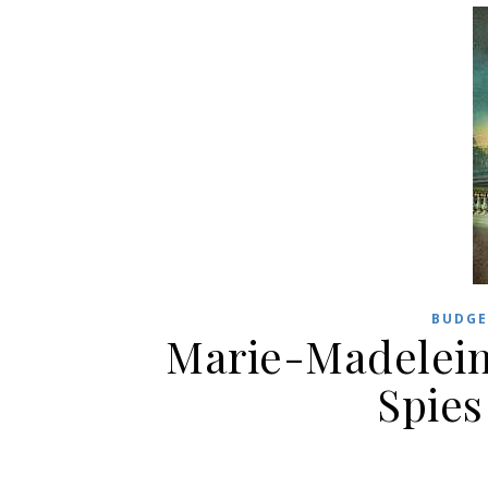
BUDGE
Marie-Madelein
Spies