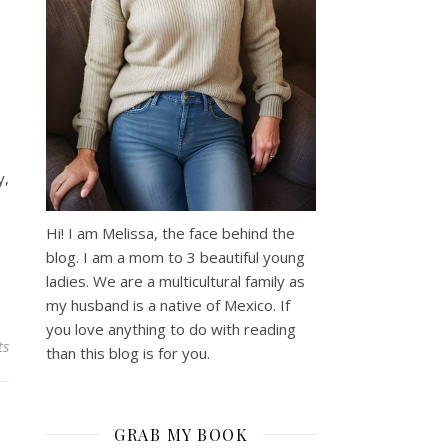
y,
Hi! I am Melissa, the face behind the
blog. I am a mom to 3 beautiful young
ladies. We are a multicultural family as
my husband is a native of Mexico. If
you love anything to do with reading
ts
than this blog is for you.
GRAB MY BOOK