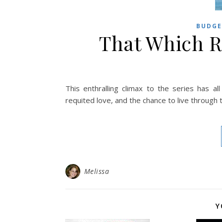
BUDGE
That Which R
This enthralling climax to the series has 
requited love, and the chance to live through
Melissa
Y