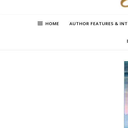
HOME
AUTHOR FEATURES & INT