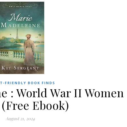
T-FRIENDLY BOOK FINDS
e : World War II Women
 (Free Ebook)
August 21, 2024