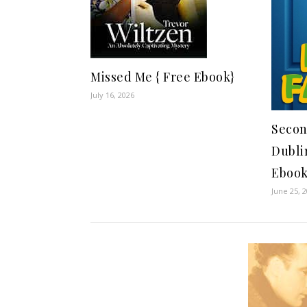
Missed Me { Free Ebook}
July 16, 2026
Secon
Dubli
Ebook
June 25, 