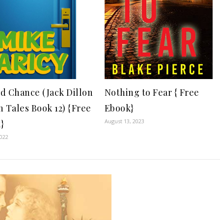
Nothing to Fear { Free
d Chance (Jack Dillon
Ebook}
n Tales Book 12) {Free
August 13, 2023
}
2022