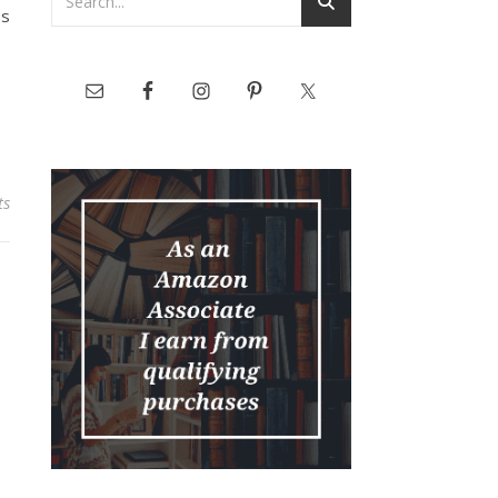
bs
ts