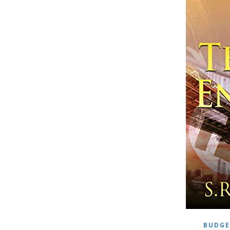
BUDGE