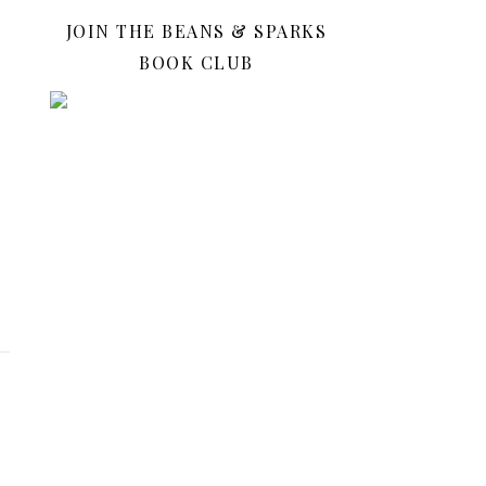
JOIN THE BEANS & SPARKS
BOOK CLUB