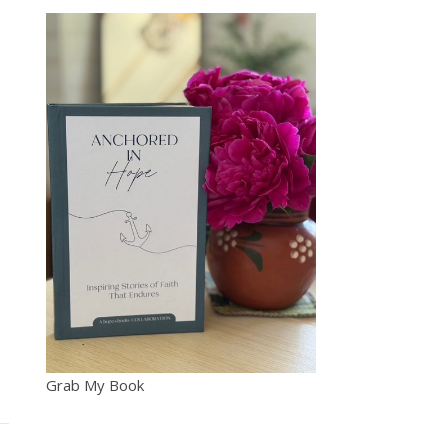
Grab My Book