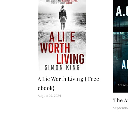
A Lie Worth Living { Free
ebook}
August 29, 2024
The A
Septembe