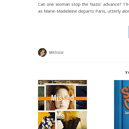
Can one woman stop the Nazis’ advance? 194
as Marie-Madeleine departs Paris, utterly alon
Melissa
Y