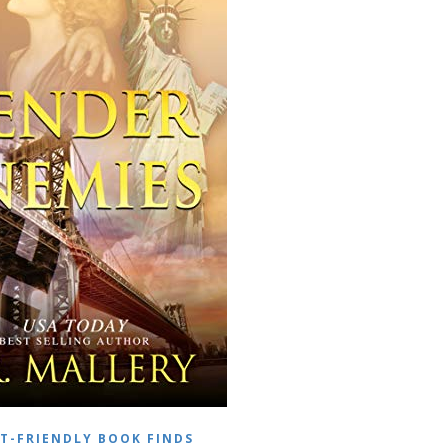
T-FRIENDLY BOOK FINDS