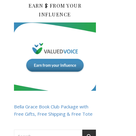
EARN $ FROM YOUR
INFLUENCE
Bella Grace Book Club Package with
Free Gifts, Free Shipping & Free Tote