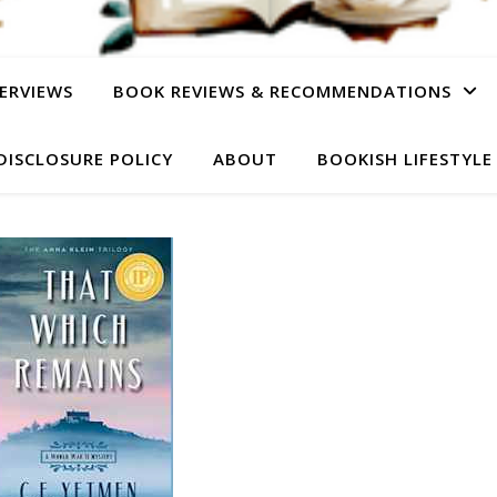
ERVIEWS
BOOK REVIEWS & RECOMMENDATIONS
DISCLOSURE POLICY
ABOUT
BOOKISH LIFESTYLE