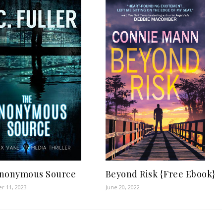
Beyond Risk {Free Ebook}
nonymous Source
June 20, 2022
r 11, 2023