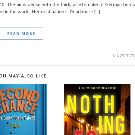
0: The air is dense with the thick, acrid smoke of German bom
e in the world. Her destination is Read more [...]
READ MORE
0 Commen
OU MAY ALSO LIKE