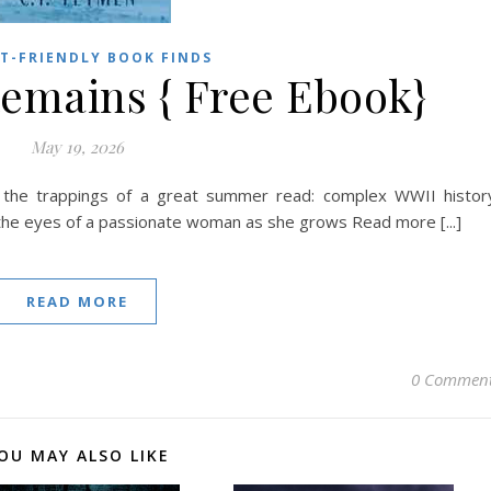
T-FRIENDLY BOOK FINDS
emains { Free Ebook}
May 19, 2026
all the trappings of a great summer read: complex WWII histor
 the eyes of a passionate woman as she grows Read more [...]
READ MORE
0 Commen
OU MAY ALSO LIKE