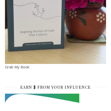
Grab My Book
EARN $ FROM YOUR INFLUENCE