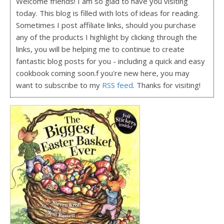
Welcome friends! I am so glad to have you visiting
today. This blog is filled with lots of ideas for reading.
Sometimes I post affiliate links, should you purchase
any of the products I highlight by clicking through the
links, you will be helping me to continue to create
fantastic blog posts for you - including a quick and easy
cookbook coming soon.f you're new here, you may
want to subscribe to my
RSS feed
. Thanks for visiting!