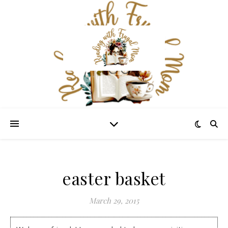
easter basket
March 29, 2015