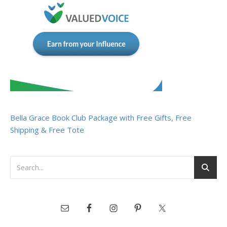
Bella Grace Book Club Package with Free Gifts, Free
Shipping & Free Tote