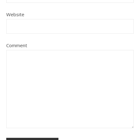
Website
Comment