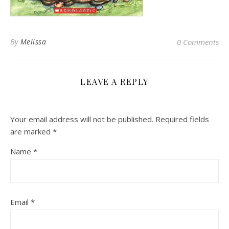
By
Melissa
0 Comments
LEAVE A REPLY
Your email address will not be published.
Required fields
are marked
*
Name
*
Email
*