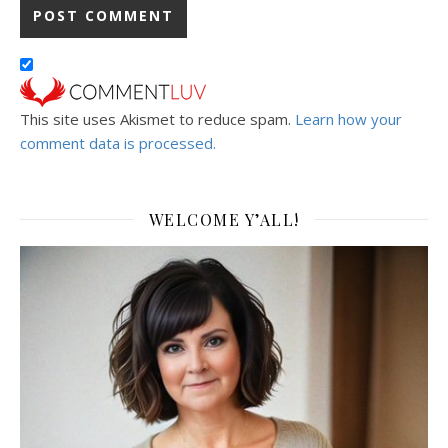
This site uses Akismet to reduce spam.
Learn how your
comment data is processed.
WELCOME Y’ALL!