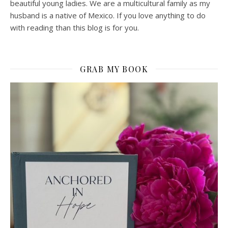
beautiful young ladies. We are a multicultural family as my
husband is a native of Mexico. If you love anything to do
with reading than this blog is for you.
GRAB MY BOOK