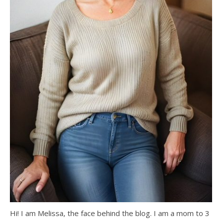
Hi! I am Melissa, the face behind the blog. I am a mom to 3