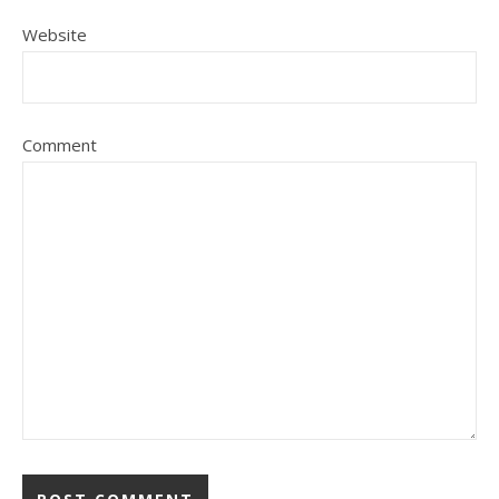
Website
Comment