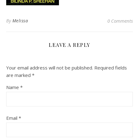
By
Melissa
0 Comments
LEAVE A REPLY
Your email address will not be published.
Required fields
are marked
*
Name
*
Email
*