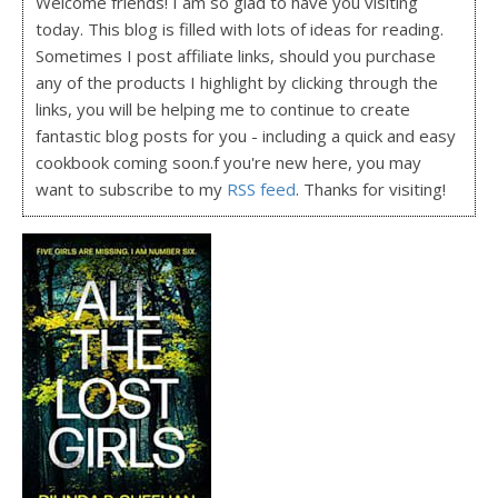
Welcome friends! I am so glad to have you visiting
today. This blog is filled with lots of ideas for reading.
Sometimes I post affiliate links, should you purchase
any of the products I highlight by clicking through the
links, you will be helping me to continue to create
fantastic blog posts for you - including a quick and easy
cookbook coming soon.f you're new here, you may
want to subscribe to my
RSS feed
. Thanks for visiting!