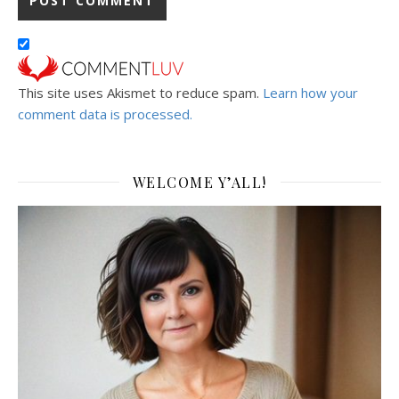
This site uses Akismet to reduce spam.
Learn how your
comment data is processed.
WELCOME Y’ALL!