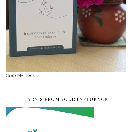
Grab My Book
EARN $ FROM YOUR INFLUENCE