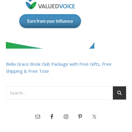
Bella Grace Book Club Package with Free Gifts, Free
Shipping & Free Tote