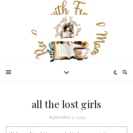
all the lost girls
September 2, 2024