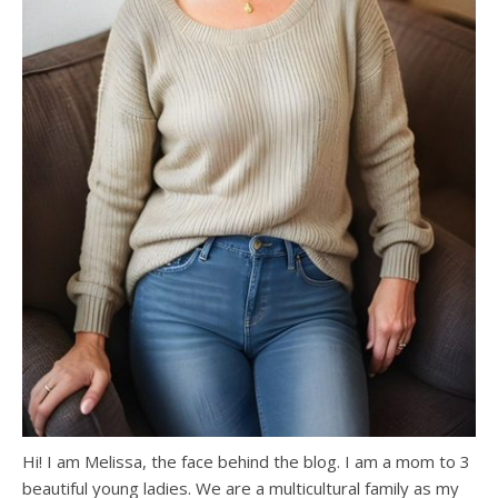
Hi! I am Melissa, the face behind the blog. I am a mom to 3
beautiful young ladies. We are a multicultural family as my