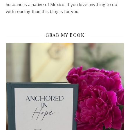
husband is a native of Mexico. If you love anything to do
with reading than this blog is for you.
GRAB MY BOOK