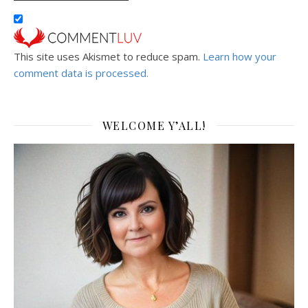
This site uses Akismet to reduce spam.
Learn how your
comment data is processed.
WELCOME Y’ALL!