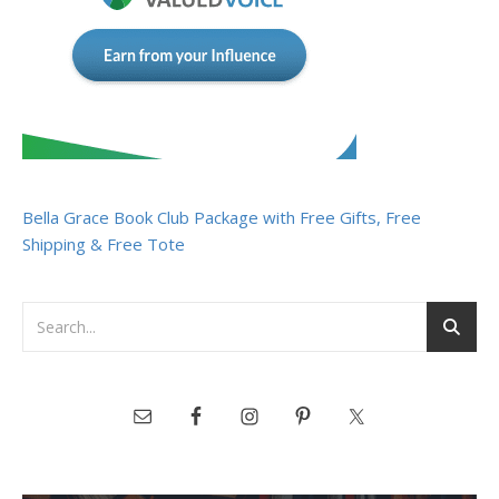
Bella Grace Book Club Package with Free Gifts, Free
Shipping & Free Tote