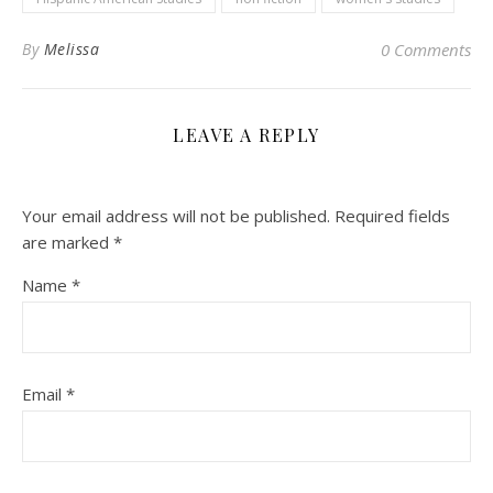
By
Melissa
0 Comments
LEAVE A REPLY
Your email address will not be published.
Required fields
are marked
*
Name
*
Email
*