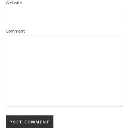
Website
Comment