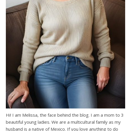
Hi! I am Melissa, the face behind the blog. I am a mom to 3
beautiful young ladies. We are a multicultural family as my
husband is a native of Mexico. If you love anything to do