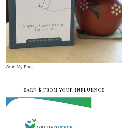
Grab My Book
EARN $ FROM YOUR INFLUENCE