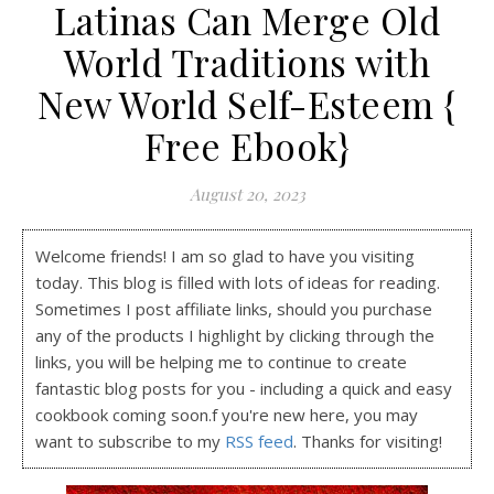
Latinas Can Merge Old
World Traditions with
New World Self-Esteem {
Free Ebook}
August 20, 2023
Welcome friends! I am so glad to have you visiting
today. This blog is filled with lots of ideas for reading.
Sometimes I post affiliate links, should you purchase
any of the products I highlight by clicking through the
links, you will be helping me to continue to create
fantastic blog posts for you - including a quick and easy
cookbook coming soon.f you're new here, you may
want to subscribe to my
RSS feed
. Thanks for visiting!