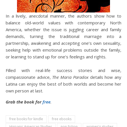
In a lively, anecdotal manner, the authors show how to
balance old-world values with contemporary North
America, whether the issue is juggling career and family
demands, turning the traditional marriage into a
partnership, awakening and accepting one’s own sexuality,
seeking help with emotional problems outside the family,
or learning to stand up for one’s feelings and rights.
Filled with real-life success stories and wise,
compassionate advice,
The Maria Paradox
details how any
Latina can enjoy the best of both worlds and become her
own person at last.
Grab the book for
free
.
free books for kindle
free ebooks
Hispanic American Studies
non fiction
women's studies