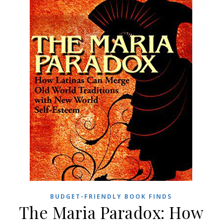
BUDGET-FRIENDLY BOOK FINDS
The Maria Paradox: How