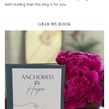
with reading than this blog is for you.
GRAB MY BOOK