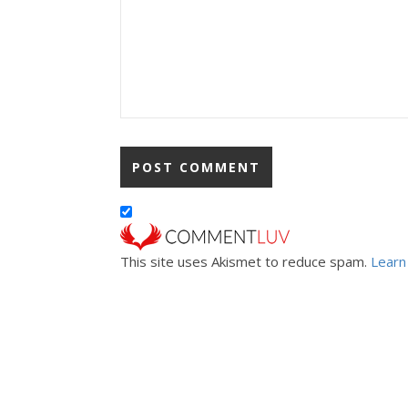
This site uses Akismet to reduce spam.
Learn