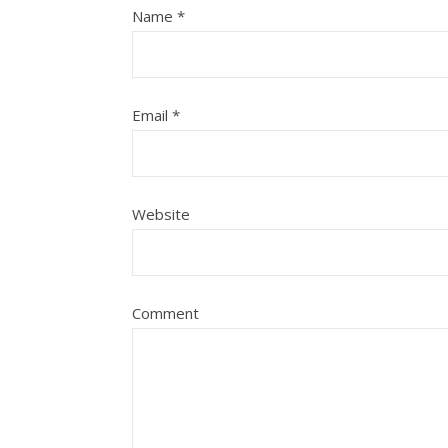
Name
*
Email
*
Website
Comment