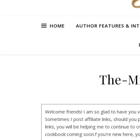
HOME
AUTHOR FEATURES & INT
The-Mi
Welcome friends! I am so glad to have you visi
Sometimes I post affiliate links, should you 
links, you will be helping me to continue to c
cookbook coming soon.f you're new here, y