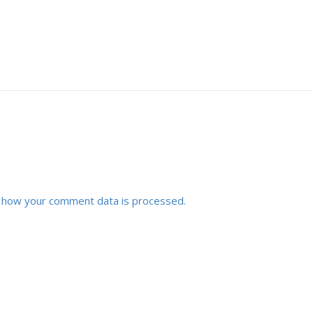
 how your comment data is processed.