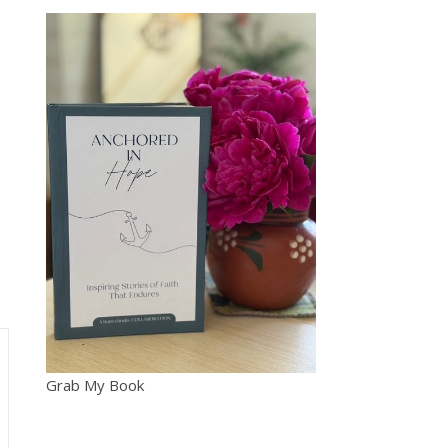
Grab My Book