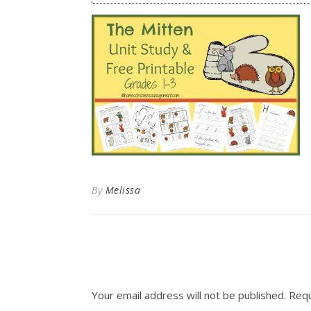
By
Melissa
Your email address will not be published.
Requ