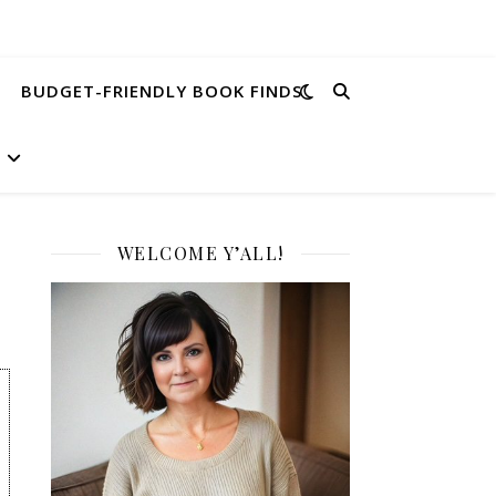
BUDGET-FRIENDLY BOOK FINDS
WELCOME Y’ALL!