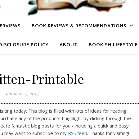
ERVIEWS
BOOK REVIEWS & RECOMMENDATIONS
DISCLOSURE POLICY
ABOUT
BOOKISH LIFESTYLE
tten-Printable
January 25, 2015
ting today. This blog is filled with lots of ideas for reading.
purchase any of the products I highlight by clicking through the
reate fantastic blog posts for you - including a quick and easy
ou may want to subscribe to my
RSS feed
. Thanks for visiting!