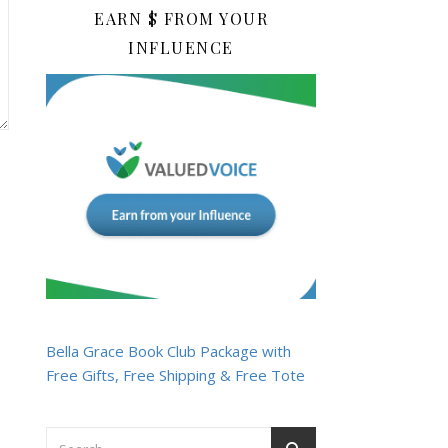
EARN $ FROM YOUR
INFLUENCE
Bella Grace Book Club Package with
Free Gifts, Free Shipping & Free Tote