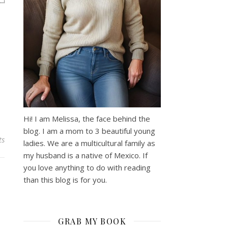
Hi! I am Melissa, the face behind the
blog. I am a mom to 3 beautiful young
ts
ladies. We are a multicultural family as
my husband is a native of Mexico. If
you love anything to do with reading
than this blog is for you.
GRAB MY BOOK