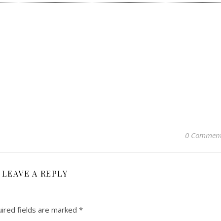
0 Commen
LEAVE A REPLY
ired fields are marked
*