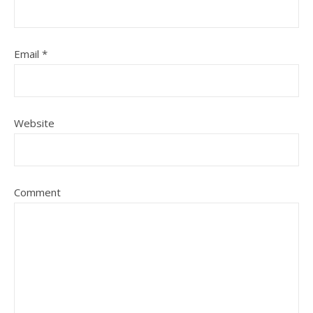
Email
*
Website
Comment