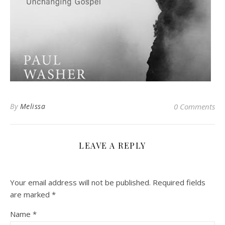
By
Melissa
0 Comments
LEAVE A REPLY
Your email address will not be published.
Required fields
are marked
*
Name
*