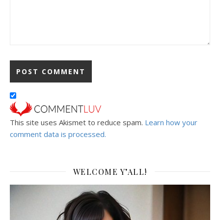
This site uses Akismet to reduce spam.
Learn how your
comment data is processed.
WELCOME Y’ALL!