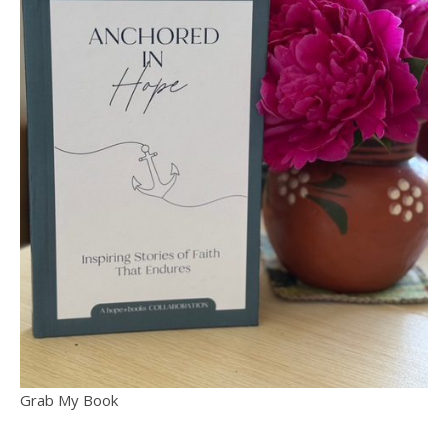
Grab My Book