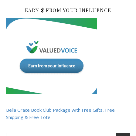
EARN $ FROM YOUR INFLUENCE
Bella Grace Book Club Package with Free Gifts, Free
Shipping & Free Tote