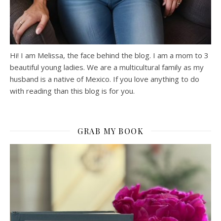
Hi! I am Melissa, the face behind the blog. I am a mom to 3
beautiful young ladies. We are a multicultural family as my
husband is a native of Mexico. If you love anything to do
with reading than this blog is for you.
GRAB MY BOOK