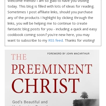
Welcome friends! I am so glad to have you visiting
today. This blog is filled with lots of ideas for reading.
Sometimes I post affiliate links, should you purchase
any of the products I highlight by clicking through the
links, you will be helping me to continue to create
fantastic blog posts for you - including a quick and easy
cookbook coming soon.f you're new here, you may
want to subscribe to my
RSS feed
. Thanks for visiting!