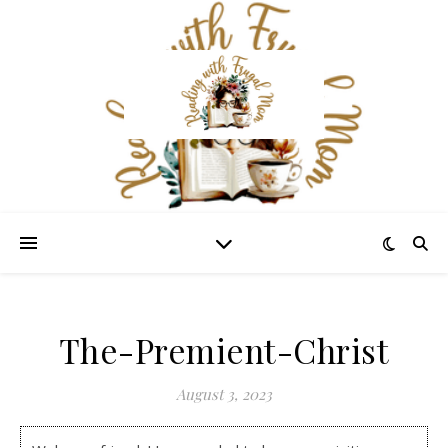
The-Premient-Christ
August 3, 2023