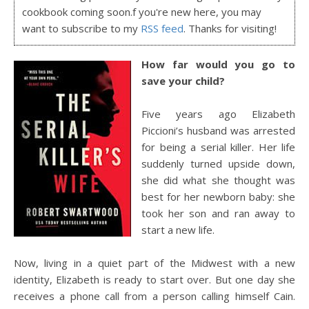
cookbook coming soon.f you're new here, you may
want to subscribe to my
RSS feed
. Thanks for visiting!
How far would you go to
save your child?
Five years ago Elizabeth
Piccioni’s husband was arrested
for being a serial killer. Her life
suddenly turned upside down,
she did what she thought was
best for her newborn baby: she
took her son and ran away to
start a new life.
Now, living in a quiet part of the Midwest with a new
identity, Elizabeth is ready to start over. But one day she
receives a phone call from a person calling himself Cain.