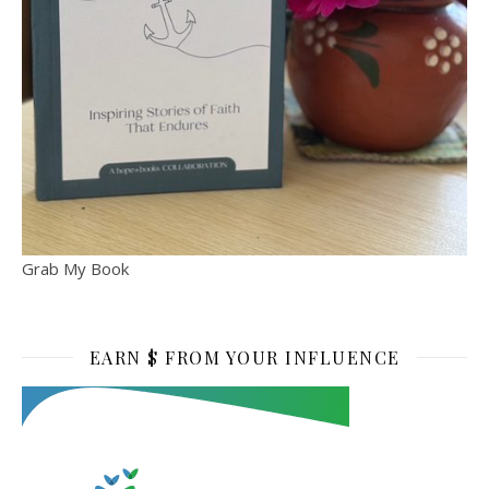
Grab My Book
EARN $ FROM YOUR INFLUENCE