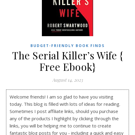
BUDGET-FRIENDLY BOOK FINDS
The Serial Killer’s Wife {
Free Ebook}
August 14, 2023
Welcome friends! I am so glad to have you visiting
today. This blog is filled with lots of ideas for reading.
Sometimes I post affiliate links, should you purchase
any of the products I highlight by clicking through the
links, you will be helping me to continue to create
fantastic blog posts for you - including a quick and easy