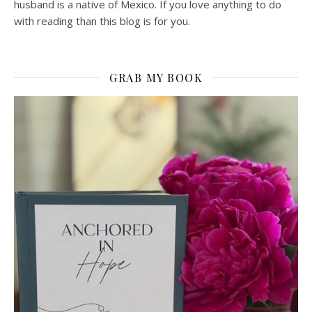
husband is a native of Mexico. If you love anything to do
with reading than this blog is for you.
GRAB MY BOOK