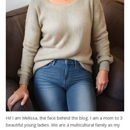
Hi! I am Melissa, the face behind the blog. I am a mom to 3
beautiful young ladies. We are a multicultural family as my