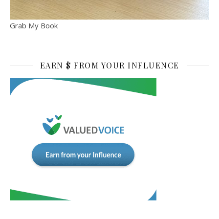
Grab My Book
EARN $ FROM YOUR INFLUENCE