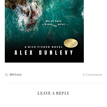
By
Melissa
0 Comments
LEAVE A REPLY