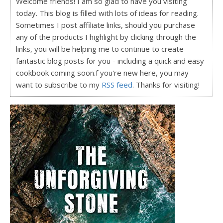
Welcome friends! I am so glad to have you visiting
today. This blog is filled with lots of ideas for reading.
Sometimes I post affiliate links, should you purchase
any of the products I highlight by clicking through the
links, you will be helping me to continue to create
fantastic blog posts for you - including a quick and easy
cookbook coming soon.f you're new here, you may
want to subscribe to my
RSS feed
. Thanks for visiting!