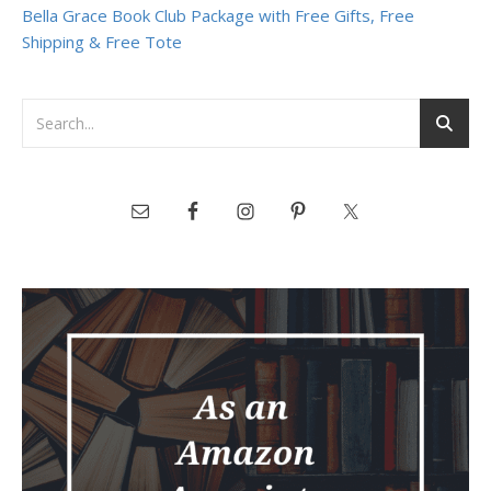
Bella Grace Book Club Package with Free Gifts, Free
Shipping & Free Tote