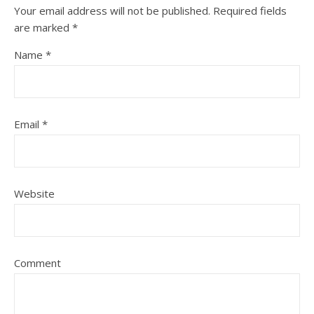
Your email address will not be published.
Required fields
are marked
*
Name
*
Email
*
Website
Comment