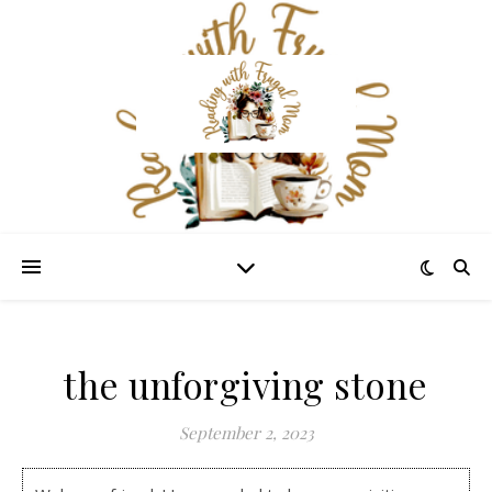
the unforgiving stone
September 2, 2023