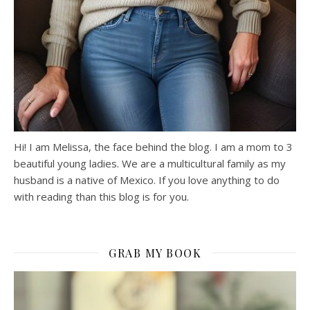
Hi! I am Melissa, the face behind the blog. I am a mom to 3
beautiful young ladies. We are a multicultural family as my
husband is a native of Mexico. If you love anything to do
with reading than this blog is for you.
GRAB MY BOOK