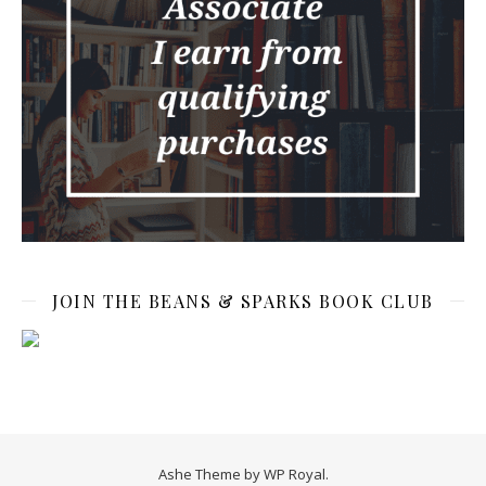
JOIN THE BEANS & SPARKS BOOK CLUB
Ashe Theme by
WP Royal
.