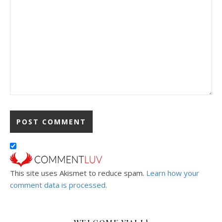
This site uses Akismet to reduce spam.
Learn how your
comment data is processed.