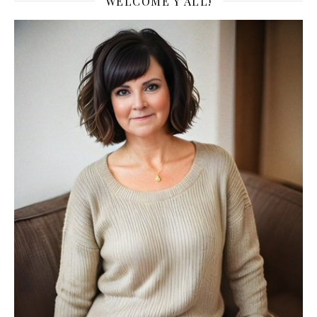
WELCOME Y’ALL!