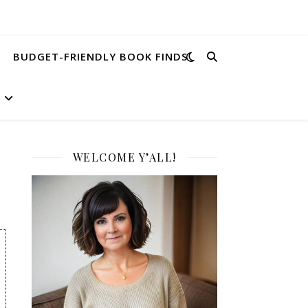
BUDGET-FRIENDLY BOOK FINDS
WELCOME Y’ALL!