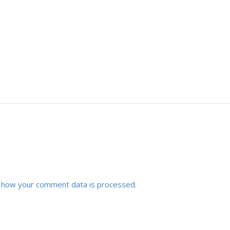
 how your comment data is processed.