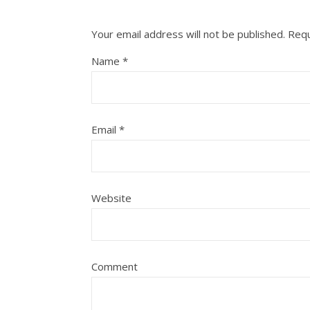
Your email address will not be published.
Requ
Name
*
Email
*
Website
Comment