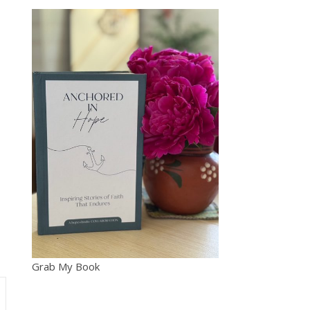
Grab My Book