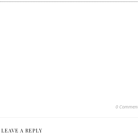
0 Commen
LEAVE A REPLY