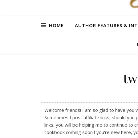
HOME
AUTHOR FEATURES & INT
tw
Welcome friends! I am so glad to have you visi
Sometimes I post affiliate links, should you 
links, you will be helping me to continue to c
cookbook coming soon.f you're new here, y