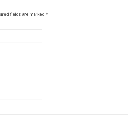
ired fields are marked
*