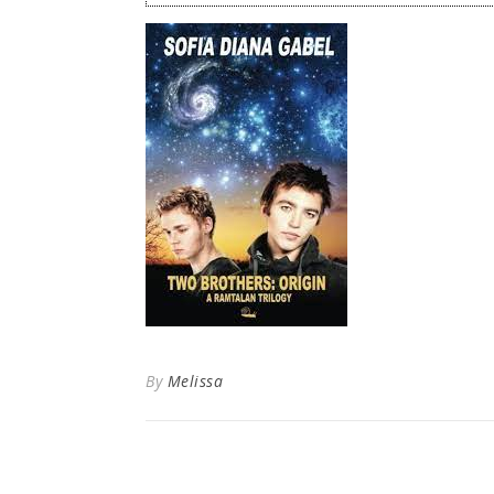
By
Melissa