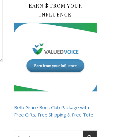
EARN $ FROM YOUR
INFLUENCE
Bella Grace Book Club Package with
Free Gifts, Free Shipping & Free Tote