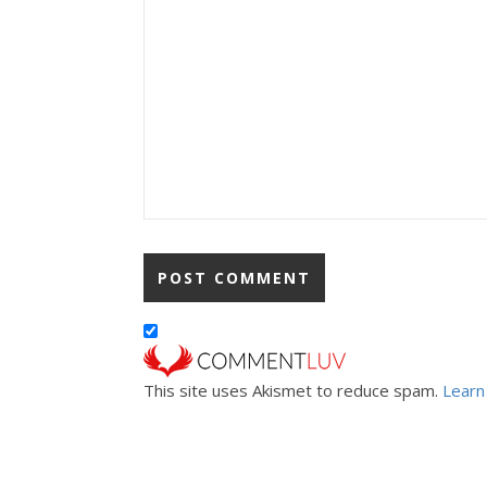
This site uses Akismet to reduce spam.
Learn