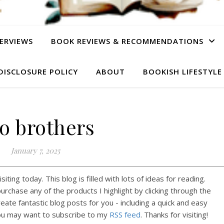
ERVIEWS
BOOK REVIEWS & RECOMMENDATIONS
DISCLOSURE POLICY
ABOUT
BOOKISH LIFESTYLE
o brothers
January 7, 2025
ting today. This blog is filled with lots of ideas for reading.
purchase any of the products I highlight by clicking through the
reate fantastic blog posts for you - including a quick and easy
ou may want to subscribe to my
RSS feed
. Thanks for visiting!