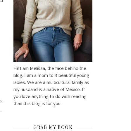
Hi! I am Melissa, the face behind the
blog. I am a mom to 3 beautiful young
ladies. We are a multicultural family as
my husband is a native of Mexico. If
you love anything to do with reading
ts
than this blog is for you.
GRAB MY BOOK