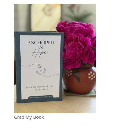
Grab My Book