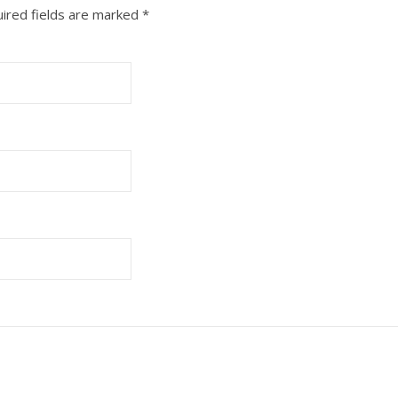
ired fields are marked
*