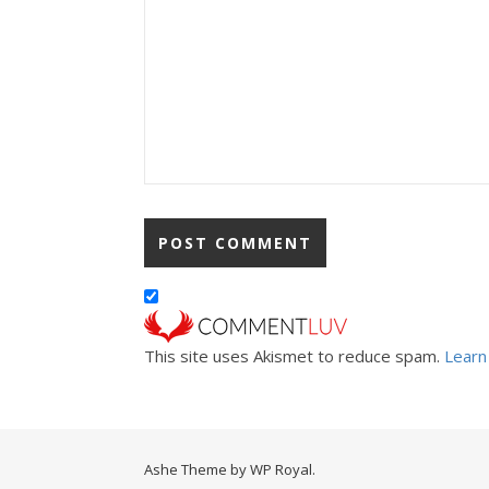
This site uses Akismet to reduce spam.
Learn
Ashe Theme by
WP Royal
.