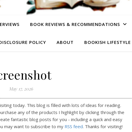
ERVIEWS
BOOK REVIEWS & RECOMMENDATIONS
DISCLOSURE POLICY
ABOUT
BOOKISH LIFESTYLE
creenshot
May 17, 2026
ting today. This blog is filled with lots of ideas for reading.
purchase any of the products I highlight by clicking through the
reate fantastic blog posts for you - including a quick and easy
ou may want to subscribe to my
RSS feed
. Thanks for visiting!