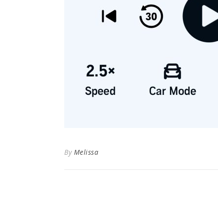
By
Melissa