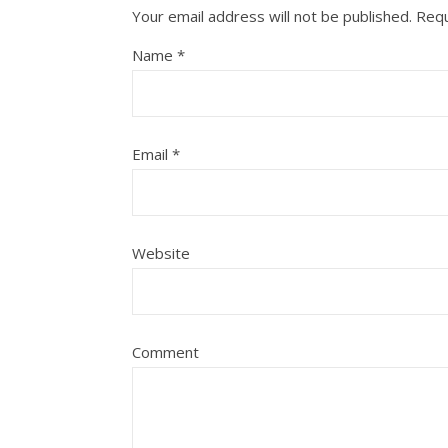
Your email address will not be published.
Requ
Name
*
Email
*
Website
Comment