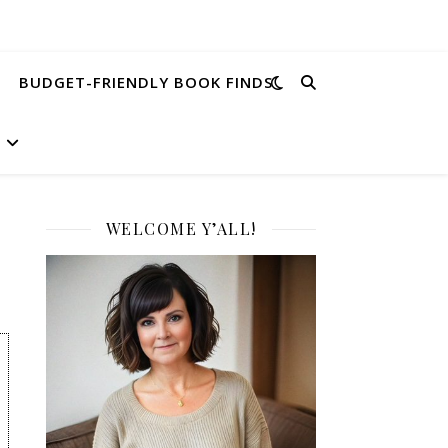
BUDGET-FRIENDLY BOOK FINDS
WELCOME Y’ALL!