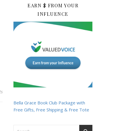
EARN $ FROM YOUR
INFLUENCE
ts
Bella Grace Book Club Package with
Free Gifts, Free Shipping & Free Tote