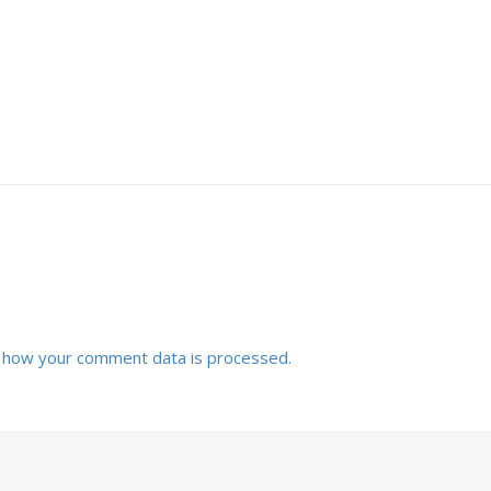
 how your comment data is processed.