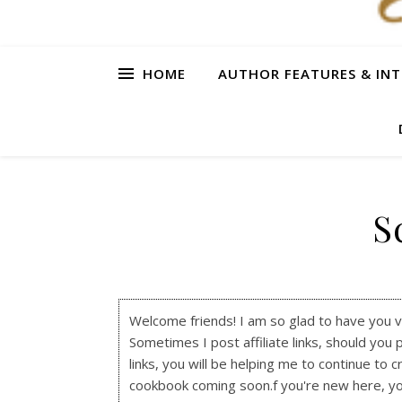
HOME
AUTHOR FEATURES & INT
S
Welcome friends! I am so glad to have you visi
Sometimes I post affiliate links, should you 
links, you will be helping me to continue to c
cookbook coming soon.f you're new here, y