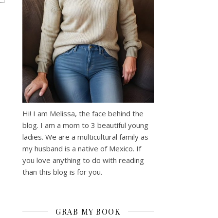
Hi! I am Melissa, the face behind the
blog. I am a mom to 3 beautiful young
ladies. We are a multicultural family as
my husband is a native of Mexico. If
you love anything to do with reading
than this blog is for you.
GRAB MY BOOK