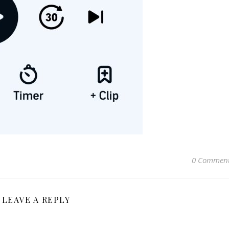
0 Commen
LEAVE A REPLY