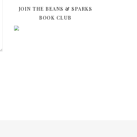
JOIN THE BEANS & SPARKS
BOOK CLUB