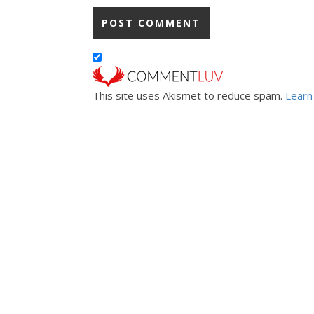
This site uses Akismet to reduce spam.
Learn