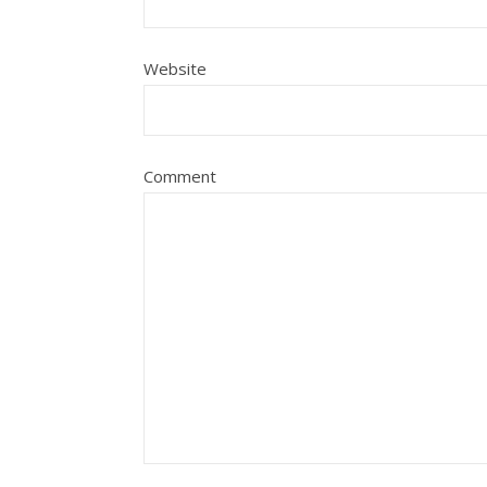
Website
Comment