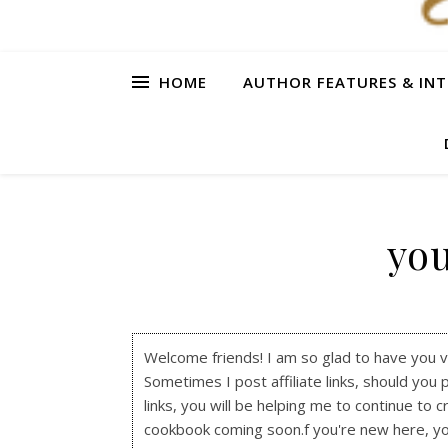
HOME
AUTHOR FEATURES & INT
you
Welcome friends! I am so glad to have you visi
Sometimes I post affiliate links, should you 
links, you will be helping me to continue to c
cookbook coming soon.f you're new here, y