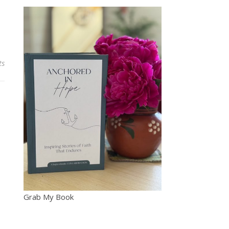
ts
Grab My Book