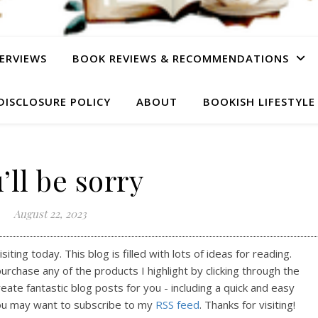
ERVIEWS
BOOK REVIEWS & RECOMMENDATIONS
DISCLOSURE POLICY
ABOUT
BOOKISH LIFESTYLE
’ll be sorry
August 22, 2023
ting today. This blog is filled with lots of ideas for reading.
purchase any of the products I highlight by clicking through the
reate fantastic blog posts for you - including a quick and easy
ou may want to subscribe to my
RSS feed
. Thanks for visiting!