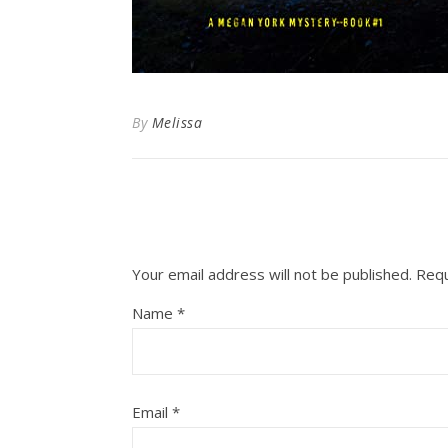
By
Melissa
Your email address will not be published.
Requ
Name
*
Email
*