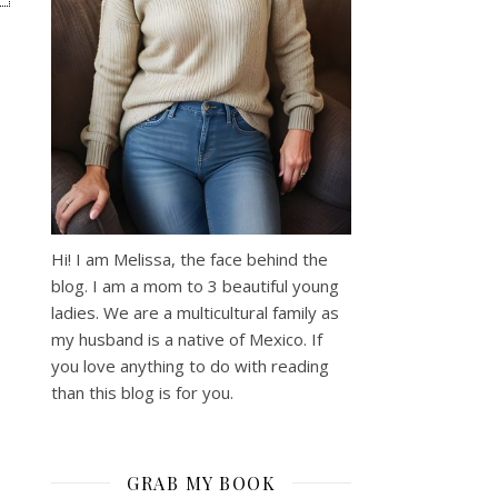
Hi! I am Melissa, the face behind the
blog. I am a mom to 3 beautiful young
ladies. We are a multicultural family as
my husband is a native of Mexico. If
you love anything to do with reading
than this blog is for you.
GRAB MY BOOK