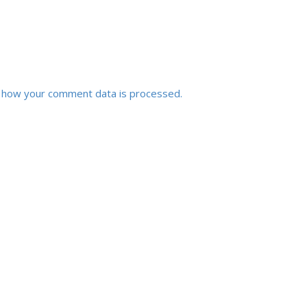
 how your comment data is processed.