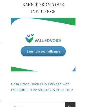
EARN $ FROM YOUR
INFLUENCE
Bella Grace Book Club Package with
Free Gifts, Free Shipping & Free Tote