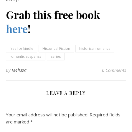
Grab this free book
here
!
free for kindle
Historical Fiction
historical romance
romantic suspense
series
By
Melissa
0 Comments
LEAVE A REPLY
Your email address will not be published.
Required fields
are marked
*