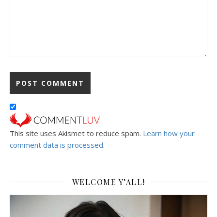
This site uses Akismet to reduce spam.
Learn how your
comment data is processed.
WELCOME Y’ALL!