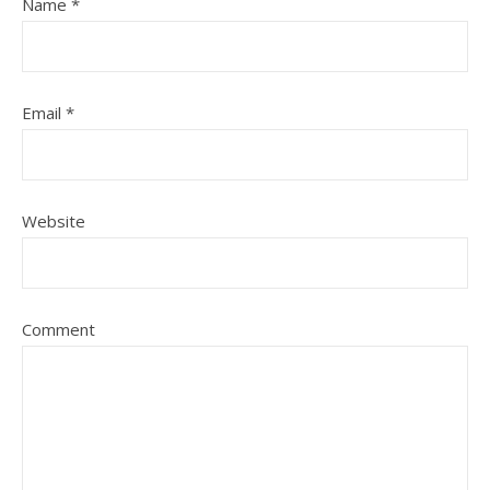
Name
*
Email
*
Website
Comment