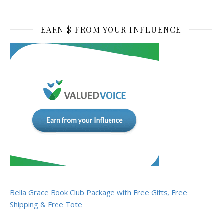
EARN $ FROM YOUR INFLUENCE
Bella Grace Book Club Package with Free Gifts, Free
Shipping & Free Tote