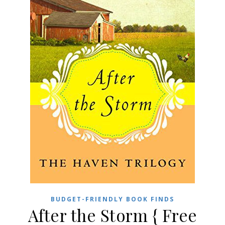
BUDGET-FRIENDLY BOOK FINDS
After the Storm { Free