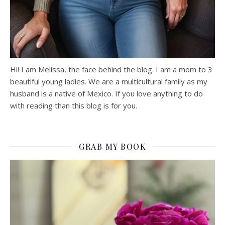
Hi! I am Melissa, the face behind the blog. I am a mom to 3
beautiful young ladies. We are a multicultural family as my
husband is a native of Mexico. If you love anything to do
with reading than this blog is for you.
GRAB MY BOOK