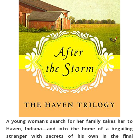
A young woman’s search for her family takes her to
Haven, Indiana—and into the home of a beguiling
stranger with secrets of his own in the final