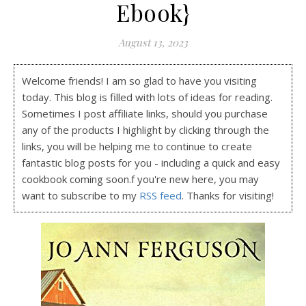
Ebook}
August 13, 2023
Welcome friends! I am so glad to have you visiting
today. This blog is filled with lots of ideas for reading.
Sometimes I post affiliate links, should you purchase
any of the products I highlight by clicking through the
links, you will be helping me to continue to create
fantastic blog posts for you - including a quick and easy
cookbook coming soon.f you're new here, you may
want to subscribe to my
RSS feed
. Thanks for visiting!