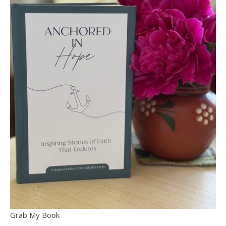
Grab My Book