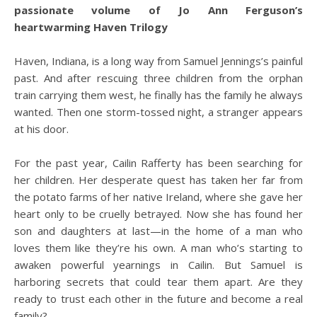
passionate volume of Jo Ann Ferguson’s
heartwarming Haven Trilogy
Haven, Indiana, is a long way from Samuel Jennings’s painful
past. And after rescuing three children from the orphan
train carrying them west, he finally has the family he always
wanted. Then one storm-tossed night, a stranger appears
at his door.
For the past year, Cailin Rafferty has been searching for
her children. Her desperate quest has taken her far from
the potato farms of her native Ireland, where she gave her
heart only to be cruelly betrayed. Now she has found her
son and daughters at last—in the home of a man who
loves them like they’re his own. A man who’s starting to
awaken powerful yearnings in Cailin. But Samuel is
harboring secrets that could tear them apart. Are they
ready to trust each other in the future and become a real
family?