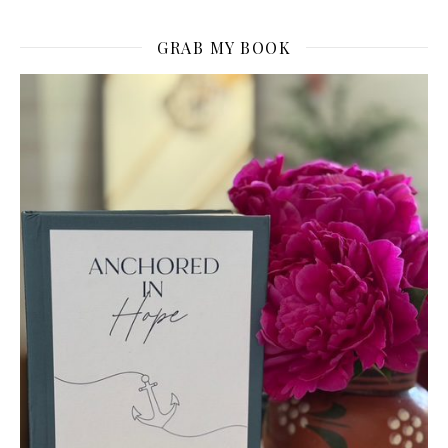
GRAB MY BOOK