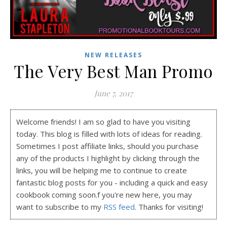
NEW RELEASES
The Very Best Man Promo
June 7, 2017
Welcome friends! I am so glad to have you visiting
today. This blog is filled with lots of ideas for reading.
Sometimes I post affiliate links, should you purchase
any of the products I highlight by clicking through the
links, you will be helping me to continue to create
fantastic blog posts for you - including a quick and easy
cookbook coming soon.f you're new here, you may
want to subscribe to my
RSS feed
. Thanks for visiting!