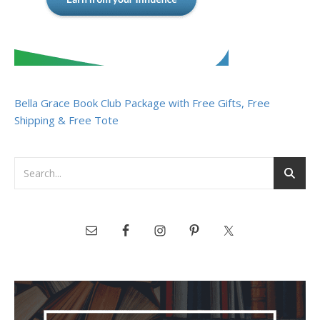
Bella Grace Book Club Package with Free Gifts, Free
Shipping & Free Tote