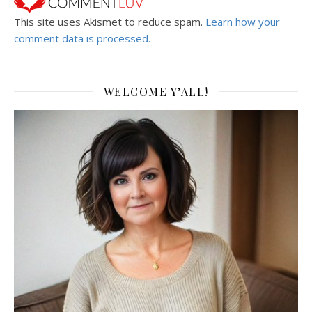
This site uses Akismet to reduce spam.
Learn how your
comment data is processed.
WELCOME Y’ALL!