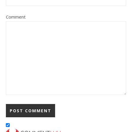
Comment