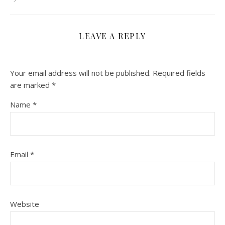
LEAVE A REPLY
Your email address will not be published.
Required fields
are marked
*
Name
*
Email
*
Website