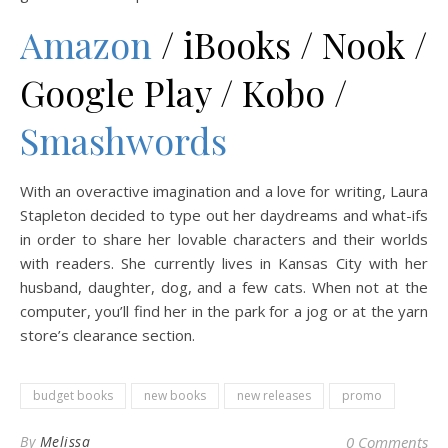
Amazon
/ iBooks / Nook /
Google Play / Kobo /
Smashwords
With an overactive imagination and a love for writing, Laura
Stapleton decided to type out her daydreams and what-ifs
in order to share her lovable characters and their worlds
with readers. She currently lives in Kansas City with her
husband, daughter, dog, and a few cats. When not at the
computer, you’ll find her in the park for a jog or at the yarn
store’s clearance section.
budget books
new books
new releases
promo
By
Melissa
0 Comments