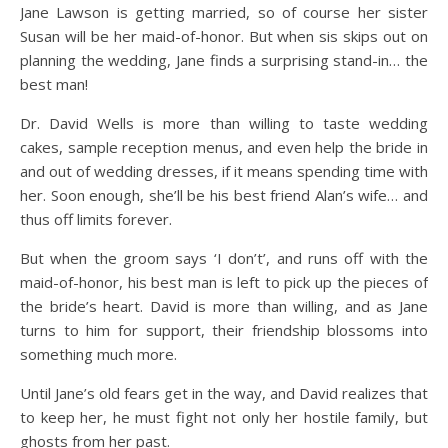
Jane Lawson is getting married, so of course her sister
Susan will be her maid-of-honor. But when sis skips out on
planning the wedding, Jane finds a surprising stand-in… the
best man!
Dr. David Wells is more than willing to taste wedding
cakes, sample reception menus, and even help the bride in
and out of wedding dresses, if it means spending time with
her. Soon enough, she’ll be his best friend Alan’s wife… and
thus off limits forever.
But when the groom says ‘I don’t’, and runs off with the
maid-of-honor, his best man is left to pick up the pieces of
the bride’s heart. David is more than willing, and as Jane
turns to him for support, their friendship blossoms into
something much more.
Until Jane’s old fears get in the way, and David realizes that
to keep her, he must fight not only her hostile family, but
ghosts from her past.