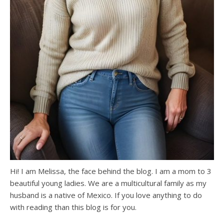
Hi! I am Melissa, the face behind the blog. I am a mom to 3
beautiful young ladies. We are a multicultural family as my
husband is a native of Mexico. If you love anything to do
with reading than this blog is for you.