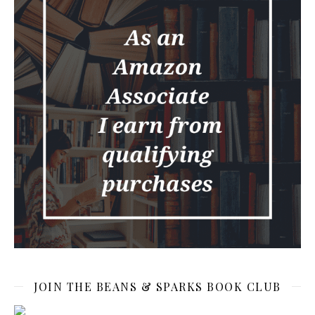
JOIN THE BEANS & SPARKS BOOK CLUB