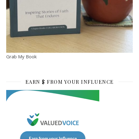
Grab My Book
EARN $ FROM YOUR INFLUENCE