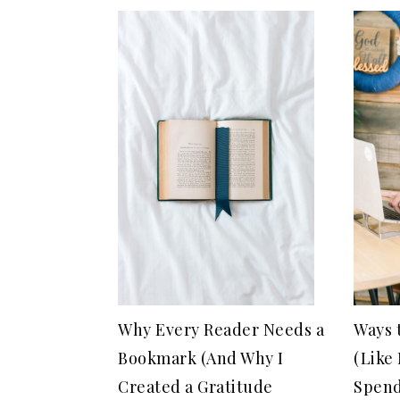
Why Every Reader Needs a
Ways 
Bookmark (And Why I
(Like
Created a Gratitude
Spend