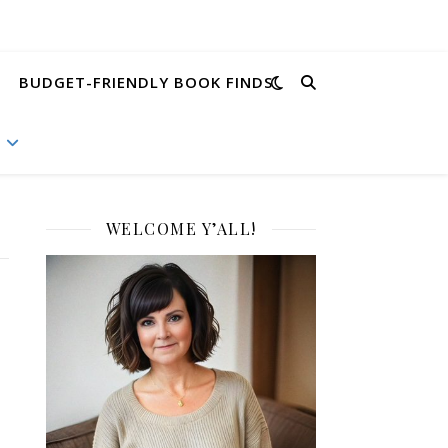
BUDGET-FRIENDLY BOOK FINDS
WELCOME Y’ALL!