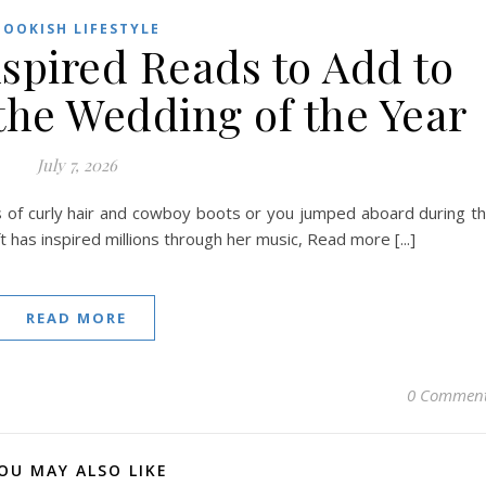
BOOKISH LIFESTYLE
nspired Reads to Add to
the Wedding of the Year
July 7, 2026
s of curly hair and cowboy boots or you jumped aboard during t
 has inspired millions through her music, Read more [...]
READ MORE
0 Commen
OU MAY ALSO LIKE