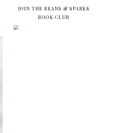
JOIN THE BEANS & SPARKS
BOOK CLUB