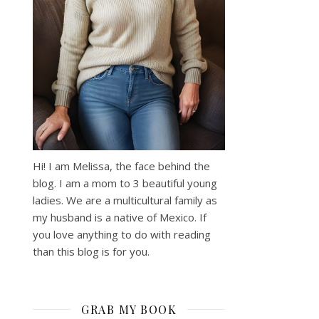
Hi! I am Melissa, the face behind the
blog. I am a mom to 3 beautiful young
ladies. We are a multicultural family as
my husband is a native of Mexico. If
you love anything to do with reading
than this blog is for you.
GRAB MY BOOK