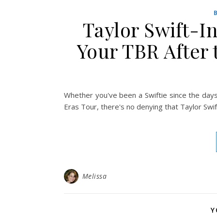
Taylor Swift-I
Your TBR After 
Whether you've been a Swiftie since the day
Eras Tour, there's no denying that Taylor Swift
Melissa
Y