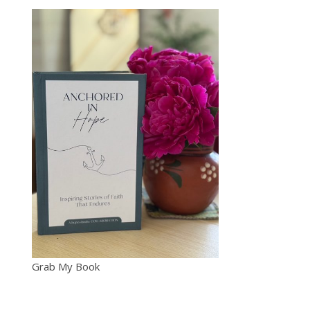
Grab My Book