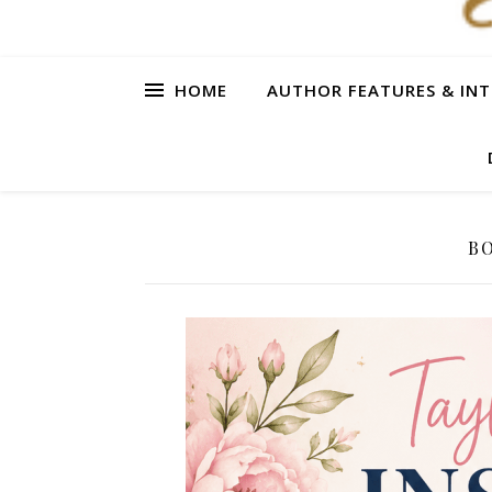
HOME
AUTHOR FEATURES & INT
BO