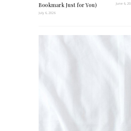
June 6, 2
Bookmark Just for You)
July 6, 2026