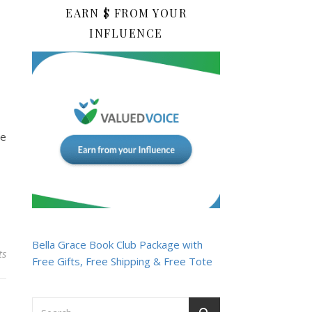
EARN $ FROM YOUR
INFLUENCE
he
Bella Grace Book Club Package with
ts
Free Gifts, Free Shipping & Free Tote