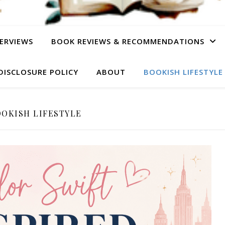
ERVIEWS
BOOK REVIEWS & RECOMMENDATIONS
DISCLOSURE POLICY
ABOUT
BOOKISH LIFESTYLE
OKISH LIFESTYLE