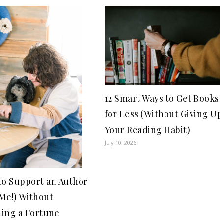
12 Smart Ways to Get Books
for Less (Without Giving U
Your Reading Habit)
July 10, 2026
to Support an Author
 Me!) Without
ing a Fortune