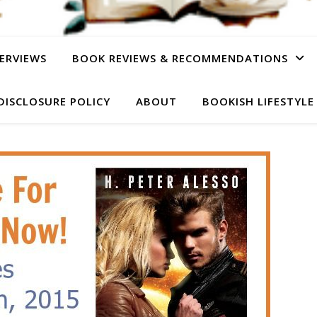
ERVIEWS
BOOK REVIEWS & RECOMMENDATIONS
DISCLOSURE POLICY
ABOUT
BOOKISH LIFESTYLE