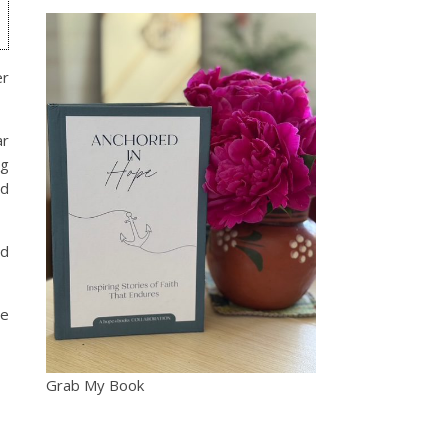
er
ar
ng
nd
nd
he
Grab My Book