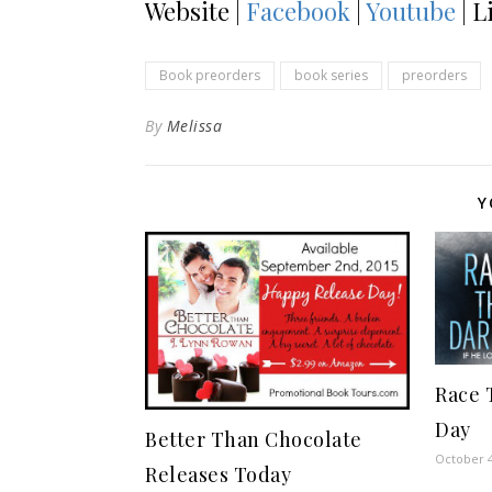
Website |
Facebook
|
Youtube
| L
Book preorders
book series
preorders
By
Melissa
Y
Race 
Day
Better Than Chocolate
October 4
Releases Today