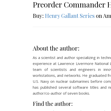
Preorder Commander H
Buy:
Henry Gallant Series
on Am
About the author:
As a scientist and author specializing in tec
experience at Lawrence Livermore National 
team of scientists and engineers in inno
workstations, and networks. He graduated fr
U.S. Navy on nuclear submarines before com
has published several software titles and nu
author/co-author of seven books.
Find the author: