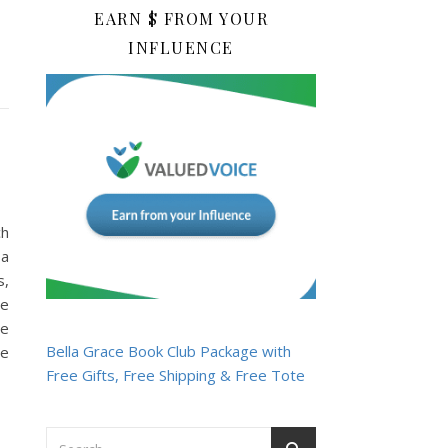
EARN $ FROM YOUR
INFLUENCE
ch
 a
s,
he
He
Bella Grace Book Club Package with
he
Free Gifts, Free Shipping & Free Tote