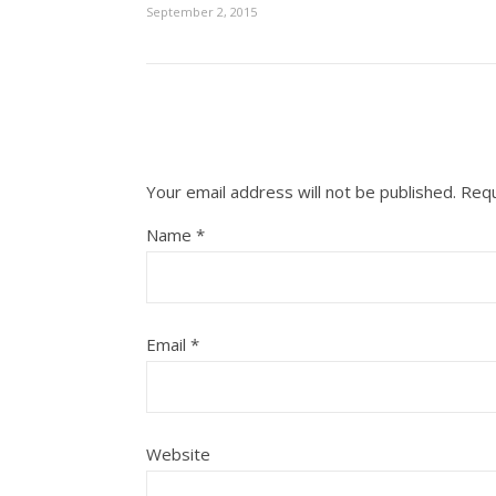
September 2, 2015
Your email address will not be published.
Requ
Name
*
Email
*
Website