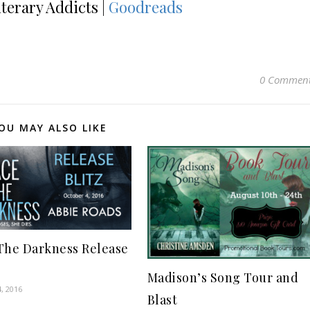
iterary Addicts |
Goodreads
0 Commen
OU MAY ALSO LIKE
The Darkness Release
Madison’s Song Tour and
, 2016
Blast