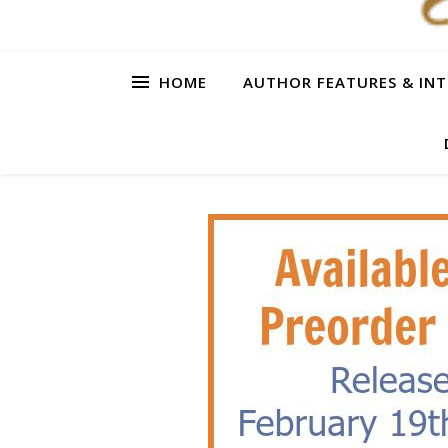
HOME
AUTHOR FEATURES & INT