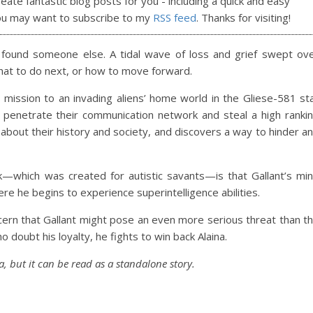
reate fantastic blog posts for you - including a quick and easy
ou may want to subscribe to my
RSS feed
. Thanks for visiting!
 found someone else. A tidal wave of loss and grief swept ov
hat to do next, or how to move forward.
mission to an invading aliens’ home world in the Gliese-581 st
 penetrate their communication network and steal a high ranki
ns about their history and society, and discovers a way to hinder a
ork—which was created for autistic savants—is that Gallant’s mi
e he begins to experience superintelligence abilities.
ncern that Gallant might pose an even more serious threat than t
o doubt his loyalty, he fights to win back Alaina.
a, but it can be read as a standalone story.