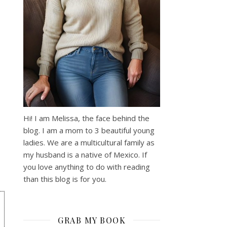
Hi! I am Melissa, the face behind the
blog. I am a mom to 3 beautiful young
ladies. We are a multicultural family as
my husband is a native of Mexico. If
you love anything to do with reading
than this blog is for you.
GRAB MY BOOK