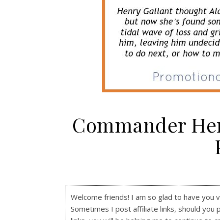
Commander Henr
Welcome friends! I am so glad to have you visi
Sometimes I post affiliate links, should you 