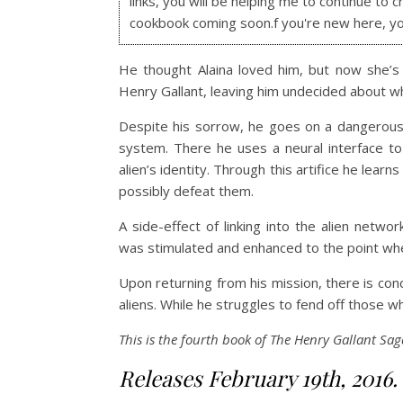
links, you will be helping me to continue to c
cookbook coming soon.f you're new here, y
He thought Alaina loved him, but now she’s
Henry Gallant, leaving him undecided about w
Despite his sorrow, he goes on a dangerous 
system. There he uses a neural interface to
alien’s identity. Through this artifice he lear
possibly defeat them.
A side-effect of linking into the alien netw
was stimulated and enhanced to the point wher
Upon returning from his mission, there is co
aliens. While he struggles to fend off those wh
This is the fourth book of The Henry Gallant Sag
Releases February 19th, 2016.