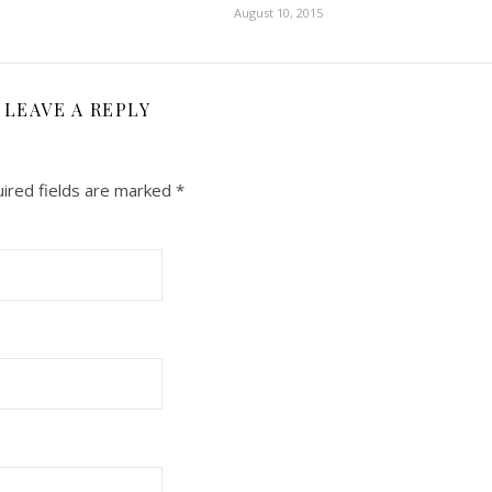
August 10, 2015
LEAVE A REPLY
ired fields are marked
*