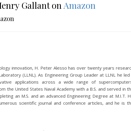
enry Gallant on
Amazon
azon
hnology innovation, H. Peter Alesso has over twenty years resear
Laboratory (LLNL). As Engineering Group Leader at LLNL he led
vative applications across a wide range of supercomputer
om the United States Naval Academy with a B.S. and served in t
pleting an M.S. and an advanced Engineering Degree at M.I.T. 
merous scientific journal and conference articles, and he is t