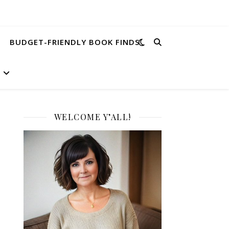
BUDGET-FRIENDLY BOOK FINDS
WELCOME Y’ALL!