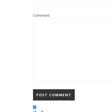
Comment