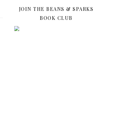
JOIN THE BEANS & SPARKS
BOOK CLUB