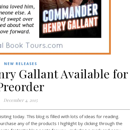
NEW RELEASES
y Gallant Available for
Preorder
December 4, 2015
ting today. This blog is filled with lots of ideas for reading.
purchase any of the products I highlight by clicking through the