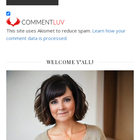
This site uses Akismet to reduce spam.
Learn how your
comment data is processed.
WELCOME Y’ALL!