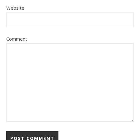
Website
Comment