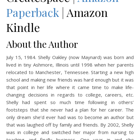
Paperback
| Amazon
Kindle
About the Author
July 15, 1984. Shelly Oakley (now Maynard) was born and
lived in tiny Ashmore, Illinois until 1998 when her parents
relocated to Manchester, Tennessee. Starting a new high
school and making new friends was hard enough but it was
that point in her life where it came time to make life-
changing decisions in regards to college, careers, etc.
Shelly had spent so much time following in others’
footsteps that she never had a plan for her career. The
only dream she’d ever had was to become an author but
that was laughed off by family and friends. By 2002, Shelly
was in college and switched her major from nursing to
teaching and finally business. One year in and she