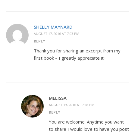
SHELLY MAYNARD
AUGUST 17, 2016 AT 7:03 PM
REPLY
Thank you for sharing an excerpt from my
first book – I greatly appreciate it!
MELISSA
AUGUST 19, 2016 AT 7:18 PM
REPLY
You are welcome. Anytime you want
to share I would love to have you post