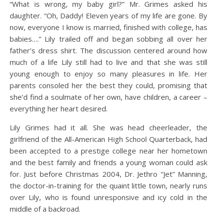
“What is wrong, my baby girl?” Mr. Grimes asked his
daughter. “Oh, Daddy! Eleven years of my life are gone. By
now, everyone I know is married, finished with college, has
babies….” Lily trailed off and began sobbing all over her
father’s dress shirt. The discussion centered around how
much of a life Lily still had to live and that she was still
young enough to enjoy so many pleasures in life. Her
parents consoled her the best they could, promising that
she’d find a soulmate of her own, have children, a career –
everything her heart desired.
Lily Grimes had it all. She was head cheerleader, the
girlfriend of the All-American High School Quarterback, had
been accepted to a prestige college near her hometown
and the best family and friends a young woman could ask
for. Just before Christmas 2004, Dr. Jethro “Jet” Manning,
the doctor-in-training for the quaint little town, nearly runs
over Lily, who is found unresponsive and icy cold in the
middle of a backroad.