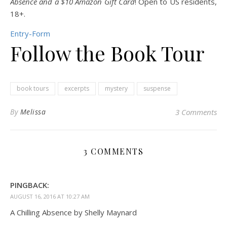
Absence and a $10 Amazon Gift Card
! Open to US residents,
18+.
Entry
-Form
Follow the Book Tour
book tours
excerpts
mystery
suspense
By
Melissa
3 Comments
3 COMMENTS
PINGBACK:
AUGUST 16, 2016 AT 10:27 AM
A Chilling Absence by Shelly Maynard