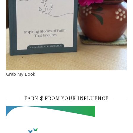
Grab My Book
EARN $ FROM YOUR INFLUENCE