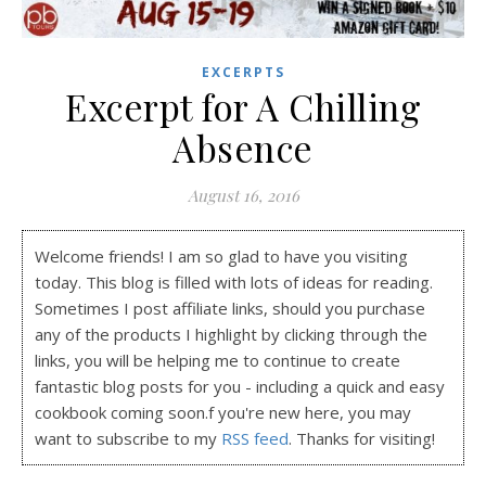
EXCERPTS
Excerpt for A Chilling
Absence
August 16, 2016
Welcome friends! I am so glad to have you visiting
today. This blog is filled with lots of ideas for reading.
Sometimes I post affiliate links, should you purchase
any of the products I highlight by clicking through the
links, you will be helping me to continue to create
fantastic blog posts for you - including a quick and easy
cookbook coming soon.f you're new here, you may
want to subscribe to my
RSS feed
. Thanks for visiting!