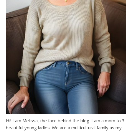
Hi! I am Melissa, the face behind the blog. I am a mom to 3
beautiful young ladies. We are a multicultural family as my