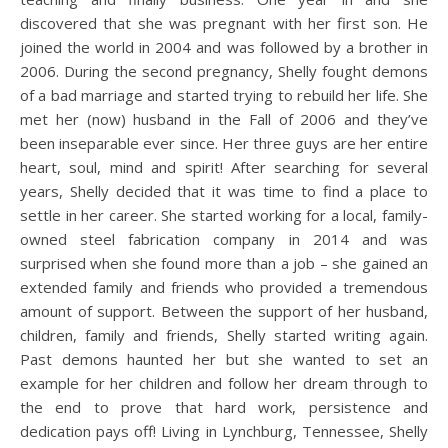
discovered that she was pregnant with her first son. He
joined the world in 2004 and was followed by a brother in
2006. During the second pregnancy, Shelly fought demons
of a bad marriage and started trying to rebuild her life. She
met her (now) husband in the Fall of 2006 and they’ve
been inseparable ever since. Her three guys are her entire
heart, soul, mind and spirit! After searching for several
years, Shelly decided that it was time to find a place to
settle in her career. She started working for a local, family-
owned steel fabrication company in 2014 and was
surprised when she found more than a job – she gained an
extended family and friends who provided a tremendous
amount of support. Between the support of her husband,
children, family and friends, Shelly started writing again.
Past demons haunted her but she wanted to set an
example for her children and follow her dream through to
the end to prove that hard work, persistence and
dedication pays off! Living in Lynchburg, Tennessee, Shelly