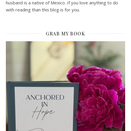
husband is a native of Mexico. If you love anything to do
with reading than this blog is for you.
GRAB MY BOOK