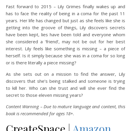
Fast forward to 2015 – Lily Grimes finally wakes up and
has to face the reality of being in a coma for the past 11
years. Her life has changed but just as she feels like she is
getting into the groove of things, Lily discovers secrets
have been kept, lies have been told and everyone whom
she considered a ‘friend’, may not be out for her best
interest. Lily feels like something is missing – a piece of
herself. Is it simply because she was in a coma for so long
or is there literally a piece missing?
As she sets out on a mission to find the answer, Lily
discovers that she’s being stalked and someone is trying
to kill her. Who can she trust and will she ever find the
secret to those eleven missing years?
Content Warning – Due to mature language and content, this
book is recommended for ages 18+.
CreateSpace |
Amazon