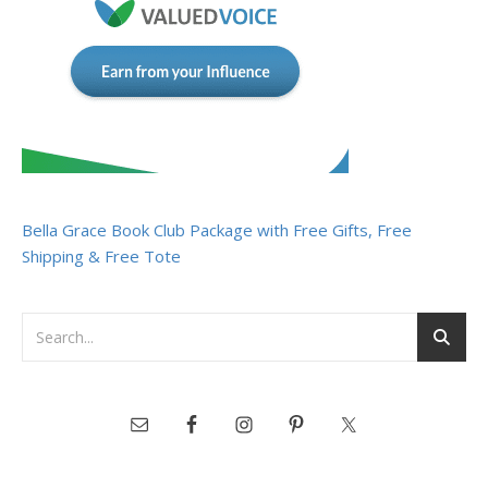
Bella Grace Book Club Package with Free Gifts, Free
Shipping & Free Tote