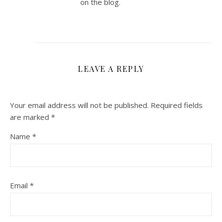
on the blog.
LEAVE A REPLY
Your email address will not be published.
Required fields
are marked
*
Name
*
Email
*