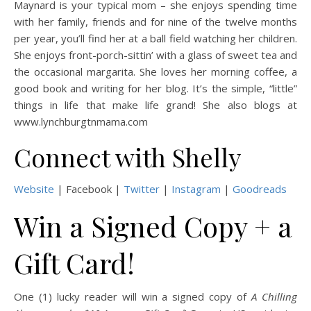
Maynard is your typical mom – she enjoys spending time
with her family, friends and for nine of the twelve months
per year, you’ll find her at a ball field watching her children.
She enjoys front-porch-sittin’ with a glass of sweet tea and
the occasional margarita. She loves her morning coffee, a
good book and writing for her blog. It’s the simple, “little”
things in life that make life grand! She also blogs at
www.lynchburgtnmama.com
Connect with Shelly
Website
| Facebook |
Twitter
|
Instagram
|
Goodreads
Win a Signed Copy + a
Gift Card!
One (1) lucky reader will win a signed copy of
A Chilling