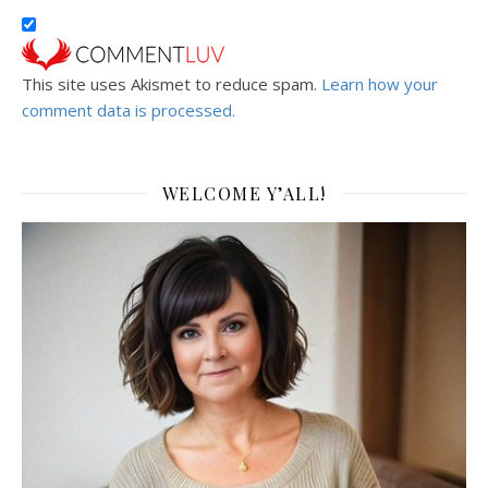
This site uses Akismet to reduce spam.
Learn how your
comment data is processed.
WELCOME Y’ALL!