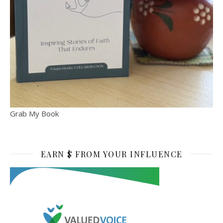
Grab My Book
EARN $ FROM YOUR INFLUENCE