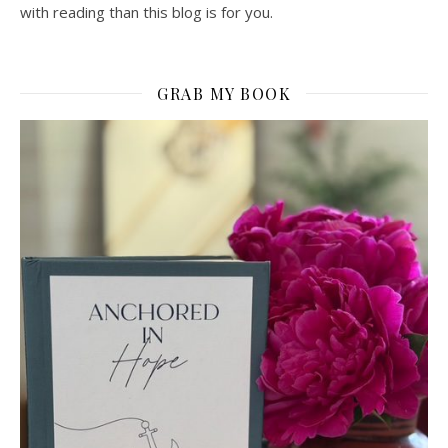
with reading than this blog is for you.
GRAB MY BOOK