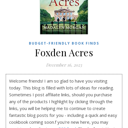
BUDGET-FRIENDLY BOOK FINDS
Foxden Acres
December 16, 2023
Welcome friends! I am so glad to have you visiting
today. This blog is filled with lots of ideas for reading.
Sometimes I post affiliate links, should you purchase
any of the products I highlight by clicking through the
links, you will be helping me to continue to create
fantastic blog posts for you - including a quick and easy
cookbook coming soon.f you're new here, you may