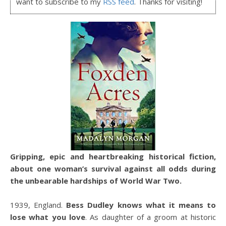
want to subscribe to my
RSS feed
. Thanks for visiting!
Gripping, epic and heartbreaking historical fiction,
about one woman’s survival against all odds during
the unbearable hardships of World War Two.
1939, England.
Bess Dudley knows what it means to
lose what you love
. As daughter of a groom at historic