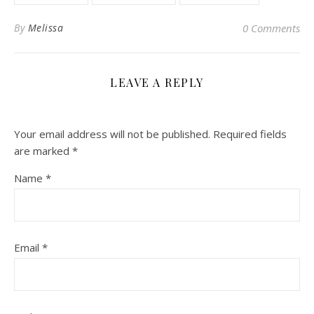
By
Melissa
0 Comments
LEAVE A REPLY
Your email address will not be published.
Required fields
are marked
*
Name
*
Email
*