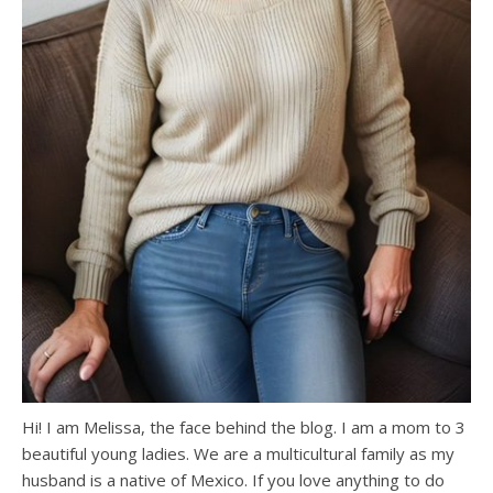
Hi! I am Melissa, the face behind the blog. I am a mom to 3
beautiful young ladies. We are a multicultural family as my
husband is a native of Mexico. If you love anything to do