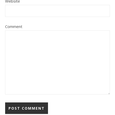
Website
Comment