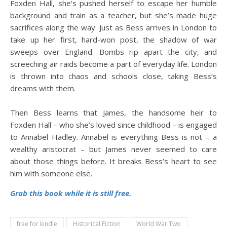
Foxden Hall, she’s pushed herself to escape her humble
background and train as a teacher, but she’s made huge
sacrifices along the way. Just as Bess arrives in London to
take up her first, hard-won post, the shadow of war
sweeps over England. Bombs rip apart the city, and
screeching air raids become a part of everyday life. London
is thrown into chaos and schools close, taking Bess’s
dreams with them.
Then Bess learns that James, the handsome heir to
Foxden Hall – who she’s loved since childhood – is engaged
to Annabel Hadley. Annabel is everything Bess is not – a
wealthy aristocrat – but James never seemed to care
about those things before. It breaks Bess’s heart to see
him with someone else.
Grab this book while it is still free.
free for kindle
Historical Fiction
World War Two