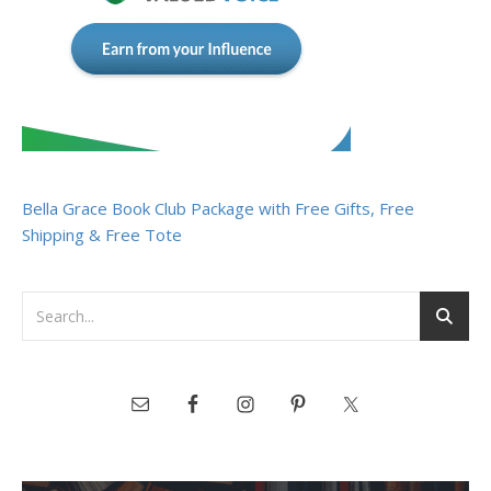
Bella Grace Book Club Package with Free Gifts, Free
Shipping & Free Tote