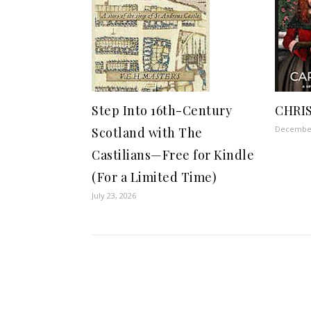
Step Into 16th-Century
CHRI
December
Scotland with The
Castilians—Free for Kindle
(For a Limited Time)
July 23, 2026