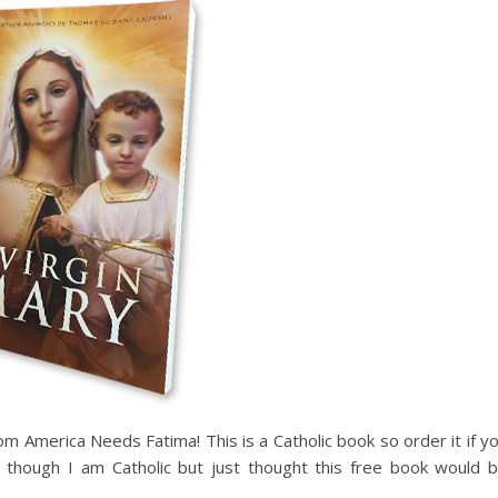
m America Needs Fatima! This is a Catholic book so order it if y
n though I am Catholic but just thought this free book would 