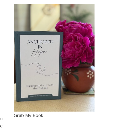
Grab My Book
ou
be