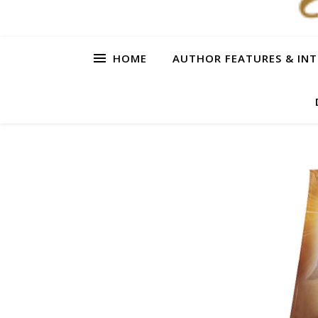
HOME
AUTHOR FEATURES & INT