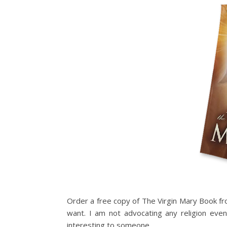
Order a free copy of The Virgin Mary Book fro
want. I am not advocating any religion eve
interesting to someone.