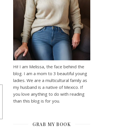
Hi! I am Melissa, the face behind the
blog. I am a mom to 3 beautiful young
ladies. We are a multicultural family as
my husband is a native of Mexico. If
you love anything to do with reading
than this blog is for you.
GRAB MY BOOK