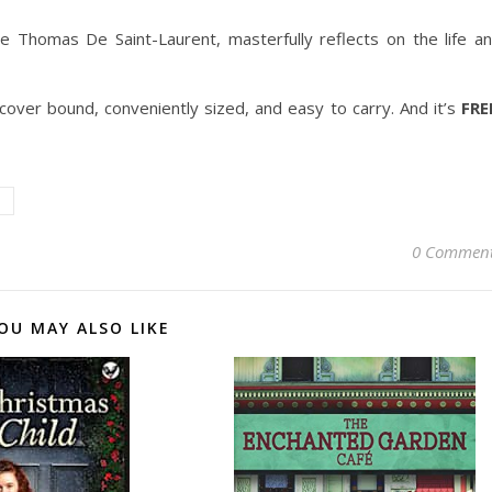
e Thomas De Saint-Laurent, masterfully reflects on the life a
ft-cover bound, conveniently sized, and easy to carry. And it’s
FRE
0 Commen
OU MAY ALSO LIKE