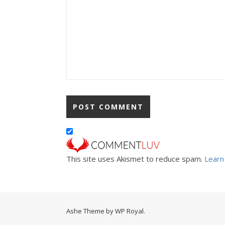
This site uses Akismet to reduce spam.
Learn
Ashe Theme by
WP Royal
.