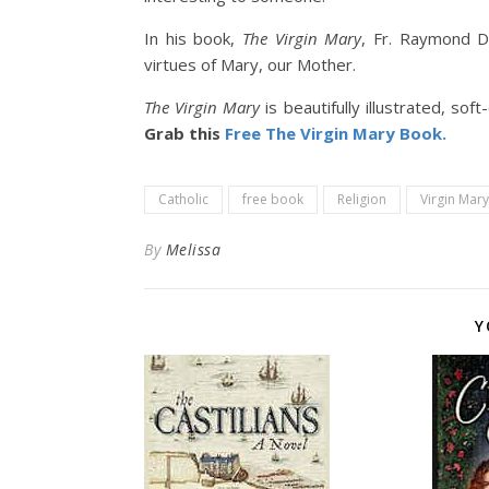
In his book,
The Virgin Mary
, Fr. Raymond D
virtues of Mary, our Mother.
The Virgin Mary
is beautifully illustrated, so
Grab this
Free The Virgin Mary Book.
Catholic
free book
Religion
Virgin Mary
By
Melissa
Y