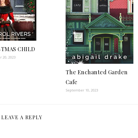
STMAS CHILD
 20, 2023
The Enchanted Garden
Cafe
September 10, 2023
LEAVE A REPLY