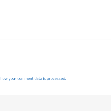
 how your comment data is processed.