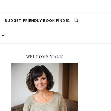
BUDGET-FRIENDLY BOOK FINDS
WELCOME Y’ALL!