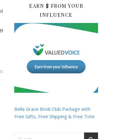
EARN $ FROM YOUR
nd
INFLUENCE
E!
ts
Bella Grace Book Club Package with
Free Gifts, Free Shipping & Free Tote