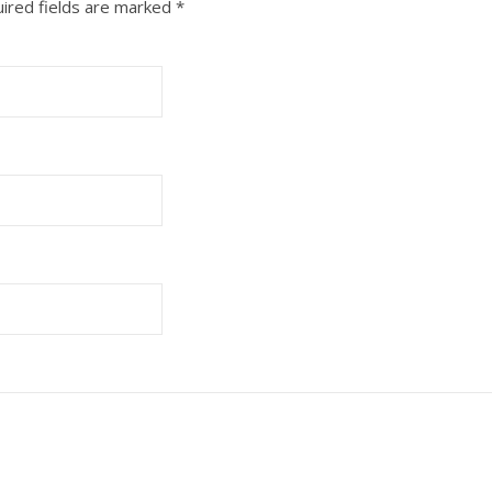
ired fields are marked
*