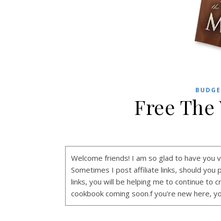
BUDGE
Free The
Welcome friends! I am so glad to have you visi
Sometimes I post affiliate links, should you 
links, you will be helping me to continue to c
cookbook coming soon.f you're new here, y