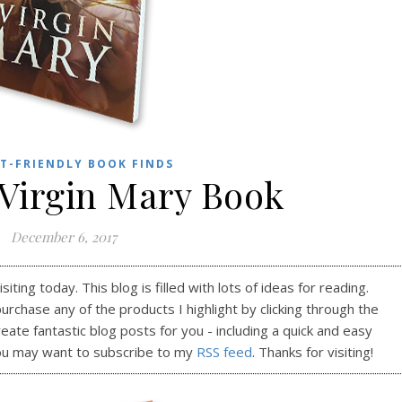
T-FRIENDLY BOOK FINDS
 Virgin Mary Book
December 6, 2017
ting today. This blog is filled with lots of ideas for reading.
purchase any of the products I highlight by clicking through the
reate fantastic blog posts for you - including a quick and easy
ou may want to subscribe to my
RSS feed
. Thanks for visiting!