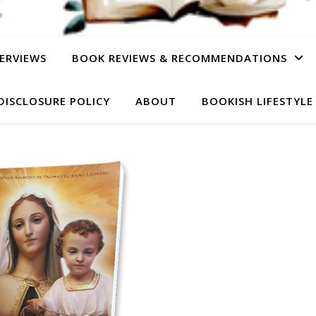
ERVIEWS
BOOK REVIEWS & RECOMMENDATIONS
DISCLOSURE POLICY
ABOUT
BOOKISH LIFESTYLE