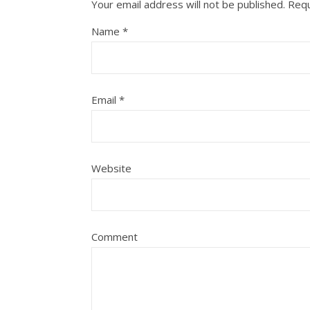
Your email address will not be published.
Requ
Name
*
Email
*
Website
Comment