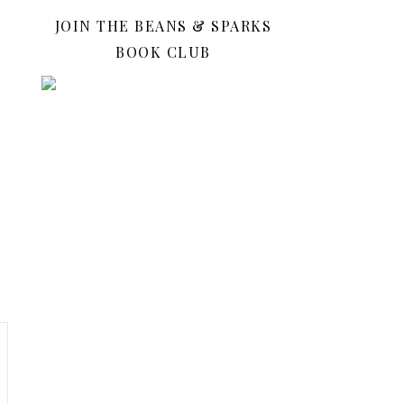
JOIN THE BEANS & SPARKS
BOOK CLUB