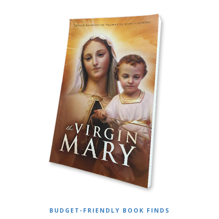
BUDGET-FRIENDLY BOOK FINDS