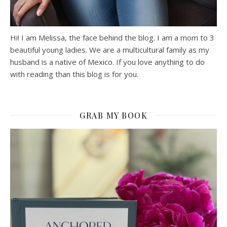
Hi! I am Melissa, the face behind the blog. I am a mom to 3
beautiful young ladies. We are a multicultural family as my
husband is a native of Mexico. If you love anything to do
with reading than this blog is for you.
GRAB MY BOOK