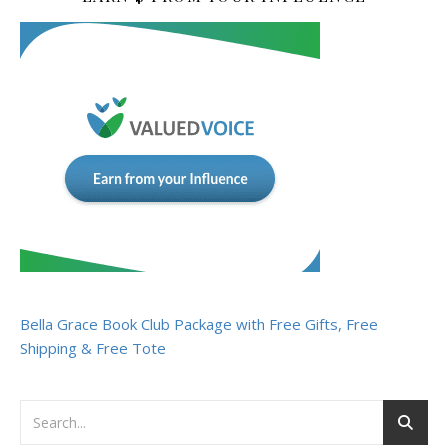
Bella Grace Book Club Package with Free Gifts, Free
Shipping & Free Tote