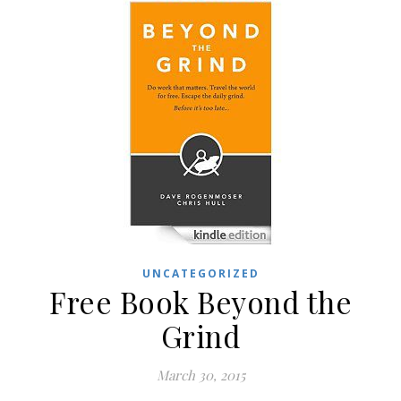
UNCATEGORIZED
Free Book Beyond the
Grind
March 30, 2015