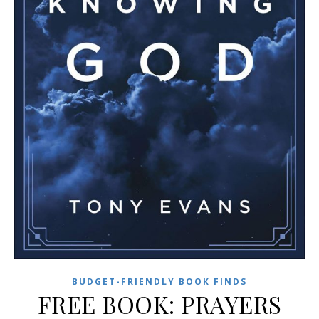
BUDGET-FRIENDLY BOOK FINDS
FREE BOOK: PRAYERS