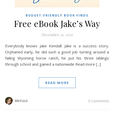
BUDGET-FRIENDLY BOOK FINDS
Free eBook Jake’s Way
December 21, 2021
Everybody knows Jake Kendall. Jake is a success story.
Orphaned early, he did such a good job turning around a
failing Wyoming horse ranch, he put his three siblings
through school and gained a nationwide Read more [...]
READ MORE
Melissa
0 Comments