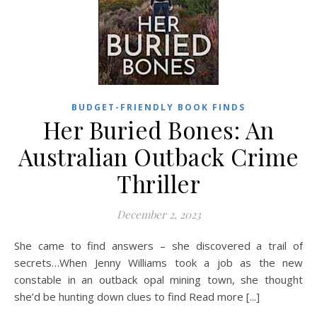
BUDGET-FRIENDLY BOOK FINDS
Her Buried Bones: An
Australian Outback Crime
Thriller
December 2, 2023
She came to find answers – she discovered a trail of
secrets…When Jenny Williams took a job as the new
constable in an outback opal mining town, she thought
she’d be hunting down clues to find Read more [...]