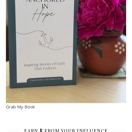
Grab My Book
EARN $ FROM YOUR INFLUENCE