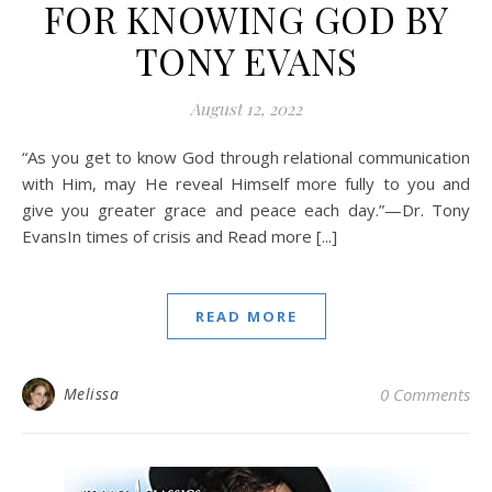
FOR KNOWING GOD BY
TONY EVANS
August 12, 2022
“As you get to know God through relational communication
with Him, may He reveal Himself more fully to you and
give you greater grace and peace each day.”—Dr. Tony
EvansIn times of crisis and Read more [...]
READ MORE
Melissa
0 Comments