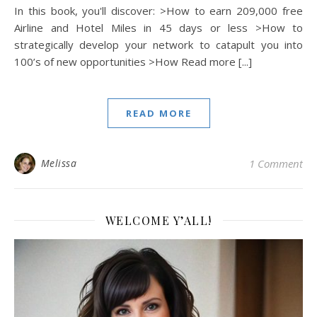
In this book, you'll discover: >How to earn 209,000 free
Airline and Hotel Miles in 45 days or less >How to
strategically develop your network to catapult you into
100’s of new opportunities >How Read more [...]
READ MORE
Melissa
1 Comment
WELCOME Y’ALL!