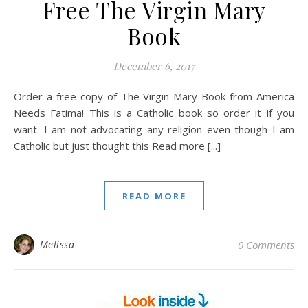
Free The Virgin Mary
Book
December 6, 2017
Order a free copy of The Virgin Mary Book from America
Needs Fatima! This is a Catholic book so order it if you
want. I am not advocating any religion even though I am
Catholic but just thought this Read more [...]
READ MORE
Melissa
0 Comments