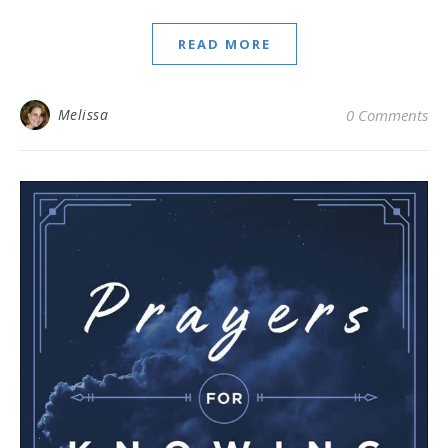
READ MORE
Melissa
0 Comments