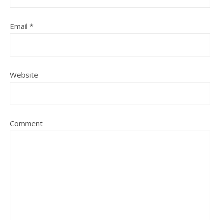
Email
*
Website
Comment