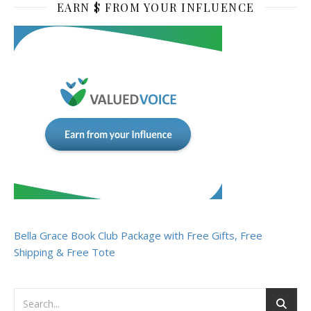
EARN $ FROM YOUR INFLUENCE
Bella Grace Book Club Package with Free Gifts, Free
Shipping & Free Tote