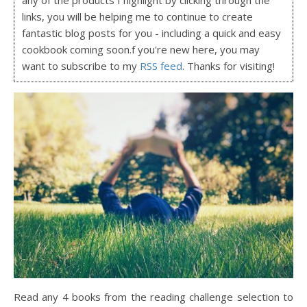
links, you will be helping me to continue to create
fantastic blog posts for you - including a quick and easy
cookbook coming soon.f you're new here, you may
want to subscribe to my
RSS feed
. Thanks for visiting!
Read any 4 books from the reading challenge selection to