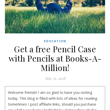
EDUCATION
Get a free Pencil Case
with Pencils at Books-A-
Million!
May 21, 2018
Welcome friends! I am so glad to have you visiting
today. This blog is filled with lots of ideas for reading.
Sometimes I post affiliate links, should you purchase
any of the products I highlight by clicking through the