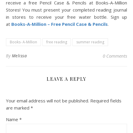
receive a free Pencil Case & Pencils at Books-A-Million
Stores! You must present your completed reading journal
in stores to receive your free water bottle. Sign up
at
Books-A-Million – Free Pencil Case & Pencils
.
Books- A-Million
free reading
summer reading
By
Melissa
0 Comments
LEAVE A REPLY
Your email address will not be published.
Required fields
are marked
*
Name
*