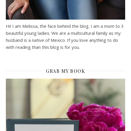
Hi! I am Melissa, the face behind the blog. I am a mom to 3
beautiful young ladies. We are a multicultural family as my
husband is a native of Mexico. If you love anything to do
with reading than this blog is for you.
GRAB MY BOOK