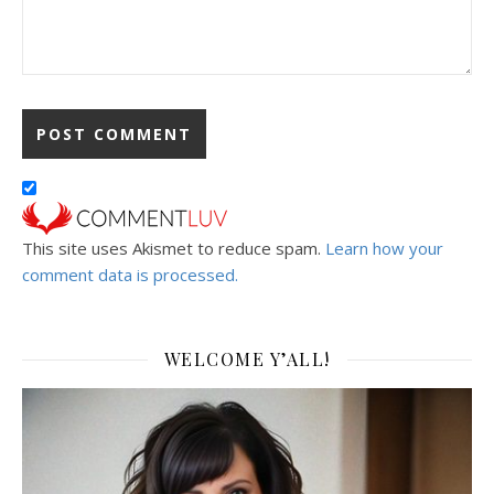
This site uses Akismet to reduce spam.
Learn how your
comment data is processed.
WELCOME Y’ALL!