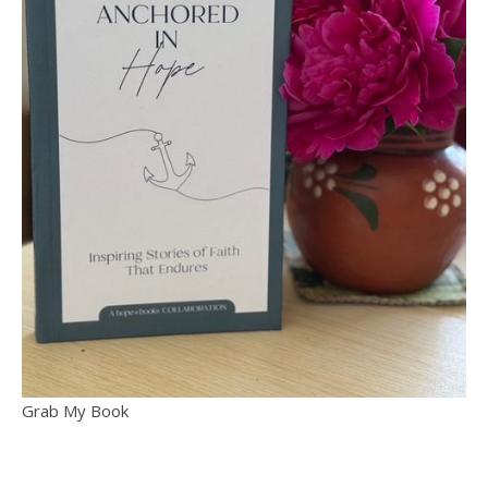
Grab My Book