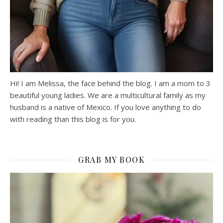
Hi! I am Melissa, the face behind the blog. I am a mom to 3
beautiful young ladies. We are a multicultural family as my
husband is a native of Mexico. If you love anything to do
with reading than this blog is for you.
GRAB MY BOOK