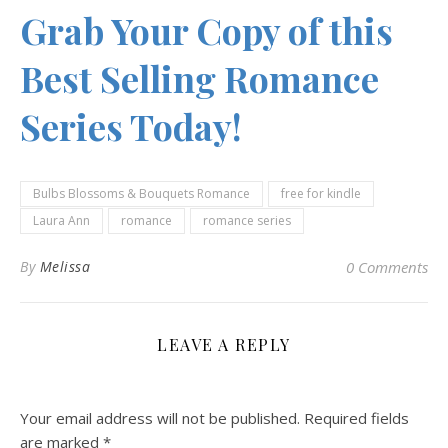
Grab Your Copy of this
Best Selling Romance
Series Today!
Bulbs Blossoms & Bouquets Romance
free for kindle
Laura Ann
romance
romance series
By
Melissa
0 Comments
LEAVE A REPLY
Your email address will not be published.
Required fields
are marked
*