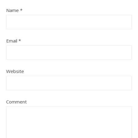
Name
*
Email
*
Website
Comment