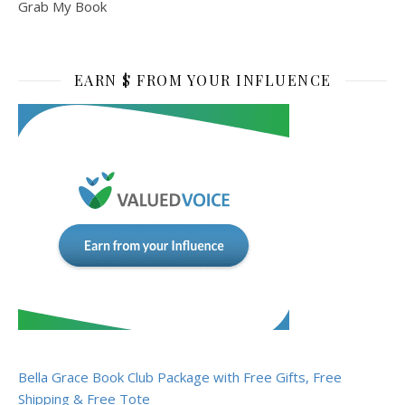
Grab My Book
EARN $ FROM YOUR INFLUENCE
Bella Grace Book Club Package with Free Gifts, Free
Shipping & Free Tote