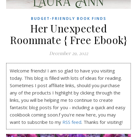
BUDGET-FRIENDLY BOOK FINDS
Her Unexpected
Roommate { Free Ebook}
December 29, 2022
Welcome friends! I am so glad to have you visiting
today. This blog is filled with lots of ideas for reading.
Sometimes I post affiliate links, should you purchase
any of the products I highlight by clicking through the
links, you will be helping me to continue to create
fantastic blog posts for you - including a quick and easy
cookbook coming soon.f you're new here, you may
want to subscribe to my
RSS feed
. Thanks for visiting!