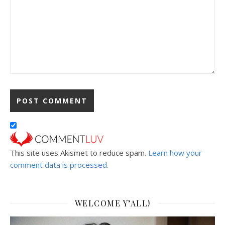
This site uses Akismet to reduce spam.
Learn how your
comment data is processed.
WELCOME Y’ALL!