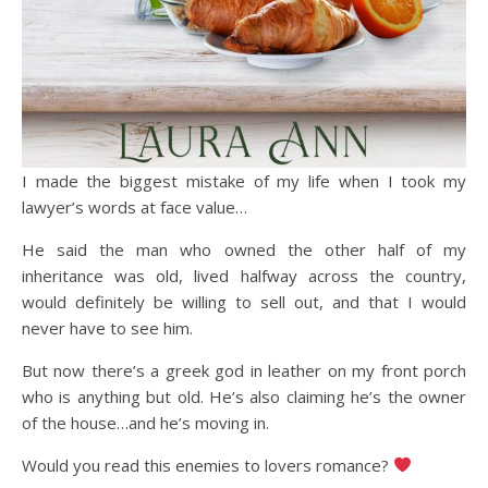
I made the biggest mistake of my life when I took my
lawyer’s words at face value…
He said the man who owned the other half of my
inheritance was old, lived halfway across the country,
would definitely be willing to sell out, and that I would
never have to see him.
But now there’s a greek god in leather on my front porch
who is anything but old. He’s also claiming he’s the owner
of the house…and he’s moving in.
Would you read this enemies to lovers romance?